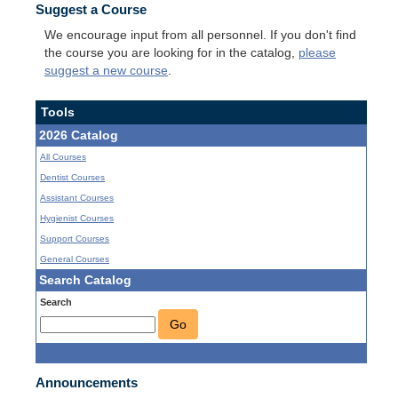
Suggest a Course
We encourage input from all personnel. If you don't find
the course you are looking for in the catalog,
please
suggest a new course
.
Tools
2026 Catalog
All Courses
Dentist Courses
Assistant Courses
Hygienist Courses
Support Courses
General Courses
Search Catalog
Search
Go
Announcements