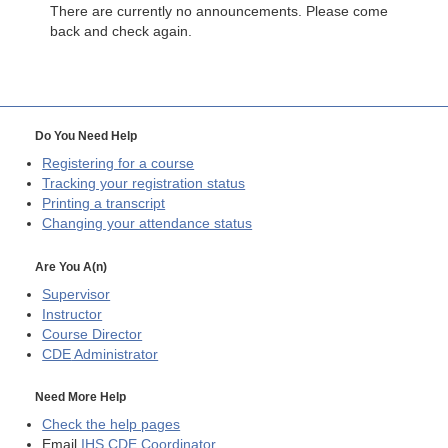
There are currently no announcements. Please come
back and check again.
Do You Need Help
Registering for a course
Tracking your registration status
Printing a transcript
Changing your attendance status
Are You A(n)
Supervisor
Instructor
Course Director
CDE
Administrator
Need More Help
Check the help pages
Email
IHS CDE Coordinator