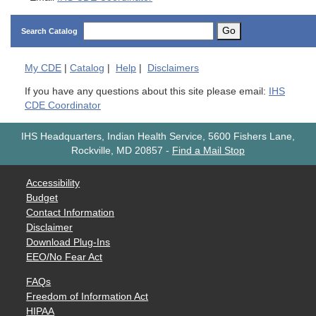
Go
Search Catalog
My
CDE
|
Catalog
|
Help
|
Disclaimers
If you have any questions about this site please email:
IHS
CDE Coordinator
IHS Headquarters, Indian Health Service, 5600 Fishers Lane,
Rockville, MD 20857
-
Find a Mail Stop
Accessibility
Budget
Contact Information
Disclaimer
Download Plug-Ins
EEO/No Fear Act
FAQs
Freedom of Information Act
HIPAA