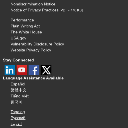
Nondiscrimination Notice
Notice of Privacy Practices
[PDF - 776 KB]
Performance
Plain Writing Act
The White House
USA.gov
Vulnerability Disclosure Policy
Website Privacy Policy
Stay Connected
Language Assistance Available
Español
繁體中文
Tiếng Việt
한국어
Tagalog
Русский
العربية