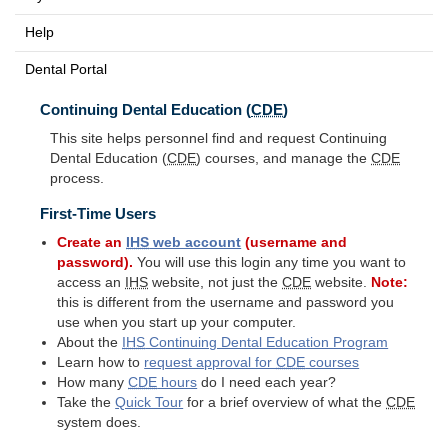
Help
Dental Portal
Continuing Dental Education (
CDE
)
This site helps personnel find and request Continuing
Dental Education (
CDE
) courses, and manage the
CDE
process.
First-Time Users
Create an
IHS
web account
(username and
password).
You will use this login any time you want to
access an
IHS
website, not just the
CDE
website.
Note:
this is different from the username and password you
use when you start up your computer.
About the
IHS
Continuing Dental Education Program
Learn how to
request approval for
CDE
courses
How many
CDE
hours
do I need each year?
Take the
Quick Tour
for a brief overview of what the
CDE
system does.