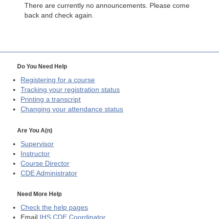
There are currently no announcements. Please come
back and check again.
Do You Need Help
Registering for a course
Tracking your registration status
Printing a transcript
Changing your attendance status
Are You A(n)
Supervisor
Instructor
Course Director
CDE
Administrator
Need More Help
Check the help pages
Email
IHS CDE Coordinator