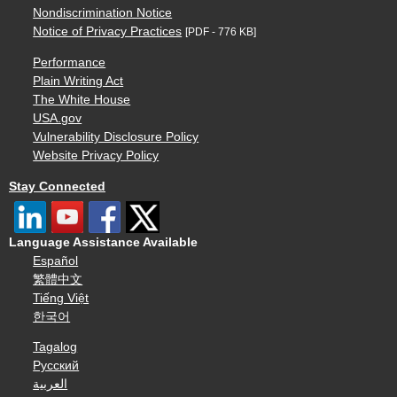
Nondiscrimination Notice
Notice of Privacy Practices
[PDF - 776 KB]
Performance
Plain Writing Act
The White House
USA.gov
Vulnerability Disclosure Policy
Website Privacy Policy
Stay Connected
Language Assistance Available
Español
繁體中文
Tiếng Việt
한국어
Tagalog
Русский
العربية