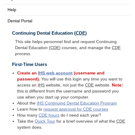
Help
Dental Portal
Continuing Dental Education (
CDE
)
This site helps personnel find and request Continuing
Dental Education (
CDE
) courses, and manage the
CDE
process.
First-Time Users
Create an
IHS
web account
(username and
password).
You will use this login any time you want to
access an
IHS
website, not just the
CDE
website.
Note:
this is different from the username and password you
use when you start up your computer.
About the
IHS
Continuing Dental Education Program
Learn how to
request approval for
CDE
courses
How many
CDE
hours
do I need each year?
Take the
Quick Tour
for a brief overview of what the
CDE
system does.