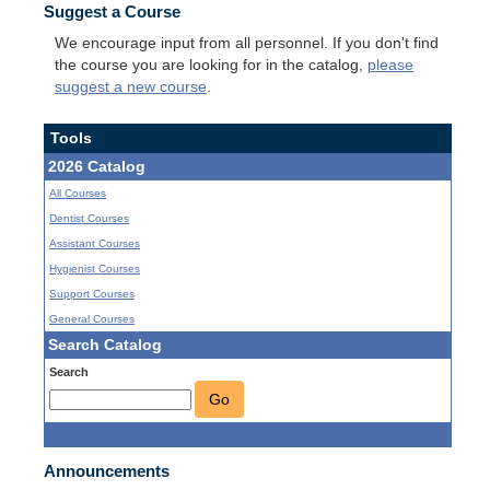
Suggest a Course
We encourage input from all personnel. If you don't find
the course you are looking for in the catalog,
please
suggest a new course
.
Tools
2026 Catalog
All Courses
Dentist Courses
Assistant Courses
Hygienist Courses
Support Courses
General Courses
Search Catalog
Search
Go
Announcements