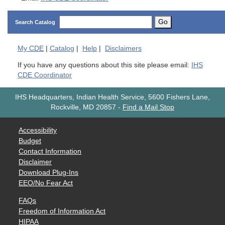
Go
Search Catalog
My
CDE
|
Catalog
|
Help
|
Disclaimers
If you have any questions about this site please email:
IHS
CDE Coordinator
IHS Headquarters, Indian Health Service, 5600 Fishers Lane,
Rockville, MD 20857
-
Find a Mail Stop
Accessibility
Budget
Contact Information
Disclaimer
Download Plug-Ins
EEO/No Fear Act
FAQs
Freedom of Information Act
HIPAA