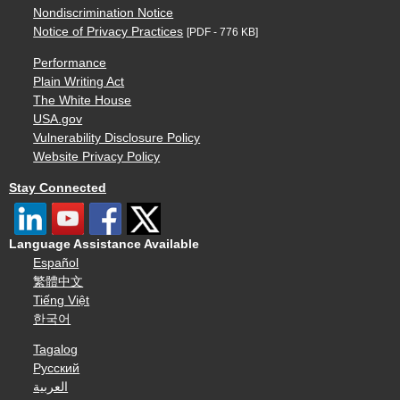
Nondiscrimination Notice
Notice of Privacy Practices
[PDF - 776 KB]
Performance
Plain Writing Act
The White House
USA.gov
Vulnerability Disclosure Policy
Website Privacy Policy
Stay Connected
Language Assistance Available
Español
繁體中文
Tiếng Việt
한국어
Tagalog
Русский
العربية