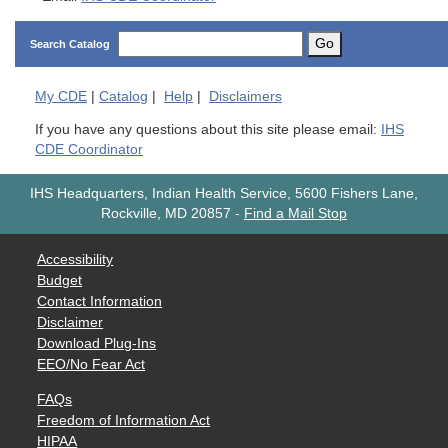
Go
Search Catalog
My
CDE
|
Catalog
|
Help
|
Disclaimers
If you have any questions about this site please email:
IHS
CDE Coordinator
IHS Headquarters, Indian Health Service, 5600 Fishers Lane,
Rockville, MD 20857
-
Find a Mail Stop
Accessibility
Budget
Contact Information
Disclaimer
Download Plug-Ins
EEO/No Fear Act
FAQs
Freedom of Information Act
HIPAA