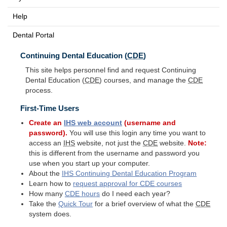
Help
Dental Portal
Continuing Dental Education (
CDE
)
This site helps personnel find and request Continuing
Dental Education (
CDE
) courses, and manage the
CDE
process.
First-Time Users
Create an
IHS
web account
(username and
password).
You will use this login any time you want to
access an
IHS
website, not just the
CDE
website.
Note:
this is different from the username and password you
use when you start up your computer.
About the
IHS
Continuing Dental Education Program
Learn how to
request approval for
CDE
courses
How many
CDE
hours
do I need each year?
Take the
Quick Tour
for a brief overview of what the
CDE
system does.