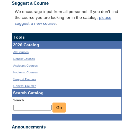
Suggest a Course
We encourage input from all personnel. If you don't find
the course you are looking for in the catalog,
please
suggest a new course
.
Tools
2026 Catalog
All Courses
Dentist Courses
Assistant Courses
Hygienist Courses
Support Courses
General Courses
Search Catalog
Search
Go
Announcements