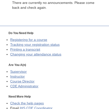
There are currently no announcements. Please come
back and check again.
Do You Need Help
Registering for a course
Tracking your registration status
Printing a transcript
Changing your attendance status
Are You A(n)
Supervisor
Instructor
Course Director
CDE
Administrator
Need More Help
Check the help pages
Email
IHS CDE Coordinator