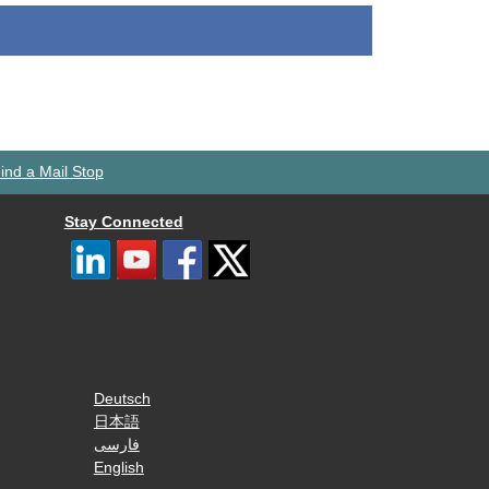
ind a Mail Stop
Stay Connected
Deutsch
日本語
فارسی
English