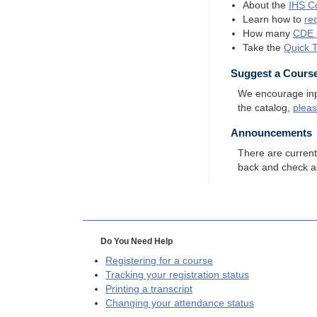
About the
IHS
Co
Learn how to
re
How many
CDE
Take the
Quick 
Suggest a Cours
We encourage input
the catalog,
plea
Announcements
There are curren
back and check a
Do You Need Help
Registering for a course
Tracking your registration status
Printing a transcript
Changing your attendance status