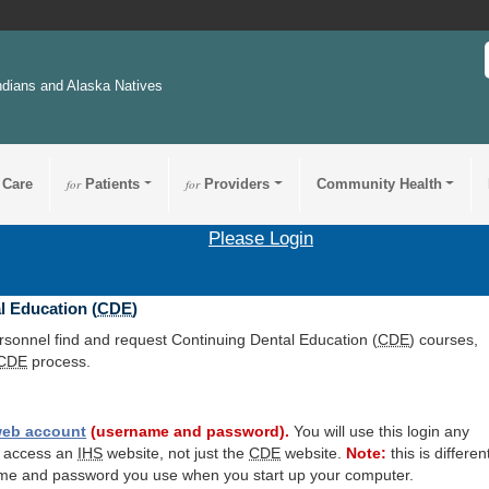
ndians and Alaska Natives
 Care
for
Patients
for
Providers
Community Health
Please Login
l Education (
CDE
)
ersonnel find and request Continuing Dental Education (
CDE
) courses,
CDE
process.
eb account
(username and password).
You will use this login any
o access an
IHS
website, not just the
CDE
website.
Note:
this is differen
me and password you use when you start up your computer.