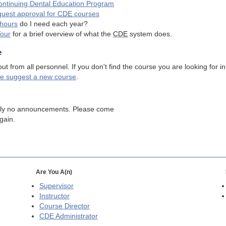
ntinuing Dental Education Program
quest approval for
CDE
courses
hours
do I need each year?
Tour
for a brief overview of what the
CDE
system does.
e
 from all personnel. If you don't find the course you are looking for in
se suggest a new course
.
tly no announcements. Please come
gain.
Are You A(n)
Supervisor
Instructor
Course Director
CDE
Administrator