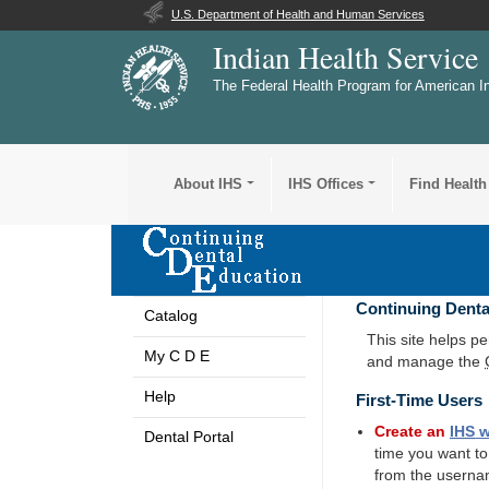
U.S. Department of Health and Human Services
Indian Health Service
The Federal Health Program for American I
About IHS
IHS Offices
Find Health
Continuing Denta
Catalog
This site helps p
My C D E
and manage the
Help
First-Time Users
Create an
IHS
w
Dental Portal
time you want t
from the userna