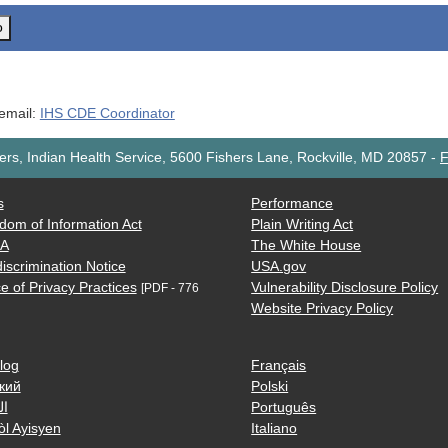
o
 email:
IHS CDE Coordinator
rs, Indian Health Service, 5600 Fishers Lane, Rockville, MD 20857
-
F
s
Performance
dom of Information Act
Plain Writing Act
AA
The White House
iscrimination Notice
USA.gov
e of Privacy Practices
Vulnerability Disclosure Policy
[PDF - 776
Website Privacy Policy
log
Français
кий
Polski
ية
Português
òl Ayisyen
Italiano