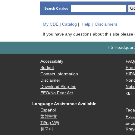
G
Search Catalog
My
CDE
|
Catalog
|
Help
|
Disclaimers
If you have any questions about this site please
IHS Headquarte
Accessibility
FAQ
Budget
Free
Contact Information
HIP
Disclaimer
Nond
Download Plug-Ins
Notic
EEO/No Fear Act
KB]
Language Assistance Available
Español
Taga
繁體中文
Русс
Tiếng Việt
العرب
한국어
Krey