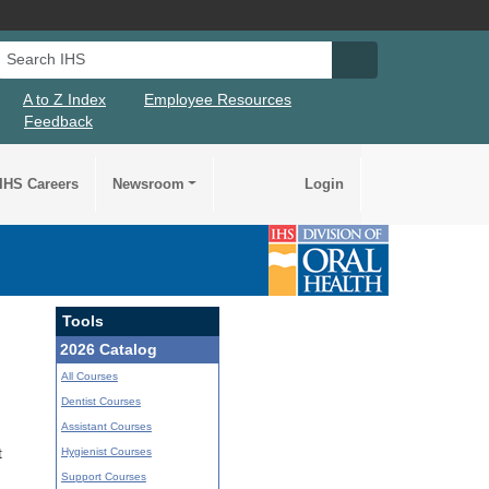
Search IHS
Search IHS Su
A to Z Index
Employee Resources
Feedback
IHS Careers
Newsroom
Login
Tools
2026 Catalog
All Courses
Dentist Courses
Assistant Courses
Hygienist Courses
t
Support Courses