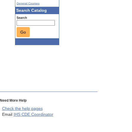
General Courses
Search Catalog
Search
Go
Need More Help
Check the help pages
Email
IHS CDE Coordinator