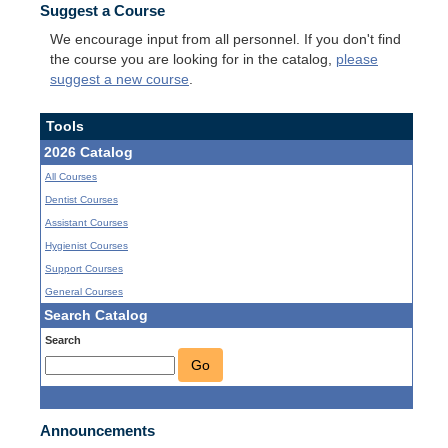
Suggest a Course
We encourage input from all personnel. If you don't find
the course you are looking for in the catalog,
please
suggest a new course
.
Tools
2026 Catalog
All Courses
Dentist Courses
Assistant Courses
Hygienist Courses
Support Courses
General Courses
Search Catalog
Search
Go
Announcements