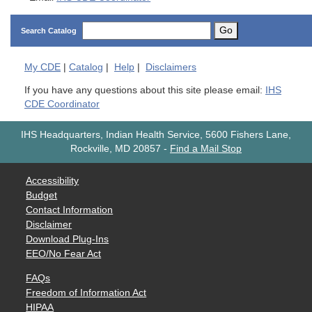
Go
Search Catalog
My
CDE
|
Catalog
|
Help
|
Disclaimers
If you have any questions about this site please email:
IHS
CDE Coordinator
IHS Headquarters, Indian Health Service, 5600 Fishers Lane,
Rockville, MD 20857
-
Find a Mail Stop
Accessibility
Budget
Contact Information
Disclaimer
Download Plug-Ins
EEO/No Fear Act
FAQs
Freedom of Information Act
HIPAA