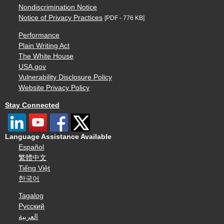
Nondiscrimination Notice
Notice of Privacy Practices
[PDF - 776 KB]
Performance
Plain Writing Act
The White House
USA.gov
Vulnerability Disclosure Policy
Website Privacy Policy
Stay Connected
Language Assistance Available
Español
繁體中文
Tiếng Việt
한국어
Tagalog
Русский
العربية