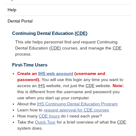
Help
Dental Portal
Continuing Dental Education (
CDE
)
This site helps personnel find and request Continuing
Dental Education (
CDE
) courses, and manage the
CDE
process.
First-Time Users
Create an
IHS
web account
(username and
password).
You will use this login any time you want to
access an
IHS
website, not just the
CDE
website.
Note:
this is different from the username and password you
use when you start up your computer.
About the
IHS
Continuing Dental Education Program
Learn how to
request approval for
CDE
courses
How many
CDE
hours
do I need each year?
Take the
Quick Tour
for a brief overview of what the
CDE
system does.