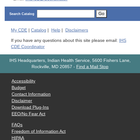
Go
Search Catalog
My
CDE
|
Catalog
|
Help
|
Disclaimers
If you have any questions about this site please email:
IHS
CDE Coordinator
IHS Headquarters, Indian Health Service, 5600 Fishers Lane,
Rockville, MD 20857
-
Find a Mail Stop
Accessibility
Budget
Contact Information
Disclaimer
Download Plug-Ins
EEO/No Fear Act
FAQs
Freedom of Information Act
HIPAA