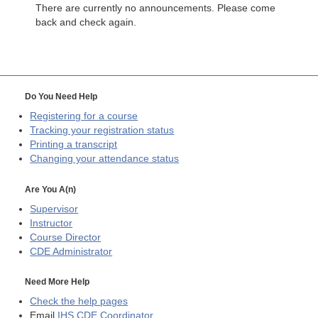
There are currently no announcements. Please come
back and check again.
Do You Need Help
Registering for a course
Tracking your registration status
Printing a transcript
Changing your attendance status
Are You A(n)
Supervisor
Instructor
Course Director
CDE
Administrator
Need More Help
Check the help pages
Email
IHS CDE Coordinator