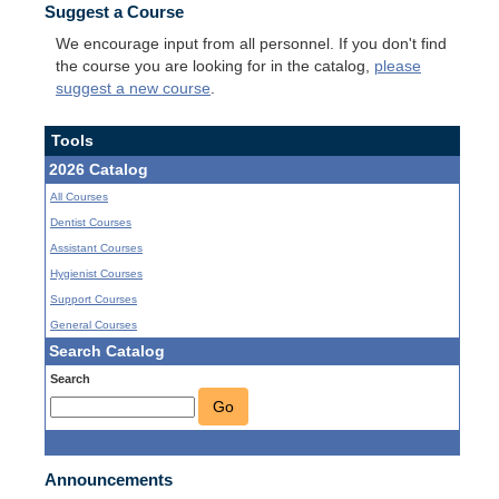
Suggest a Course
We encourage input from all personnel. If you don't find
the course you are looking for in the catalog,
please
suggest a new course
.
Tools
2026 Catalog
All Courses
Dentist Courses
Assistant Courses
Hygienist Courses
Support Courses
General Courses
Search Catalog
Search
Go
Announcements