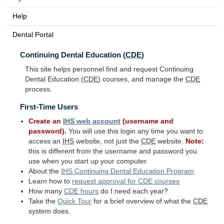
Help
Dental Portal
Continuing Dental Education (
CDE
)
This site helps personnel find and request Continuing
Dental Education (
CDE
) courses, and manage the
CDE
process.
First-Time Users
Create an
IHS
web account
(username and
password).
You will use this login any time you want to
access an
IHS
website, not just the
CDE
website.
Note:
this is different from the username and password you
use when you start up your computer.
About the
IHS
Continuing Dental Education Program
Learn how to
request approval for
CDE
courses
How many
CDE
hours
do I need each year?
Take the
Quick Tour
for a brief overview of what the
CDE
system does.