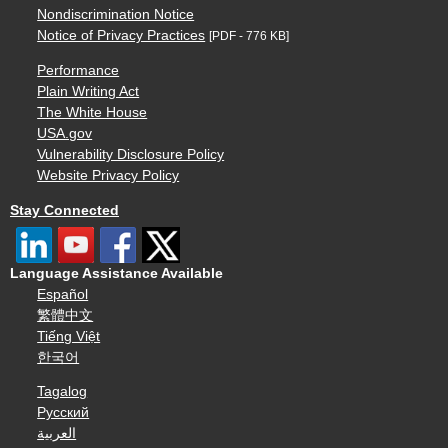
Nondiscrimination Notice
Notice of Privacy Practices
[PDF - 776 KB]
Performance
Plain Writing Act
The White House
USA.gov
Vulnerability Disclosure Policy
Website Privacy Policy
Stay Connected
Language Assistance Available
Español
繁體中文
Tiếng Việt
한국어
Tagalog
Русский
العربية