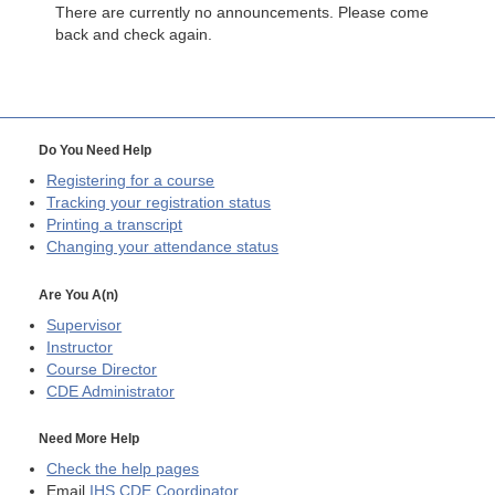
There are currently no announcements. Please come
back and check again.
Do You Need Help
Registering for a course
Tracking your registration status
Printing a transcript
Changing your attendance status
Are You A(n)
Supervisor
Instructor
Course Director
CDE
Administrator
Need More Help
Check the help pages
Email
IHS CDE Coordinator