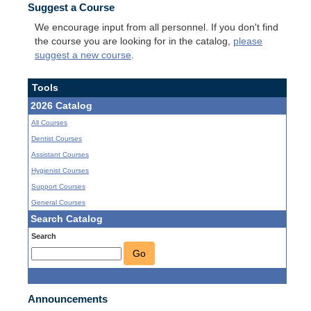
Suggest a Course
We encourage input from all personnel. If you don't find
the course you are looking for in the catalog,
please
suggest a new course
.
Tools
2026 Catalog
All Courses
Dentist Courses
Assistant Courses
Hygienist Courses
Support Courses
General Courses
Search Catalog
Search
Go
Announcements