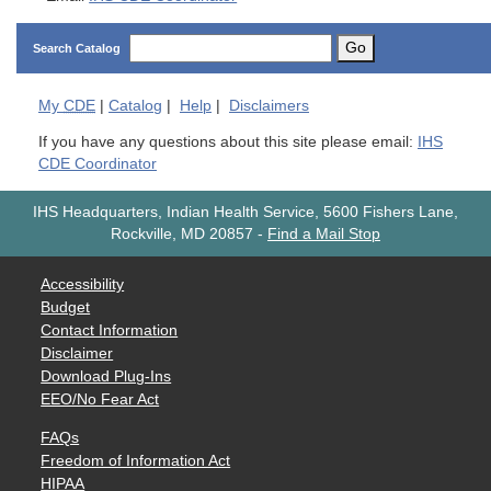
Go
Search Catalog
My
CDE
|
Catalog
|
Help
|
Disclaimers
If you have any questions about this site please email:
IHS
CDE Coordinator
IHS Headquarters, Indian Health Service, 5600 Fishers Lane,
Rockville, MD 20857
-
Find a Mail Stop
Accessibility
Budget
Contact Information
Disclaimer
Download Plug-Ins
EEO/No Fear Act
FAQs
Freedom of Information Act
HIPAA