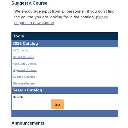
Suggest a Course
We encourage input from all personnel. If you don't find
the course you are looking for in the catalog,
please
suggest a new course
.
Tools
2026 Catalog
All Courses
Dentist Courses
Assistant Courses
Hygienist Courses
Support Courses
General Courses
Search Catalog
Search
Go
Announcements