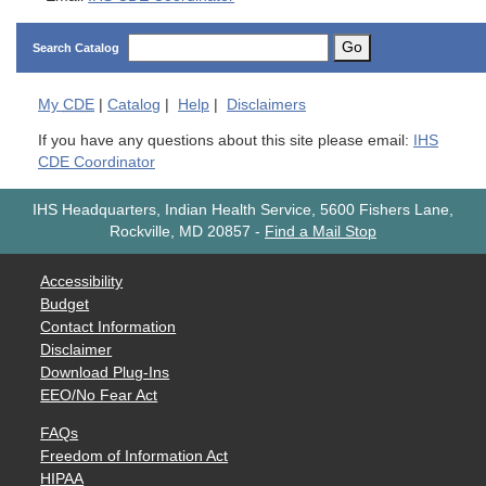
Go
Search Catalog
My
CDE
|
Catalog
|
Help
|
Disclaimers
If you have any questions about this site please email:
IHS
CDE Coordinator
IHS Headquarters, Indian Health Service, 5600 Fishers Lane,
Rockville, MD 20857
-
Find a Mail Stop
Accessibility
Budget
Contact Information
Disclaimer
Download Plug-Ins
EEO/No Fear Act
FAQs
Freedom of Information Act
HIPAA