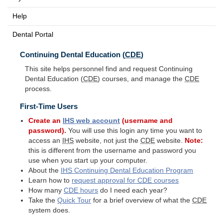
Help
Dental Portal
Continuing Dental Education (
CDE
)
This site helps personnel find and request Continuing
Dental Education (
CDE
) courses, and manage the
CDE
process.
First-Time Users
Create an
IHS
web account
(username and
password).
You will use this login any time you want to
access an
IHS
website, not just the
CDE
website.
Note:
this is different from the username and password you
use when you start up your computer.
About the
IHS
Continuing Dental Education Program
Learn how to
request approval for
CDE
courses
How many
CDE
hours
do I need each year?
Take the
Quick Tour
for a brief overview of what the
CDE
system does.