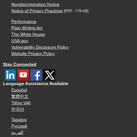
Nondiscrimination Notice
Notice of Privacy Practices
[PDF - 776 KB]
Performance
Plain Writing Act
The White House
USA.gov
Vulnerability Disclosure Policy
Website Privacy Policy
Stay Connected
Language Assistance Available
Español
繁體中文
Tiếng Việt
한국어
Tagalog
Русский
العربية