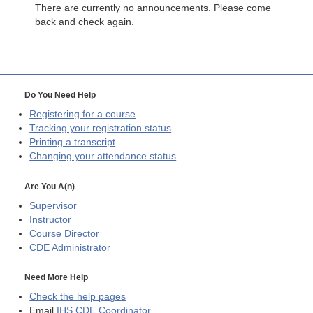
There are currently no announcements. Please come
back and check again.
Do You Need Help
Registering for a course
Tracking your registration status
Printing a transcript
Changing your attendance status
Are You A(n)
Supervisor
Instructor
Course Director
CDE
Administrator
Need More Help
Check the help pages
Email
IHS CDE Coordinator