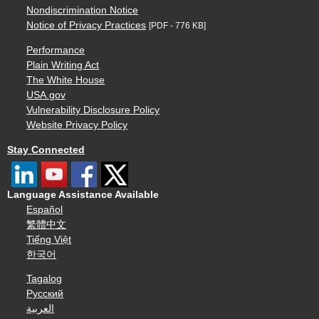
Nondiscrimination Notice
Notice of Privacy Practices
[PDF - 776 KB]
Performance
Plain Writing Act
The White House
USA.gov
Vulnerability Disclosure Policy
Website Privacy Policy
Stay Connected
Language Assistance Available
Español
繁體中文
Tiếng Việt
한국어
Tagalog
Русский
العربية