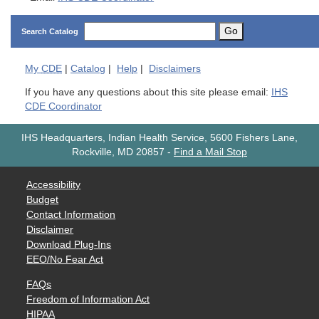
Go
Search Catalog
My
CDE
|
Catalog
|
Help
|
Disclaimers
If you have any questions about this site please email:
IHS
CDE Coordinator
IHS Headquarters, Indian Health Service, 5600 Fishers Lane,
Rockville, MD 20857
-
Find a Mail Stop
Accessibility
Budget
Contact Information
Disclaimer
Download Plug-Ins
EEO/No Fear Act
FAQs
Freedom of Information Act
HIPAA