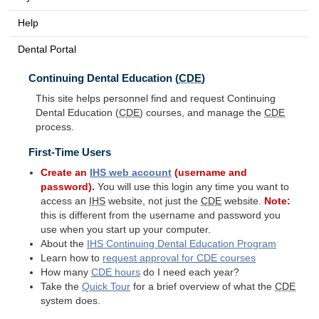
Help
Dental Portal
Continuing Dental Education (
CDE
)
This site helps personnel find and request Continuing
Dental Education (
CDE
) courses, and manage the
CDE
process.
First-Time Users
Create an
IHS
web account
(username and
password).
You will use this login any time you want to
access an
IHS
website, not just the
CDE
website.
Note:
this is different from the username and password you
use when you start up your computer.
About the
IHS
Continuing Dental Education Program
Learn how to
request approval for
CDE
courses
How many
CDE
hours
do I need each year?
Take the
Quick Tour
for a brief overview of what the
CDE
system does.