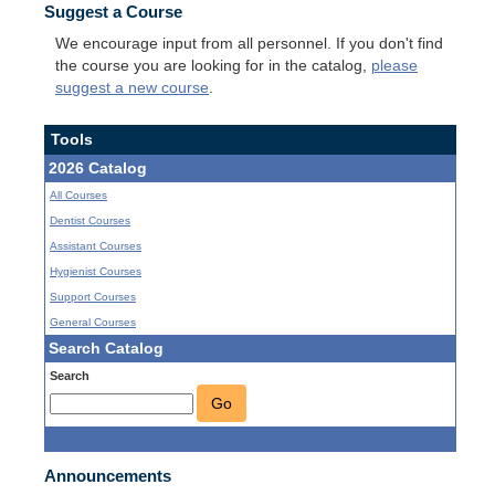
Suggest a Course
We encourage input from all personnel. If you don't find
the course you are looking for in the catalog,
please
suggest a new course
.
Tools
2026 Catalog
All Courses
Dentist Courses
Assistant Courses
Hygienist Courses
Support Courses
General Courses
Search Catalog
Search
Go
Announcements