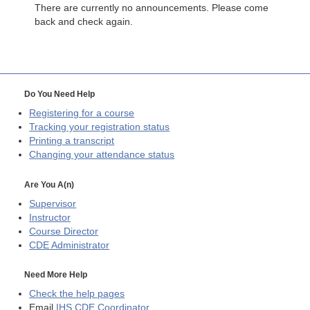
There are currently no announcements. Please come
back and check again.
Do You Need Help
Registering for a course
Tracking your registration status
Printing a transcript
Changing your attendance status
Are You A(n)
Supervisor
Instructor
Course Director
CDE
Administrator
Need More Help
Check the help pages
Email
IHS CDE Coordinator