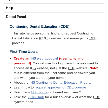
Help
Dental Portal
Continuing Dental Education (
CDE
)
This site helps personnel find and request Continuing
Dental Education (
CDE
) courses, and manage the
CDE
process.
First-Time Users
Create an
IHS
web account
(username and
password).
You will use this login any time you want to
access an
IHS
website, not just the
CDE
website.
Note:
this is different from the username and password you
use when you start up your computer.
About the
IHS
Continuing Dental Education Program
Learn how to
request approval for
CDE
courses
How many
CDE
hours
do I need each year?
Take the
Quick Tour
for a brief overview of what the
CDE
system does.