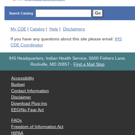
Go
Search Catalog
My
CDE
|
Catalog
|
Help
|
Disclaimers
If you have any questions about this site please email:
IHS
CDE Coordinator
IHS Headquarters, Indian Health Service, 5600 Fishers Lane,
Rockville, MD 20857
-
Find a Mail Stop
Accessibility
Budget
Contact Information
Disclaimer
Download Plug-Ins
EEO/No Fear Act
FAQs
Freedom of Information Act
HIPAA