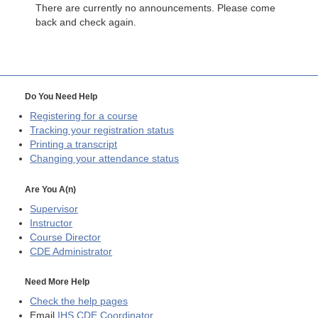
There are currently no announcements. Please come
back and check again.
Do You Need Help
Registering for a course
Tracking your registration status
Printing a transcript
Changing your attendance status
Are You A(n)
Supervisor
Instructor
Course Director
CDE
Administrator
Need More Help
Check the help pages
Email
IHS CDE Coordinator