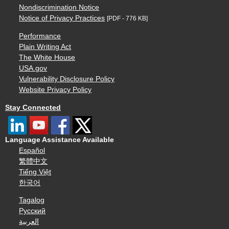
Nondiscrimination Notice
Notice of Privacy Practices
[PDF - 776 KB]
Performance
Plain Writing Act
The White House
USA.gov
Vulnerability Disclosure Policy
Website Privacy Policy
Stay Connected
Language Assistance Available
Español
繁體中文
Tiếng Việt
한국어
Tagalog
Русский
العربية