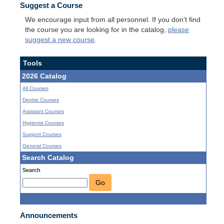
Suggest a Course
We encourage input from all personnel. If you don't find
the course you are looking for in the catalog,
please
suggest a new course
.
Tools
2026 Catalog
All Courses
Dentist Courses
Assistant Courses
Hygienist Courses
Support Courses
General Courses
Search Catalog
Search
Go
Announcements