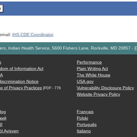
o
 email:
IHS CDE Coordinator
rs, Indian Health Service, 5600 Fishers Lane, Rockville, MD 20857
-
F
s
Performance
dom of Information Act
Plain Writing Act
AA
The White House
iscrimination Notice
USA.gov
e of Privacy Practices
Vulnerability Disclosure Policy
[PDF - 776
Website Privacy Policy
log
Français
кий
Polski
ية
Português
òl Ayisyen
Italiano