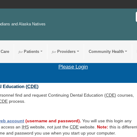
ndians and Alaska Natives
 Care
for
Patients
for
Providers
Community Health
Please Login
l Education (
CDE
)
ersonnel find and request Continuing Dental Education (
CDE
) courses,
CDE
process.
eb account
(username and password).
You will use this login any
o access an
IHS
website, not just the
CDE
website.
Note:
this is differen
me and password you use when you start up your computer.