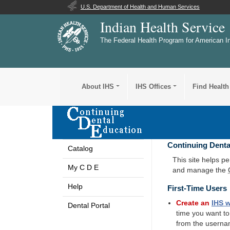
U.S. Department of Health and Human Services
Indian Health Service
The Federal Health Program for American I
About IHS
IHS Offices
Find Health
Continuing Denta
Catalog
This site helps p
My C D E
and manage the
Help
First-Time Users
Create an
IHS
w
Dental Portal
time you want t
from the userna