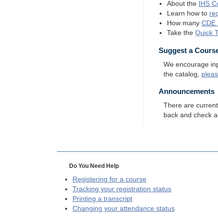
About the
IHS
Co
Learn how to
re
How many
CDE
Take the
Quick 
Suggest a Cours
We encourage input
the catalog,
plea
Announcements
There are curren
back and check a
Do You Need Help
Registering for a course
Tracking your registration status
Printing a transcript
Changing your attendance status