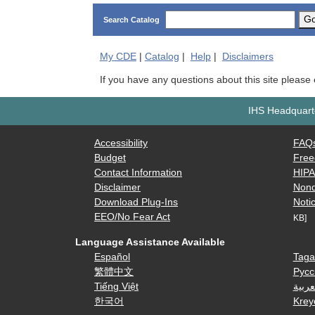
G
Search Catalog
My
CDE
|
Catalog
|
Help
|
Disclaimers
If you have any questions about this site please
IHS Headquarte
Accessibility
FAQ
Budget
Free
Contact Information
HIP
Disclaimer
Nond
Download Plug-Ins
Notic
EEO/No Fear Act
KB]
Language Assistance Available
Español
Taga
繁體中文
Русс
Tiếng Việt
العرب
한국어
Krey