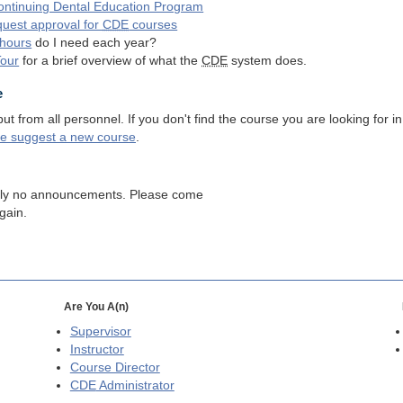
ntinuing Dental Education Program
quest approval for
CDE
courses
hours
do I need each year?
Tour
for a brief overview of what the
CDE
system does.
e
 from all personnel. If you don't find the course you are looking for in
se suggest a new course
.
tly no announcements. Please come
gain.
Are You A(n)
Supervisor
Instructor
Course Director
CDE
Administrator