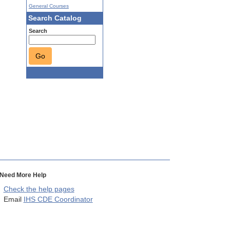
General Courses
Search Catalog
Search
Go
Need More Help
Check the help pages
Email
IHS CDE Coordinator