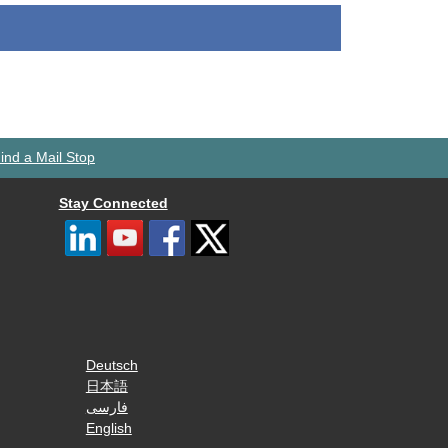
ind a Mail Stop
Stay Connected
Deutsch
日本語
فارسی
English