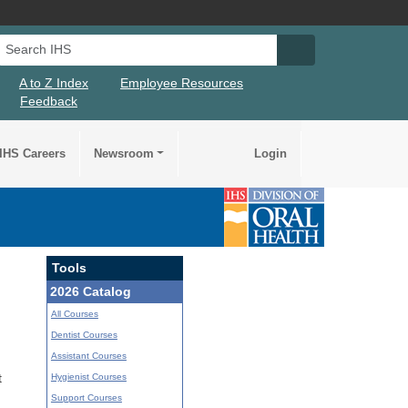
Search IHS
Search IHS Su
A to Z Index
Employee Resources
Feedback
IHS Careers
Newsroom
Login
Tools
2026 Catalog
All Courses
Dentist Courses
Assistant Courses
Hygienist Courses
t
Support Courses