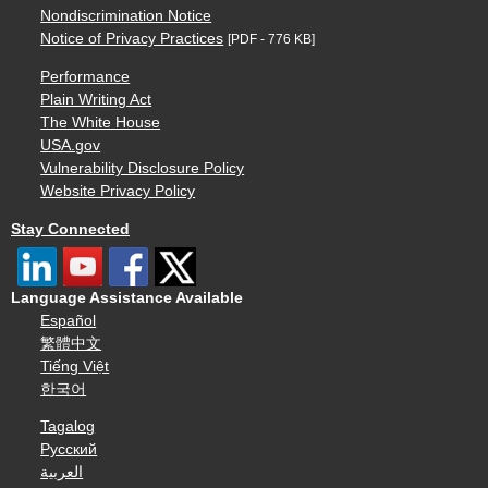
Nondiscrimination Notice
Notice of Privacy Practices
[PDF - 776 KB]
Performance
Plain Writing Act
The White House
USA.gov
Vulnerability Disclosure Policy
Website Privacy Policy
Stay Connected
Language Assistance Available
Español
繁體中文
Tiếng Việt
한국어
Tagalog
Русский
العربية