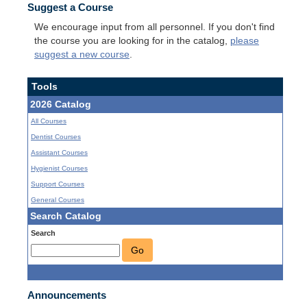
Suggest a Course
We encourage input from all personnel. If you don't find
the course you are looking for in the catalog,
please
suggest a new course
.
Tools
2026 Catalog
All Courses
Dentist Courses
Assistant Courses
Hygienist Courses
Support Courses
General Courses
Search Catalog
Search
Go
Announcements