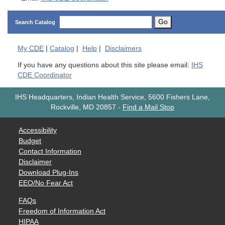
Go
Search Catalog
My
CDE
|
Catalog
|
Help
|
Disclaimers
If you have any questions about this site please email:
IHS
CDE Coordinator
IHS Headquarters, Indian Health Service, 5600 Fishers Lane,
Rockville, MD 20857
-
Find a Mail Stop
Accessibility
Budget
Contact Information
Disclaimer
Download Plug-Ins
EEO/No Fear Act
FAQs
Freedom of Information Act
HIPAA