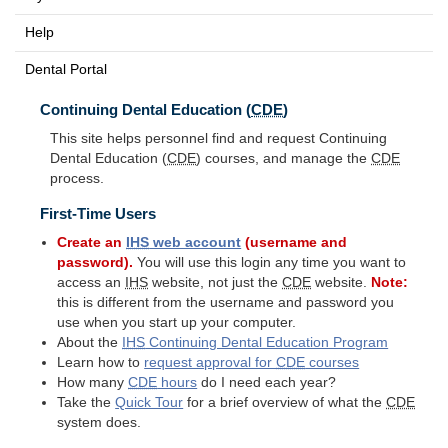
Help
Dental Portal
Continuing Dental Education (
CDE
)
This site helps personnel find and request Continuing
Dental Education (
CDE
) courses, and manage the
CDE
process.
First-Time Users
Create an
IHS
web account
(username and
password).
You will use this login any time you want to
access an
IHS
website, not just the
CDE
website.
Note:
this is different from the username and password you
use when you start up your computer.
About the
IHS
Continuing Dental Education Program
Learn how to
request approval for
CDE
courses
How many
CDE
hours
do I need each year?
Take the
Quick Tour
for a brief overview of what the
CDE
system does.