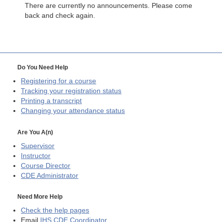
There are currently no announcements. Please come
back and check again.
Do You Need Help
Registering for a course
Tracking your registration status
Printing a transcript
Changing your attendance status
Are You A(n)
Supervisor
Instructor
Course Director
CDE
Administrator
Need More Help
Check the help pages
Email
IHS CDE Coordinator