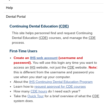
Help
Dental Portal
Continuing Dental Education (
CDE
)
This site helps personnel find and request Continuing
Dental Education (
CDE
) courses, and manage the
CDE
process.
First-Time Users
Create an
IHS
web account
(username and
password).
You will use this login any time you want to
access an
IHS
website, not just the
CDE
website.
Note:
this is different from the username and password you
use when you start up your computer.
About the
IHS
Continuing Dental Education Program
Learn how to
request approval for
CDE
courses
How many
CDE
hours
do I need each year?
Take the
Quick Tour
for a brief overview of what the
CDE
system does.