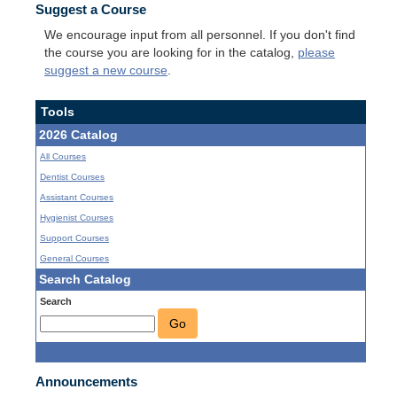
Suggest a Course
We encourage input from all personnel. If you don't find
the course you are looking for in the catalog,
please
suggest a new course
.
Tools
2026 Catalog
All Courses
Dentist Courses
Assistant Courses
Hygienist Courses
Support Courses
General Courses
Search Catalog
Search
Go
Announcements