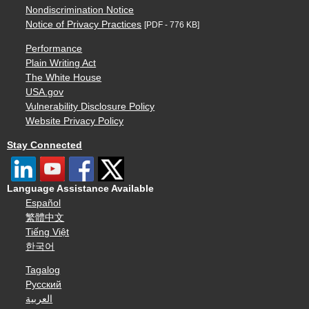
Nondiscrimination Notice
Notice of Privacy Practices
[PDF - 776 KB]
Performance
Plain Writing Act
The White House
USA.gov
Vulnerability Disclosure Policy
Website Privacy Policy
Stay Connected
Language Assistance Available
Español
繁體中文
Tiếng Việt
한국어
Tagalog
Русский
العربية