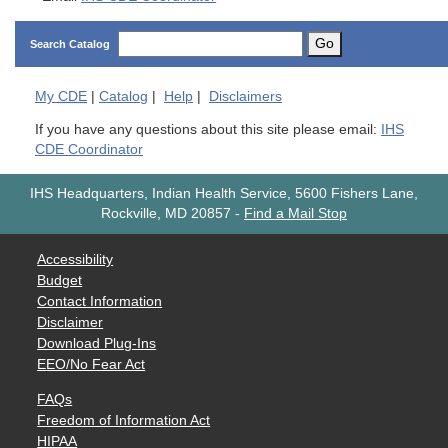
Go
Search Catalog
My
CDE
|
Catalog
|
Help
|
Disclaimers
If you have any questions about this site please email:
IHS
CDE Coordinator
IHS Headquarters, Indian Health Service, 5600 Fishers Lane,
Rockville, MD 20857
-
Find a Mail Stop
Accessibility
Budget
Contact Information
Disclaimer
Download Plug-Ins
EEO/No Fear Act
FAQs
Freedom of Information Act
HIPAA