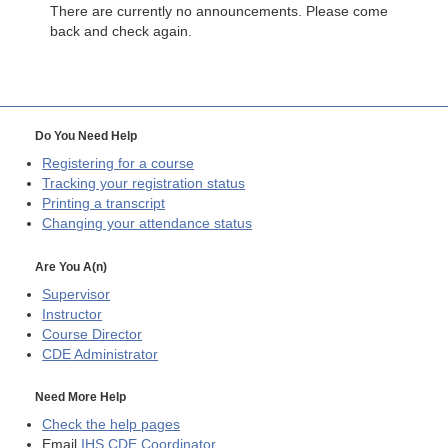
There are currently no announcements. Please come
back and check again.
Do You Need Help
Registering for a course
Tracking your registration status
Printing a transcript
Changing your attendance status
Are You A(n)
Supervisor
Instructor
Course Director
CDE
Administrator
Need More Help
Check the help pages
Email
IHS CDE Coordinator