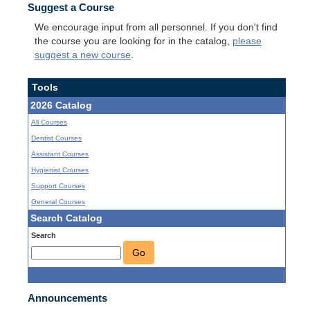
Suggest a Course
We encourage input from all personnel. If you don't find
the course you are looking for in the catalog,
please
suggest a new course
.
Tools
2026 Catalog
All Courses
Dentist Courses
Assistant Courses
Hygienist Courses
Support Courses
General Courses
Search Catalog
Search
Go
Announcements