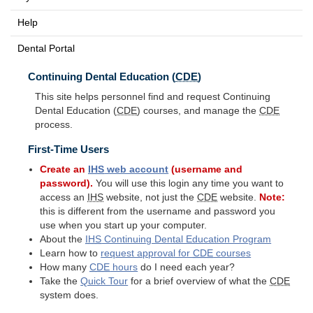
Help
Dental Portal
Continuing Dental Education (
CDE
)
This site helps personnel find and request Continuing
Dental Education (
CDE
) courses, and manage the
CDE
process.
First-Time Users
Create an
IHS
web account
(username and
password).
You will use this login any time you want to
access an
IHS
website, not just the
CDE
website.
Note:
this is different from the username and password you
use when you start up your computer.
About the
IHS
Continuing Dental Education Program
Learn how to
request approval for
CDE
courses
How many
CDE
hours
do I need each year?
Take the
Quick Tour
for a brief overview of what the
CDE
system does.