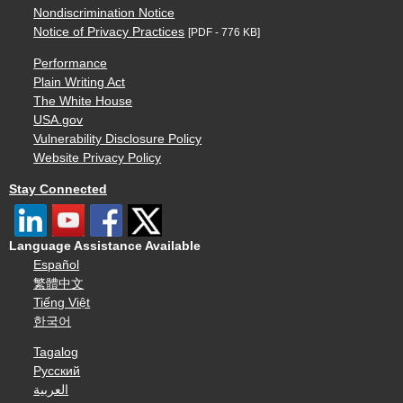
Nondiscrimination Notice
Notice of Privacy Practices
[PDF - 776 KB]
Performance
Plain Writing Act
The White House
USA.gov
Vulnerability Disclosure Policy
Website Privacy Policy
Stay Connected
Language Assistance Available
Español
繁體中文
Tiếng Việt
한국어
Tagalog
Русский
العربية