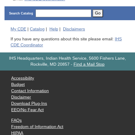
Go
Search Catalog
My
CDE
|
Catalog
|
Help
|
Disclaimers
If you have any questions about this site please email:
IHS
CDE Coordinator
IHS Headquarters, Indian Health Service, 5600 Fishers Lane,
Rockville, MD 20857
-
Find a Mail Stop
Accessibility
Budget
Contact Information
Disclaimer
Download Plug-Ins
EEO/No Fear Act
FAQs
Freedom of Information Act
HIPAA