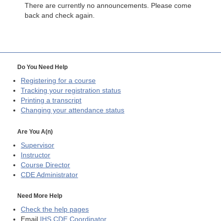
There are currently no announcements. Please come
back and check again.
Do You Need Help
Registering for a course
Tracking your registration status
Printing a transcript
Changing your attendance status
Are You A(n)
Supervisor
Instructor
Course Director
CDE
Administrator
Need More Help
Check the help pages
Email
IHS CDE Coordinator