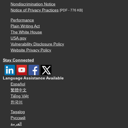
Nondiscrimination Notice
Notice of Privacy Practices
[PDF - 776 KB]
Performance
Plain Writing Act
The White House
USA.gov
Vulnerability Disclosure Policy
Website Privacy Policy
Stay Connected
Language Assistance Available
Español
繁體中文
Tiếng Việt
한국어
Tagalog
Русский
العربية