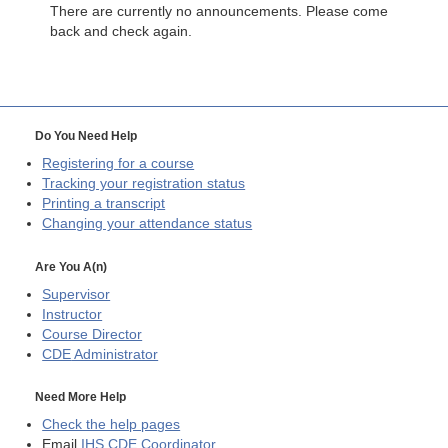
There are currently no announcements. Please come
back and check again.
Do You Need Help
Registering for a course
Tracking your registration status
Printing a transcript
Changing your attendance status
Are You A(n)
Supervisor
Instructor
Course Director
CDE
Administrator
Need More Help
Check the help pages
Email
IHS CDE Coordinator