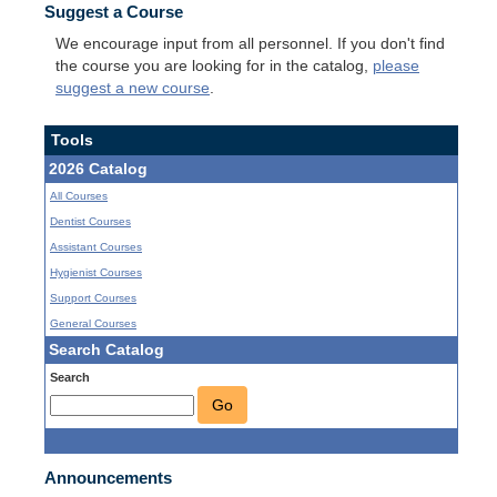
Suggest a Course
We encourage input from all personnel. If you don't find
the course you are looking for in the catalog,
please
suggest a new course
.
Tools
2026 Catalog
All Courses
Dentist Courses
Assistant Courses
Hygienist Courses
Support Courses
General Courses
Search Catalog
Search
Go
Announcements