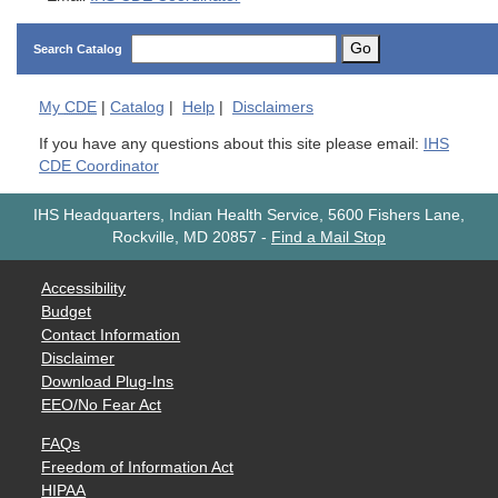
Go
Search Catalog
My
CDE
|
Catalog
|
Help
|
Disclaimers
If you have any questions about this site please email:
IHS
CDE Coordinator
IHS Headquarters, Indian Health Service, 5600 Fishers Lane,
Rockville, MD 20857
-
Find a Mail Stop
Accessibility
Budget
Contact Information
Disclaimer
Download Plug-Ins
EEO/No Fear Act
FAQs
Freedom of Information Act
HIPAA