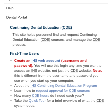
Help
Dental Portal
Continuing Dental Education (
CDE
)
This site helps personnel find and request Continuing
Dental Education (
CDE
) courses, and manage the
CDE
process.
First-Time Users
Create an
IHS
web account
(username and
password).
You will use this login any time you want to
access an
IHS
website, not just the
CDE
website.
Note:
this is different from the username and password you
use when you start up your computer.
About the
IHS
Continuing Dental Education Program
Learn how to
request approval for
CDE
courses
How many
CDE
hours
do I need each year?
Take the
Quick Tour
for a brief overview of what the
CDE
system does.