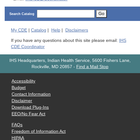
Go
Search Catalog
My
CDE
|
Catalog
|
Help
|
Disclaimers
If you have any questions about this site please email:
IHS
CDE Coordinator
IHS Headquarters, Indian Health Service, 5600 Fishers Lane,
Rockville, MD 20857
-
Find a Mail Stop
Accessibility
Budget
Contact Information
Disclaimer
Download Plug-Ins
EEO/No Fear Act
FAQs
Freedom of Information Act
HIPAA