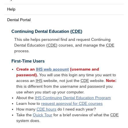
Help
Dental Portal
Continuing Dental Education (
CDE
)
This site helps personnel find and request Continuing
Dental Education (
CDE
) courses, and manage the
CDE
process.
First-Time Users
Create an
IHS
web account
(username and
password).
You will use this login any time you want to
access an
IHS
website, not just the
CDE
website.
Note:
this is different from the username and password you
use when you start up your computer.
About the
IHS
Continuing Dental Education Program
Learn how to
request approval for
CDE
courses
How many
CDE
hours
do I need each year?
Take the
Quick Tour
for a brief overview of what the
CDE
system does.