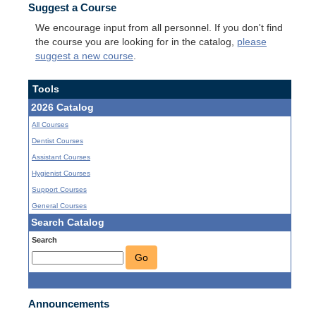
Suggest a Course
We encourage input from all personnel. If you don't find
the course you are looking for in the catalog,
please
suggest a new course
.
Tools
2026 Catalog
All Courses
Dentist Courses
Assistant Courses
Hygienist Courses
Support Courses
General Courses
Search Catalog
Search
Go
Announcements