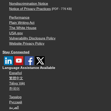
Nondiscrimination Notice
Notice of Privacy Practices
[PDF - 776 KB]
Performance
Plain Writing Act
The White House
USA.gov
Vulnerability Disclosure Policy
Website Privacy Policy
Stay Connected
Language Assistance Available
Español
繁體中文
Tiếng Việt
한국어
Tagalog
Русский
العربية