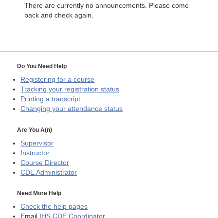
There are currently no announcements. Please come
back and check again.
Do You Need Help
Registering for a course
Tracking your registration status
Printing a transcript
Changing your attendance status
Are You A(n)
Supervisor
Instructor
Course Director
CDE
Administrator
Need More Help
Check the help pages
Email
IHS CDE Coordinator