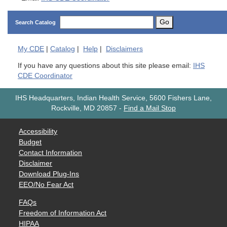
Go
Search Catalog
My
CDE
|
Catalog
|
Help
|
Disclaimers
If you have any questions about this site please email:
IHS
CDE Coordinator
IHS Headquarters, Indian Health Service, 5600 Fishers Lane,
Rockville, MD 20857
-
Find a Mail Stop
Accessibility
Budget
Contact Information
Disclaimer
Download Plug-Ins
EEO/No Fear Act
FAQs
Freedom of Information Act
HIPAA