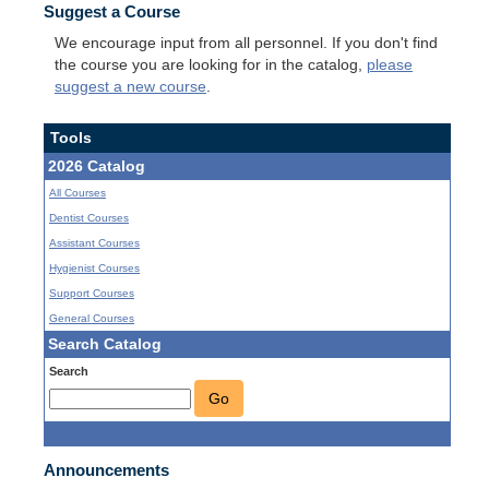
Suggest a Course
We encourage input from all personnel. If you don't find
the course you are looking for in the catalog,
please
suggest a new course
.
Tools
2026 Catalog
All Courses
Dentist Courses
Assistant Courses
Hygienist Courses
Support Courses
General Courses
Search Catalog
Search
Go
Announcements