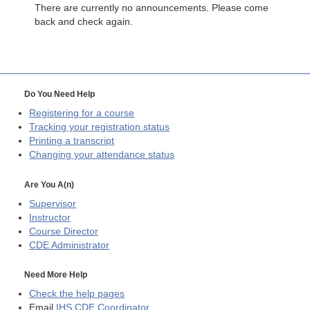
There are currently no announcements. Please come
back and check again.
Do You Need Help
Registering for a course
Tracking your registration status
Printing a transcript
Changing your attendance status
Are You A(n)
Supervisor
Instructor
Course Director
CDE
Administrator
Need More Help
Check the help pages
Email
IHS CDE Coordinator