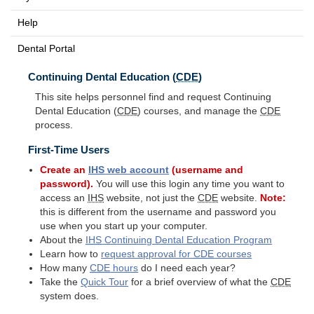
Help
Dental Portal
Continuing Dental Education (
CDE
)
This site helps personnel find and request Continuing
Dental Education (
CDE
) courses, and manage the
CDE
process.
First-Time Users
Create an
IHS
web account
(username and
password).
You will use this login any time you want to
access an
IHS
website, not just the
CDE
website.
Note:
this is different from the username and password you
use when you start up your computer.
About the
IHS
Continuing Dental Education Program
Learn how to
request approval for
CDE
courses
How many
CDE
hours
do I need each year?
Take the
Quick Tour
for a brief overview of what the
CDE
system does.