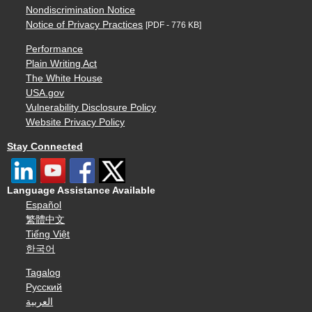
Nondiscrimination Notice
Notice of Privacy Practices
[PDF - 776 KB]
Performance
Plain Writing Act
The White House
USA.gov
Vulnerability Disclosure Policy
Website Privacy Policy
Stay Connected
Language Assistance Available
Español
繁體中文
Tiếng Việt
한국어
Tagalog
Русский
العربية