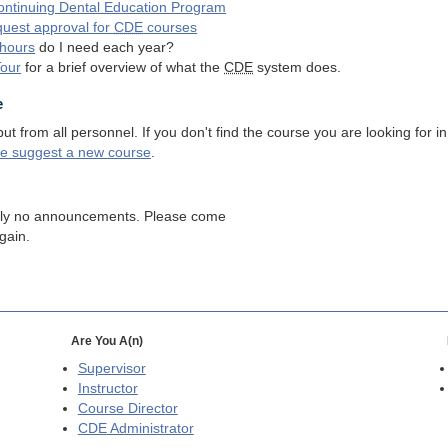
ntinuing Dental Education Program
quest approval for
CDE
courses
hours
do I need each year?
Tour
for a brief overview of what the
CDE
system does.
e
 from all personnel. If you don't find the course you are looking for in
se suggest a new course
.
tly no announcements. Please come
gain.
Are You A(n)
Supervisor
Instructor
Course Director
CDE
Administrator