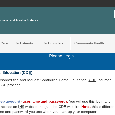
ndians and Alaska Natives
 Care
for
Patients
for
Providers
Community Health
Please Login
l Education (
CDE
)
ersonnel find and request Continuing Dental Education (
CDE
) courses,
CDE
process.
eb account
(username and password).
You will use this login any
o access an
IHS
website, not just the
CDE
website.
Note:
this is differen
me and password you use when you start up your computer.