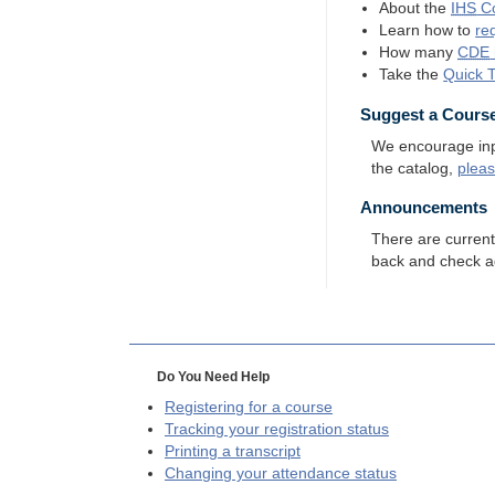
About the
IHS
Co
Learn how to
re
How many
CDE
Take the
Quick 
Suggest a Cours
We encourage input
the catalog,
plea
Announcements
There are curren
back and check a
Do You Need Help
Registering for a course
Tracking your registration status
Printing a transcript
Changing your attendance status