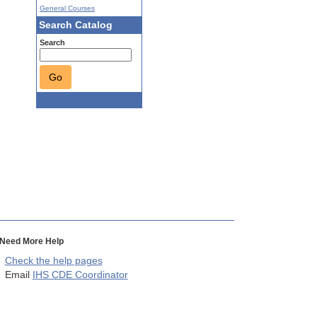
General Courses
Search Catalog
Search
Go
Need More Help
Check the help pages
Email
IHS CDE Coordinator