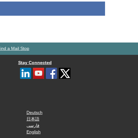
ind a Mail Stop
Stay Connected
Deutsch
日本語
فارسی
English