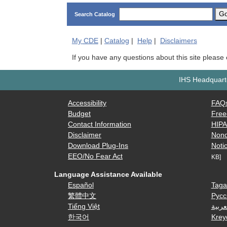
G
Search Catalog
My
CDE
|
Catalog
|
Help
|
Disclaimers
If you have any questions about this site please
IHS Headquarte
Accessibility
FAQ
Budget
Free
Contact Information
HIP
Disclaimer
Nond
Download Plug-Ins
Notic
EEO/No Fear Act
KB]
Language Assistance Available
Español
Taga
繁體中文
Русс
Tiếng Việt
العرب
한국어
Krey