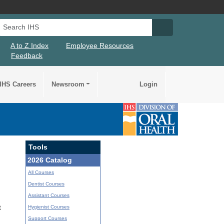
Search IHS
Search IHS Su
A to Z Index
Employee Resources
Feedback
IHS Careers
Newsroom
Login
Tools
2026 Catalog
All Courses
Dentist Courses
Assistant Courses
Hygienist Courses
t
Support Courses