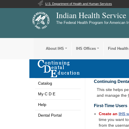
U.S. Department of Health and Human Services
Indian Health Service
The Federal Health Program for American I
About IHS
IHS Offices
Find Health
Continuing Denta
Catalog
This site helps p
My C D E
and manage the
Help
First-Time Users
Create an
IHS
w
Dental Portal
time you want t
from the userna