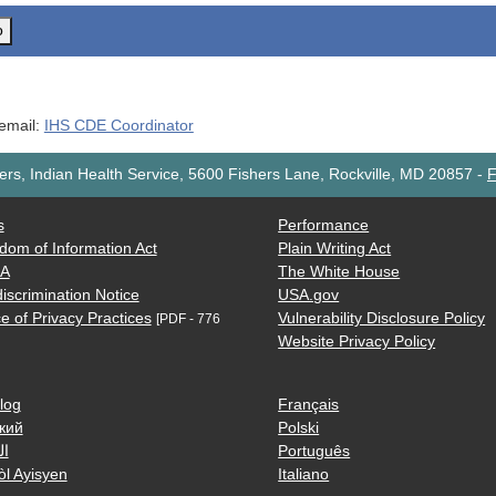
o
 email:
IHS CDE Coordinator
rs, Indian Health Service, 5600 Fishers Lane, Rockville, MD 20857
-
F
s
Performance
dom of Information Act
Plain Writing Act
AA
The White House
iscrimination Notice
USA.gov
e of Privacy Practices
Vulnerability Disclosure Policy
[PDF - 776
Website Privacy Policy
log
Français
кий
Polski
ية
Português
òl Ayisyen
Italiano