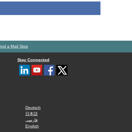
ind a Mail Stop
Stay Connected
Deutsch
日本語
فارسی
English