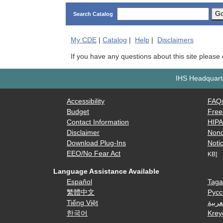
G
Search Catalog
My
CDE
|
Catalog
|
Help
|
Disclaimers
If you have any questions about this site please
IHS Headquarte
Accessibility
FAQ
Budget
Free
Contact Information
HIP
Disclaimer
Nond
Download Plug-Ins
Notic
EEO/No Fear Act
KB]
Language Assistance Available
Español
Taga
繁體中文
Русс
Tiếng Việt
العرب
한국어
Krey