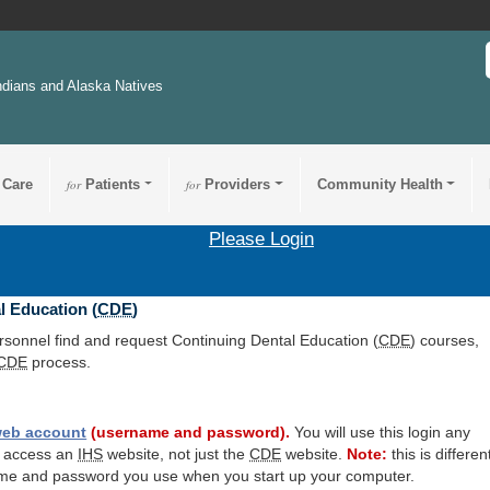
ndians and Alaska Natives
 Care
for
Patients
for
Providers
Community Health
Please Login
l Education (
CDE
)
ersonnel find and request Continuing Dental Education (
CDE
) courses,
CDE
process.
eb account
(username and password).
You will use this login any
o access an
IHS
website, not just the
CDE
website.
Note:
this is differen
me and password you use when you start up your computer.