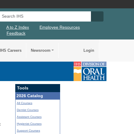
Search IHS
Search IHS Su
A to Z Index
Employee Resources
Feedback
IHS Careers
Newsroom
Login
Tools
2026 Catalog
All Courses
Dentist Courses
Assistant Courses
Hygienist Courses
t
Support Courses