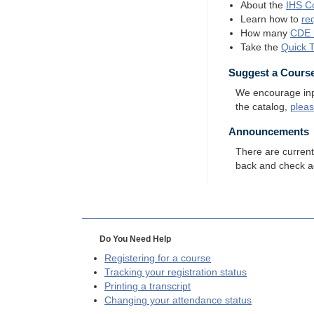
About the
IHS
Co
Learn how to
re
How many
CDE
Take the
Quick 
Suggest a Cours
We encourage input
the catalog,
plea
Announcements
There are curren
back and check a
Do You Need Help
Registering for a course
Tracking your registration status
Printing a transcript
Changing your attendance status