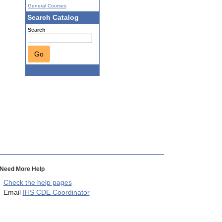
General Courses
Search Catalog
Search
Go
Need More Help
Check the help pages
Email
IHS CDE Coordinator