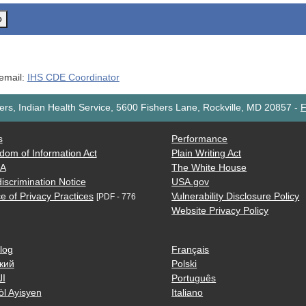
o
 email:
IHS CDE Coordinator
rs, Indian Health Service, 5600 Fishers Lane, Rockville, MD 20857
-
F
s
Performance
dom of Information Act
Plain Writing Act
AA
The White House
iscrimination Notice
USA.gov
e of Privacy Practices
Vulnerability Disclosure Policy
[PDF - 776
Website Privacy Policy
log
Français
кий
Polski
ية
Português
òl Ayisyen
Italiano