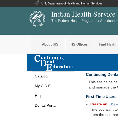
U.S. Department of Health and Human Services
Indian Health Service
The Federal Health Program for American I
About IHS
IHS Offices
Find Health
Continuing Denta
Catalog
This site helps p
My C D E
and manage the
Help
First-Time Users
Create an
IHS
w
Dental Portal
time you want t
from the userna