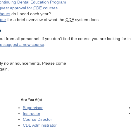
ntinuing Dental Education Program
quest approval for
CDE
courses
hours
do I need each year?
Tour
for a brief overview of what the
CDE
system does.
e
 from all personnel. If you don't find the course you are looking for in
se suggest a new course
.
tly no announcements. Please come
gain.
Are You A(n)
Supervisor
Instructor
Course Director
CDE
Administrator