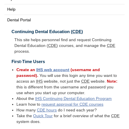
Help
Dental Portal
Continuing Dental Education (
CDE
)
This site helps personnel find and request Continuing
Dental Education (
CDE
) courses, and manage the
CDE
process.
First-Time Users
Create an
IHS
web account
(username and
password).
You will use this login any time you want to
access an
IHS
website, not just the
CDE
website.
Note:
this is different from the username and password you
use when you start up your computer.
About the
IHS
Continuing Dental Education Program
Learn how to
request approval for
CDE
courses
How many
CDE
hours
do I need each year?
Take the
Quick Tour
for a brief overview of what the
CDE
system does.