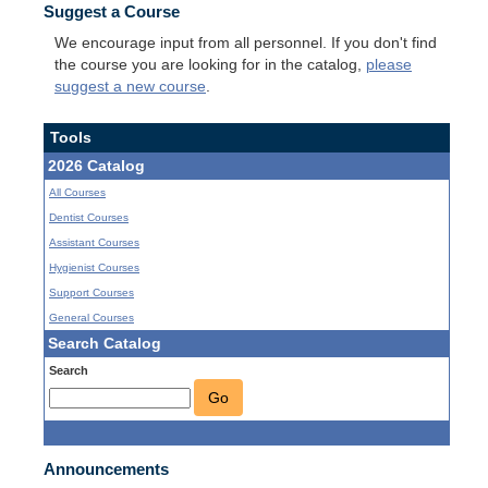
Suggest a Course
We encourage input from all personnel. If you don't find
the course you are looking for in the catalog,
please
suggest a new course
.
Tools
2026 Catalog
All Courses
Dentist Courses
Assistant Courses
Hygienist Courses
Support Courses
General Courses
Search Catalog
Search
Go
Announcements