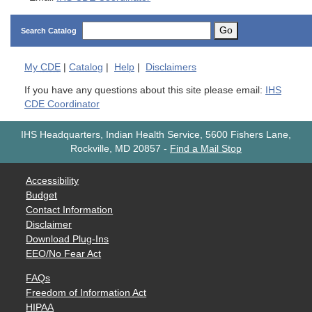
Go
Search Catalog
My
CDE
|
Catalog
|
Help
|
Disclaimers
If you have any questions about this site please email:
IHS
CDE Coordinator
IHS Headquarters, Indian Health Service, 5600 Fishers Lane,
Rockville, MD 20857
-
Find a Mail Stop
Accessibility
Budget
Contact Information
Disclaimer
Download Plug-Ins
EEO/No Fear Act
FAQs
Freedom of Information Act
HIPAA