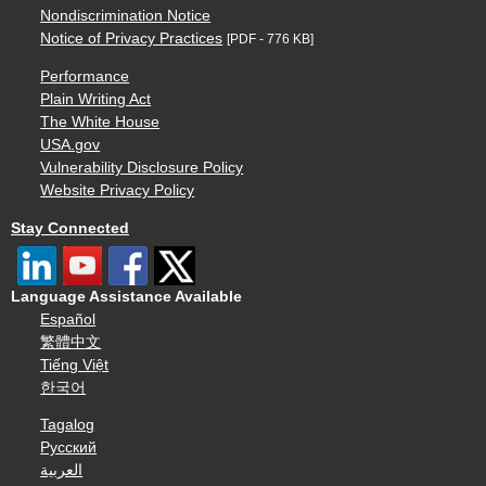
Nondiscrimination Notice
Notice of Privacy Practices
[PDF - 776 KB]
Performance
Plain Writing Act
The White House
USA.gov
Vulnerability Disclosure Policy
Website Privacy Policy
Stay Connected
Language Assistance Available
Español
繁體中文
Tiếng Việt
한국어
Tagalog
Русский
العربية