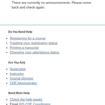
There are currently no announcements. Please come
back and check again.
Do You Need Help
Registering for a course
Tracking your registration status
Printing a transcript
Changing your attendance status
Are You A(n)
Supervisor
Instructor
Course Director
CDE
Administrator
Need More Help
Check the help pages
Email
IHS CDE Coordinator