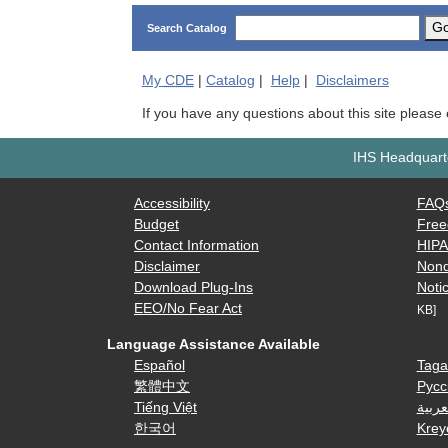
G
Search Catalog
My
CDE
|
Catalog
|
Help
|
Disclaimers
If you have any questions about this site please
IHS Headquarte
Accessibility
FAQ
Budget
Free
Contact Information
HIP
Disclaimer
Nond
Download Plug-Ins
Notic
EEO/No Fear Act
KB]
Language Assistance Available
Español
Taga
繁體中文
Русс
Tiếng Việt
العرب
한국어
Krey