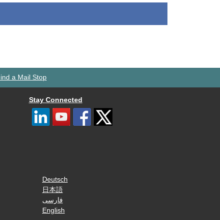
ind a Mail Stop
Stay Connected
Deutsch
日本語
فارسی
English