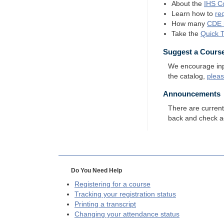
About the
IHS
Co
Learn how to
re
How many
CDE
Take the
Quick 
Suggest a Cours
We encourage input
the catalog,
plea
Announcements
There are curren
back and check a
Do You Need Help
Registering for a course
Tracking your registration status
Printing a transcript
Changing your attendance status