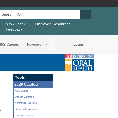
Search IHS
Search IHS Su
A to Z Index
Employee Resources
Feedback
IHS Careers
Newsroom
Login
Tools
2026 Catalog
All Courses
Dentist Courses
Assistant Courses
Hygienist Courses
t
Support Courses