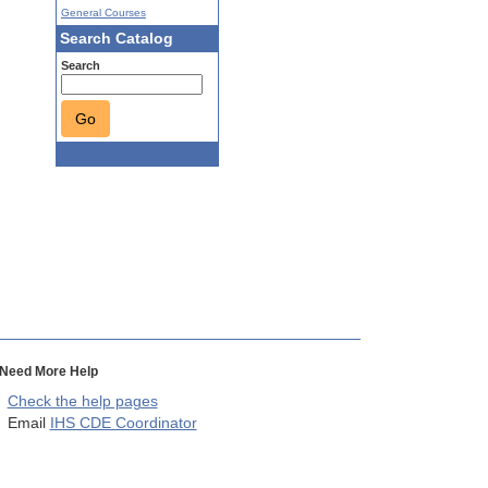
General Courses
Search Catalog
Search
Go
Need More Help
Check the help pages
Email
IHS CDE Coordinator