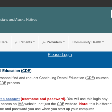
ndians and Alaska Natives
 Care
for
Patients
for
Providers
Community Health
Please Login
l Education (
CDE
)
ersonnel find and request Continuing Dental Education (
CDE
) courses,
CDE
process.
eb account
(username and password).
You will use this login any
o access an
IHS
website, not just the
CDE
website.
Note:
this is differen
me and password you use when you start up your computer.