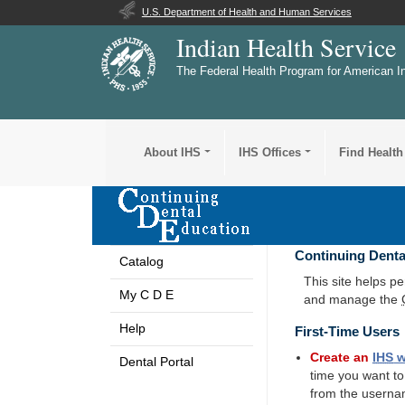
U.S. Department of Health and Human Services
Indian Health Service
The Federal Health Program for American I
About IHS
IHS Offices
Find Health
Continuing Denta
Catalog
This site helps p
My C D E
and manage the
Help
First-Time Users
Create an
IHS
w
Dental Portal
time you want t
from the userna