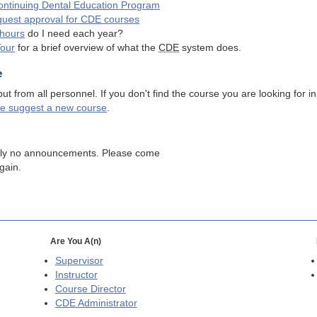
ntinuing Dental Education Program
quest approval for
CDE
courses
hours
do I need each year?
Tour
for a brief overview of what the
CDE
system does.
e
 from all personnel. If you don't find the course you are looking for in
se suggest a new course
.
tly no announcements. Please come
gain.
Are You A(n)
Supervisor
Instructor
Course Director
CDE
Administrator