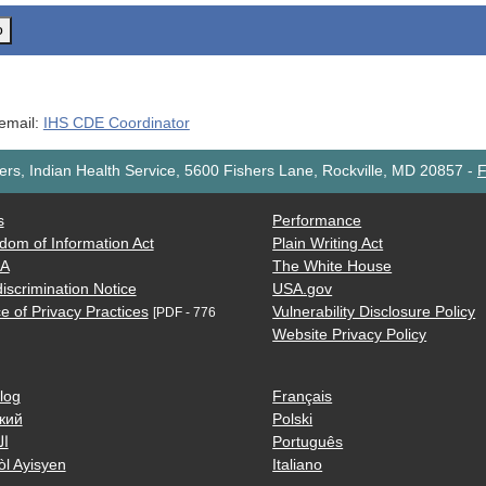
o
 email:
IHS CDE Coordinator
rs, Indian Health Service, 5600 Fishers Lane, Rockville, MD 20857
-
F
s
Performance
dom of Information Act
Plain Writing Act
AA
The White House
iscrimination Notice
USA.gov
e of Privacy Practices
Vulnerability Disclosure Policy
[PDF - 776
Website Privacy Policy
log
Français
кий
Polski
ية
Português
òl Ayisyen
Italiano