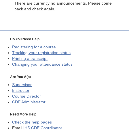
There are currently no announcements. Please come
back and check again.
Do You Need Help
Registering for a course
Tracking your registration status
Printing a transcript
Changing your attendance status
Are You A(n)
Supervisor
Instructor
Course Director
CDE
Administrator
Need More Help
Check the help pages
Email
IHS CDE Coordinator