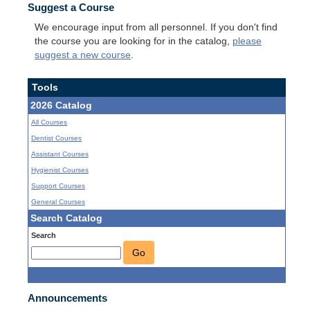
Suggest a Course
We encourage input from all personnel. If you don't find
the course you are looking for in the catalog,
please
suggest a new course
.
Tools
2026 Catalog
All Courses
Dentist Courses
Assistant Courses
Hygienist Courses
Support Courses
General Courses
Search Catalog
Search
Go
Announcements