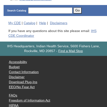
Go
Search Catalog
My
CDE
|
Catalog
|
Help
|
Disclaimers
If you have any questions about this site please email:
IHS
CDE Coordinator
IHS Headquarters, Indian Health Service, 5600 Fishers Lane,
Rockville, MD 20857
-
Find a Mail Stop
Accessibility
Budget
Contact Information
Disclaimer
Download Plug-Ins
EEO/No Fear Act
FAQs
Freedom of Information Act
HIPAA