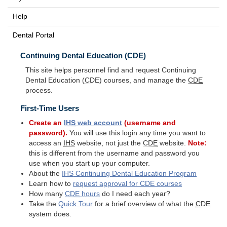
Help
Dental Portal
Continuing Dental Education (
CDE
)
This site helps personnel find and request Continuing
Dental Education (
CDE
) courses, and manage the
CDE
process.
First-Time Users
Create an
IHS
web account
(username and
password).
You will use this login any time you want to
access an
IHS
website, not just the
CDE
website.
Note:
this is different from the username and password you
use when you start up your computer.
About the
IHS
Continuing Dental Education Program
Learn how to
request approval for
CDE
courses
How many
CDE
hours
do I need each year?
Take the
Quick Tour
for a brief overview of what the
CDE
system does.