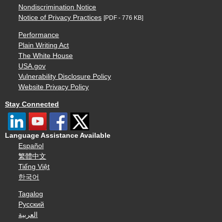
Nondiscrimination Notice
Notice of Privacy Practices
[PDF - 776 KB]
Performance
Plain Writing Act
The White House
USA.gov
Vulnerability Disclosure Policy
Website Privacy Policy
Stay Connected
Language Assistance Available
Español
繁體中文
Tiếng Việt
한국어
Tagalog
Русский
العربية