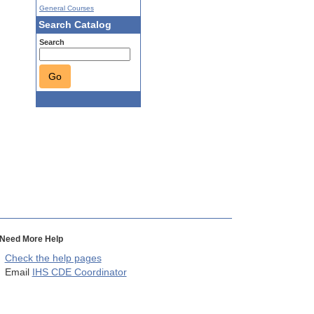
General Courses
Search Catalog
Search
Go
Need More Help
Check the help pages
Email
IHS CDE Coordinator