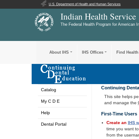
U.S. Department of Health and Human Services
Indian Health Service
The Federal Health Program for American I
About IHS
IHS Offices
Find Health
Continuing Denta
Catalog
This site helps p
My C D E
and manage the
Help
First-Time Users
Create an
IHS
w
Dental Portal
time you want t
from the userna