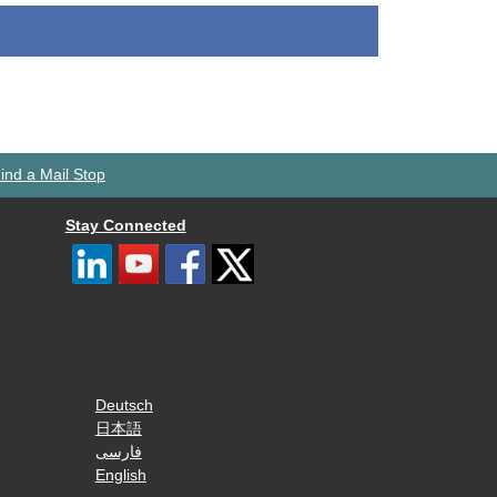
ind a Mail Stop
Stay Connected
Deutsch
日本語
فارسی
English