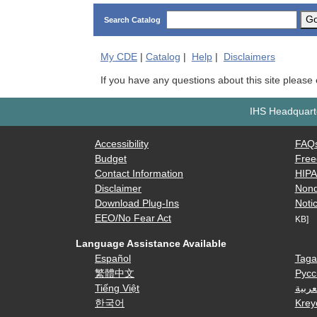
G
Search Catalog
My
CDE
|
Catalog
|
Help
|
Disclaimers
If you have any questions about this site please
IHS Headquarte
Accessibility
FAQ
Budget
Free
Contact Information
HIP
Disclaimer
Nond
Download Plug-Ins
Notic
EEO/No Fear Act
KB]
Language Assistance Available
Español
Taga
繁體中文
Русс
Tiếng Việt
العرب
한국어
Krey