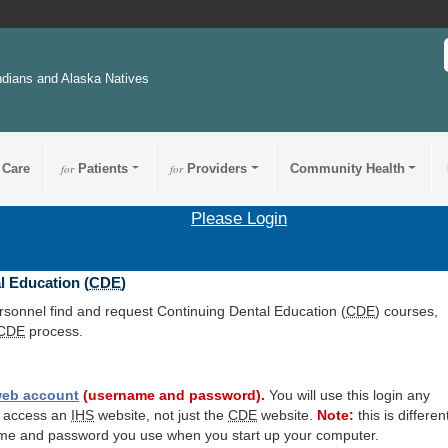
ndians and Alaska Natives
 Care
for
Patients
for
Providers
Community Health
Please Login
l Education (
CDE
)
ersonnel find and request Continuing Dental Education (
CDE
) courses,
CDE
process.
eb account
(username and password).
You will use this login any
o access an
IHS
website, not just the
CDE
website.
Note:
this is differen
me and password you use when you start up your computer.