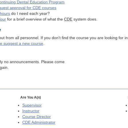
ntinuing Dental Education Program
quest approval for
CDE
courses
hours
do I need each year?
Tour
for a brief overview of what the
CDE
system does.
e
 from all personnel. If you don't find the course you are looking for in
se suggest a new course
.
tly no announcements. Please come
gain.
Are You A(n)
Supervisor
Instructor
Course Director
CDE
Administrator