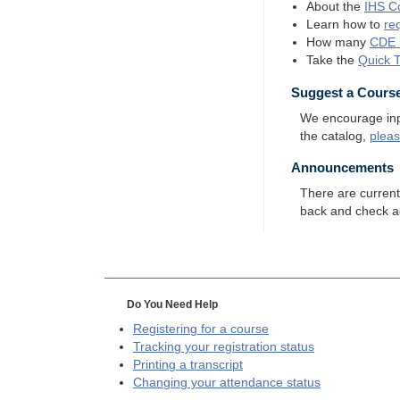
About the
IHS
Co
Learn how to
re
How many
CDE
Take the
Quick 
Suggest a Cours
We encourage input
the catalog,
plea
Announcements
There are curren
back and check a
Do You Need Help
Registering for a course
Tracking your registration status
Printing a transcript
Changing your attendance status