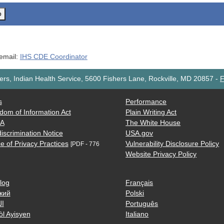
o
 email:
IHS CDE Coordinator
rs, Indian Health Service, 5600 Fishers Lane, Rockville, MD 20857
-
F
s
Performance
dom of Information Act
Plain Writing Act
AA
The White House
iscrimination Notice
USA.gov
e of Privacy Practices
Vulnerability Disclosure Policy
[PDF - 776
Website Privacy Policy
log
Français
кий
Polski
ية
Português
òl Ayisyen
Italiano