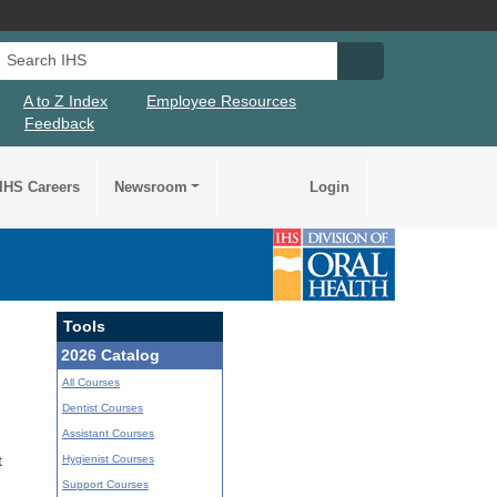
Search IHS
Search IHS Su
A to Z Index
Employee Resources
Feedback
IHS Careers
Newsroom
Login
Tools
2026 Catalog
All Courses
Dentist Courses
Assistant Courses
Hygienist Courses
t
Support Courses