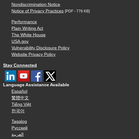
Nondiscrimination Notice
Notice of Privacy Practices
[PDF - 776 KB]
Performance
Plain Writing Act
The White House
USA.gov
Vulnerability Disclosure Policy
Website Privacy Policy
Stay Connected
Language Assistance Available
Español
繁體中文
Tiếng Việt
한국어
Tagalog
Русский
العربية