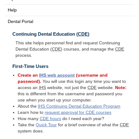
Help
Dental Portal
Continuing Dental Education (
CDE
)
This site helps personnel find and request Continuing
Dental Education (
CDE
) courses, and manage the
CDE
process.
First-Time Users
Create an
IHS
web account
(username and
password).
You will use this login any time you want to
access an
IHS
website, not just the
CDE
website.
Note:
this is different from the username and password you
use when you start up your computer.
About the
IHS
Continuing Dental Education Program
Learn how to
request approval for
CDE
courses
How many
CDE
hours
do I need each year?
Take the
Quick Tour
for a brief overview of what the
CDE
system does.