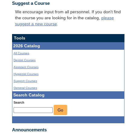
Suggest a Course
We encourage input from all personnel. If you don't find
the course you are looking for in the catalog,
please
suggest a new course
.
Tools
2026 Catalog
All Courses
Dentist Courses
Assistant Courses
Hygienist Courses
Support Courses
General Courses
Search Catalog
Search
Go
Announcements