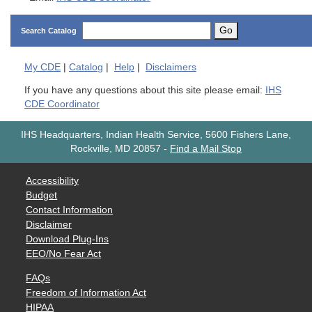
Go
Search Catalog
My
CDE
|
Catalog
|
Help
|
Disclaimers
If you have any questions about this site please email:
IHS
CDE Coordinator
IHS Headquarters, Indian Health Service, 5600 Fishers Lane,
Rockville, MD 20857
-
Find a Mail Stop
Accessibility
Budget
Contact Information
Disclaimer
Download Plug-Ins
EEO/No Fear Act
FAQs
Freedom of Information Act
HIPAA