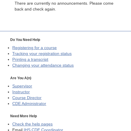
There are currently no announcements. Please come
back and check again.
Do You Need Help
Registering for a course
Tracking your registration status
Printing a transcript
Changing your attendance status
Are You A(n)
Supervisor
Instructor
Course Director
CDE
Administrator
Need More Help
Check the help pages
Email
IHS CDE Coordinator