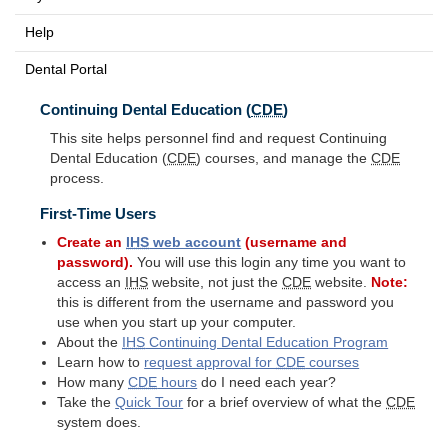
Help
Dental Portal
Continuing Dental Education (
CDE
)
This site helps personnel find and request Continuing
Dental Education (
CDE
) courses, and manage the
CDE
process.
First-Time Users
Create an
IHS
web account
(username and
password).
You will use this login any time you want to
access an
IHS
website, not just the
CDE
website.
Note:
this is different from the username and password you
use when you start up your computer.
About the
IHS
Continuing Dental Education Program
Learn how to
request approval for
CDE
courses
How many
CDE
hours
do I need each year?
Take the
Quick Tour
for a brief overview of what the
CDE
system does.