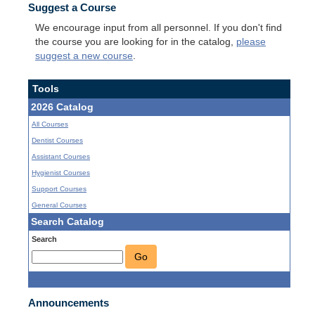
Suggest a Course
We encourage input from all personnel. If you don't find
the course you are looking for in the catalog,
please
suggest a new course
.
Tools
2026 Catalog
All Courses
Dentist Courses
Assistant Courses
Hygienist Courses
Support Courses
General Courses
Search Catalog
Search
Go
Announcements