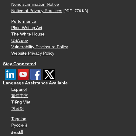
Nondiscrimination Notice
Notice of Privacy Practices
[PDF - 776 KB]
Performance
Plain Writing Act
The White House
USA.gov
Vulnerability Disclosure Policy
Website Privacy Policy
Stay Connected
Language Assistance Available
Español
繁體中文
Tiếng Việt
한국어
Tagalog
Русский
العربية