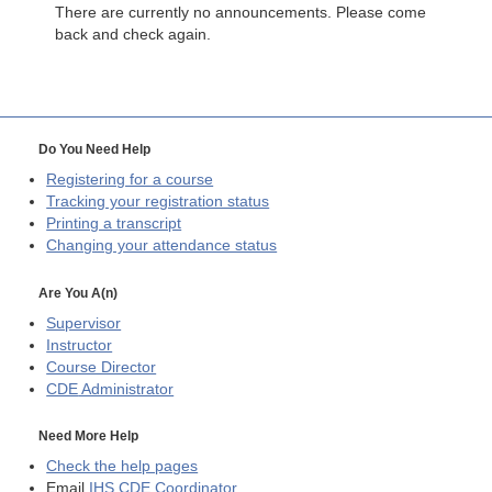
There are currently no announcements. Please come
back and check again.
Do You Need Help
Registering for a course
Tracking your registration status
Printing a transcript
Changing your attendance status
Are You A(n)
Supervisor
Instructor
Course Director
CDE
Administrator
Need More Help
Check the help pages
Email
IHS CDE Coordinator