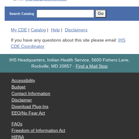
Go
Search Catalog
My
CDE
|
Catalog
|
Help
|
Disclaimers
If you have any questions about this site please email:
IHS
CDE Coordinator
IHS Headquarters, Indian Health Service, 5600 Fishers Lane,
Rockville, MD 20857
-
Find a Mail Stop
Accessibility
Budget
Contact Information
Disclaimer
Download Plug-Ins
EEO/No Fear Act
FAQs
Freedom of Information Act
HIPAA