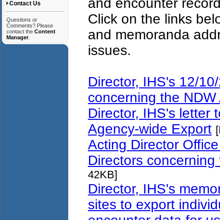
and encounter record
Contact Us
Click on the links bel
Questions or
Comments? Please
and memoranda addr
contact the
Content
Manager
.
issues.
Director, IHS's 12/10/
concerning the NDW 
Director, IHS's lette
Agency-wide Export
Acting Director Office
Directors concernin
42KB]
Director, IHS's memo
sites to export individ