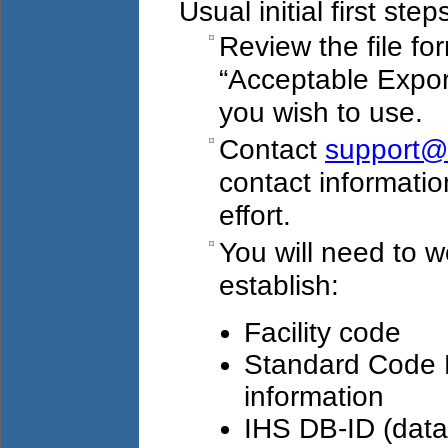
Usual initial first step
Review the file fo
“Acceptable Export
you wish to use.
Contact
support@
contact information
effort.
You will need to wo
establish:
Facility code
Standard Code B
information
IHS DB-ID (datab