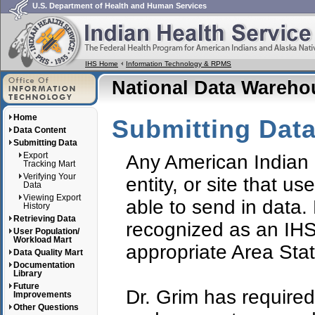
U.S. Department of Health and Human Services
IHS Home
Information Technology & RPMS
National Data Wareh
Home
Submitting Dat
Data Content
Submitting Data
Export
Any American Indian 
Tracking Mart
Verifying Your
entity, or site that 
Data
Viewing Export
able to send in data. 
History
Retrieving Data
recognized as an IHS
User Population/
Workload Mart
appropriate Area Stati
Data Quality Mart
Documentation
Library
Future
Dr. Grim has required 
Improvements
Other Questions