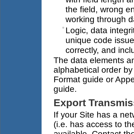
the field, wrong e
working through d
Logic, data integr
unique code issue
correctly, and incl
The data elements an
alphabetical order by
Format guide or Appen
guide.
Export Transmis
If your Site has a ne
(i.e. has access to the
available. Contact t