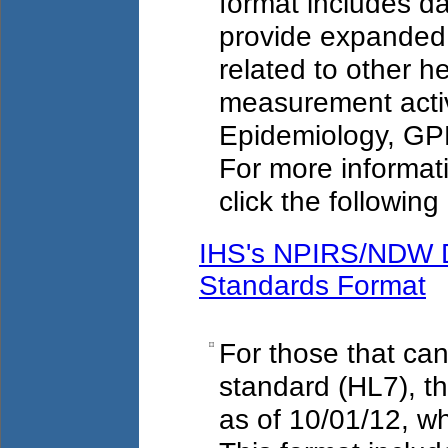
format includes d
provide expanded 
related to other 
measurement acti
Epidemiology, G
For more informat
click the following 
IHS's NPIRS/NDW D
Standards Format
For those that ca
standard (HL7), th
as of 10/01/12, w