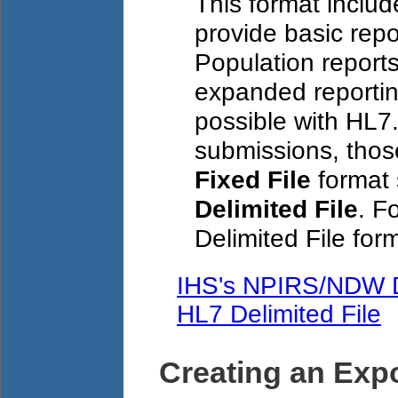
This format inclu
provide basic rep
Population reports
expanded reportin
possible with HL7
submissions, those
Fixed File
format 
Delimited File
. F
Delimited File form
IHS's NPIRS/NDW D
HL7 Delimited File
Creating an Expo