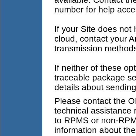
number for help acces
If your Site does not
cloud, contact your Ar
transmission method
If neither of these opt
traceable package se
details about sending
Please contact the O
technical assistance 
to RPMS or non-RPM
information about the