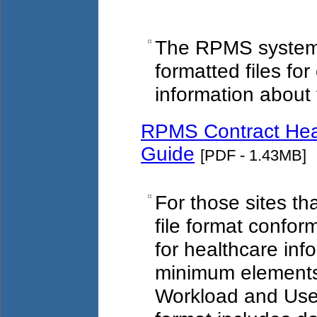
The RPMS system 
formatted files fo
information about t
RPMS Contract Heal
Guide
[PDF - 1.43MB]
For those sites th
file format confor
for healthcare inf
minimum elements 
Workload and User