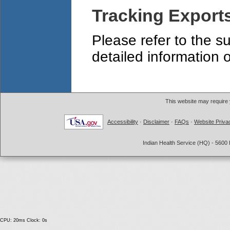
Tracking Export
Please refer to the s
detailed information 
This website may require
Accessibility
·
Disclaimer
·
FAQs
·
Website Priva
Indian Health Service (HQ) - 5600 
CPU: 20ms Clock: 0s