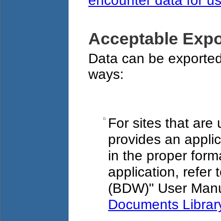
encounter data for u
Acceptable Expo
Data can be exported
ways:
For sites that ar
provides an applic
in the proper form
application, refe
(BDW)" User Manu
Documents Librar