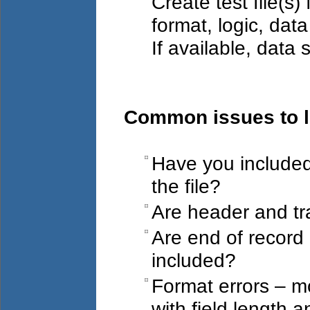
Create test file(s
format, logic, data
If available, data 
Common issues to lo
Have you included 
the file?
Are header and tra
Are end of record
included?
Format errors – 
with field length 