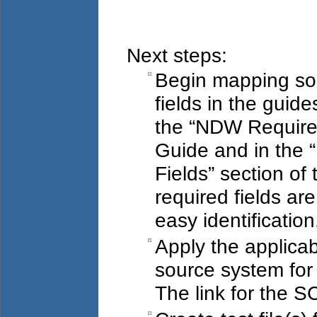
Next steps:
Begin mapping so
fields in the guide
the “NDW Require
Guide and in the 
Fields” section o
required fields ar
easy identification
Apply the applicab
source system for 
The link for the S