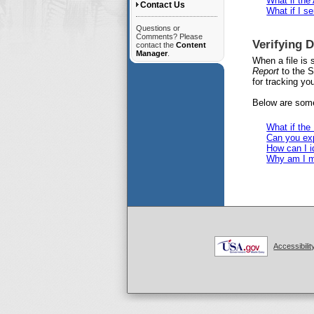
What if the
Contact Us
What if I s
Questions or
Comments? Please
Verifying 
contact the
Content
Manager
.
When a file is
Report
to the S
for tracking you
Below are some
What if the
Can you exp
How can I i
Why am I m
Accessibilit