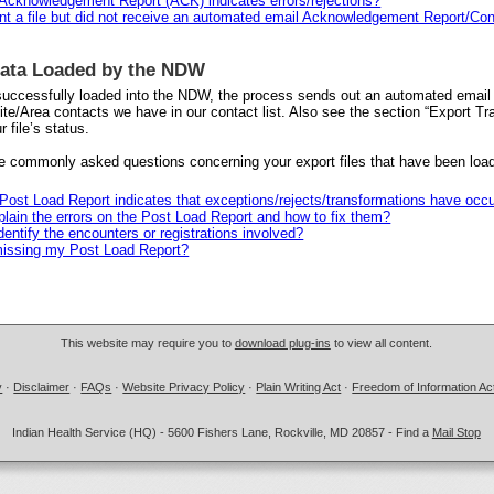
 Acknowledgement Report (ACK) indicates errors/rejections?
ent a file but did not receive an automated email Acknowledgement Report/Con
Data Loaded by the NDW
 successfully loaded into the NDW, the process sends out an automated email 
ite/Area contacts we have in our contact list. Also see the section “Export Tr
r file’s status.
 commonly asked questions concerning your export files that have been loa
 Post Load Report indicates that exceptions/rejects/transformations have occ
lain the errors on the Post Load Report and how to fix them?
dentify the encounters or registrations involved?
issing my Post Load Report?
This website may require you to
download plug-ins
to view all content.
y
·
Disclaimer
·
FAQs
·
Website Privacy Policy
·
Plain Writing Act
·
Freedom of Information Ac
Indian Health Service (HQ) - 5600 Fishers Lane, Rockville, MD 20857 - Find a
Mail Stop