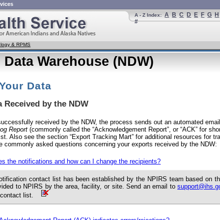
vices
A
B
C
D
E
F
G
H
A - Z Index:
#
nology & RPMS
l Data Warehouse (NDW)
 Your Data
ta Received by the NDW
 successfully received by the NDW, the process sends out an automated email
og Report
(commonly called the “Acknowledgement Report”, or “ACK” for short
list. Also see the section “Export Tracking Mart” for additional resources for tra
e commonly asked questions concerning your exports received by the NDW:
s the notifications and how can I change the recipients?
otification contact list has been established by the NPIRS team based on 
vided to NPIRS by the area, facility, or site. Send an email to
support@ihs.g
 contact list.