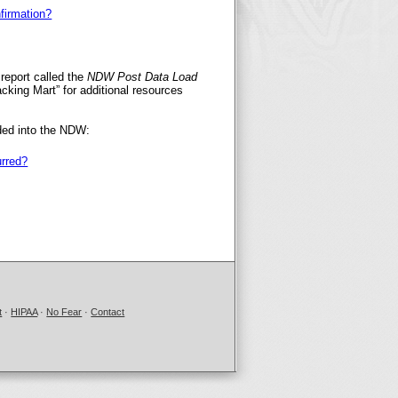
firmation?
report called the
NDW Post Data Load
acking Mart” for additional resources
ded into the NDW:
urred?
t
·
HIPAA
·
No Fear
·
Contact