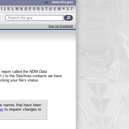
www.hhs.gov
I
J
K
L
M
N
O
P
Q
R
S
T
U
V
W
X
Y
Z
Search
ihs.gov
Give Us Feedback
 report called the
NDW Data
 ) to the Site/Area contacts we have
cking your file’s status.
the names that have been
ov
to request changes to