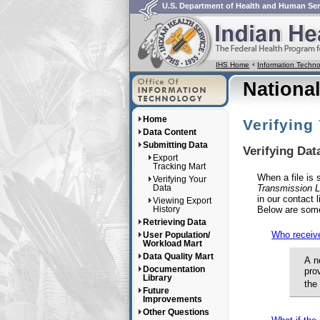
U.S. Department of Health and Human Ser
IHS Home
Information Tech
Nationa
Home
Verifying
Data Content
Submitting Data
Verifying Da
Export
Tracking Mart
When a file is
Verifying Your
Transmission L
Data
in our contact 
Viewing Export
Below are som
History
Retrieving Data
Who receive
User Population/
Workload Mart
Data Quality Mart
A n
Documentation
pro
Library
the
Future
Improvements
Other Questions