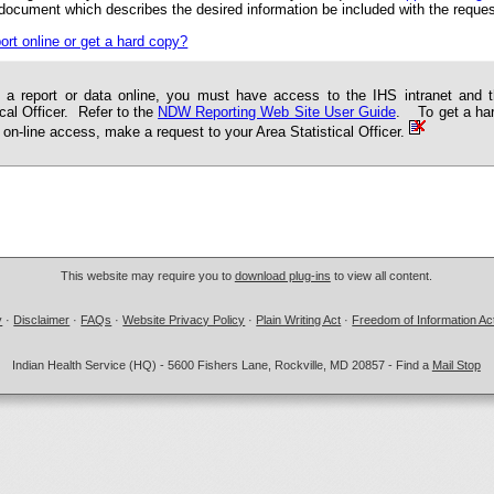
 document which describes the desired information be included with the reques
ort online or get a hard copy?
 a report or data online, you must have access to the IHS intranet and 
ical Officer. Refer to the
NDW Reporting Web Site User Guide
. To get a hard
 on-line access, make a request to your Area Statistical Officer.
This website may require you to
download plug-ins
to view all content.
y
·
Disclaimer
·
FAQs
·
Website Privacy Policy
·
Plain Writing Act
·
Freedom of Information Ac
Indian Health Service (HQ) - 5600 Fishers Lane, Rockville, MD 20857 - Find a
Mail Stop