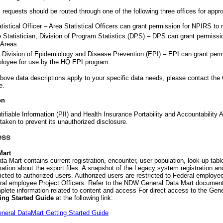
 requests should be routed through one of the following three offices for appro
tistical Officer – Area Statistical Officers can grant permission for NPIRS to 
e Statistician, Division of Program Statistics (DPS) – DPS can grant permiss
 Areas.
, Division of Epidemiology and Disease Prevention (EPI) – EPI can grant per
loyee for use by the HQ EPI program.
 above data descriptions apply to your specific data needs, please contact th
e.
on
tifiable Information (PII) and Health Insurance Portability and Accountability 
 taken to prevent its unauthorized disclosure.
ess
Mart
ta Mart contains current registration, encounter, user population, look-up ta
mation about the export files. A snapshot of the Legacy system registration an
icted to authorized users. Authorized users are restricted to Federal employee
al employee Project Officers. Refer to the NDW General Data Mart documents
plete information related to content and access For direct access to the Gene
ting Started Guide
at the following link:
eral DataMart Getting Started Guide