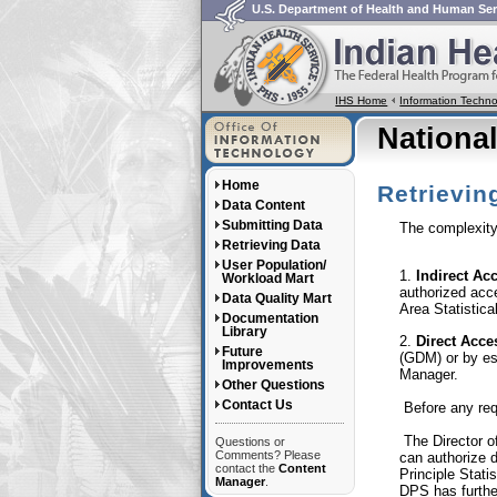
U.S. Department of Health and Human Ser
IHS Home
Information Tech
Nationa
Home
Retrievin
Data Content
Submitting Data
The complexity 
Retrieving Data
User Population/
1.
Indirect Ac
Workload Mart
authorized acc
Data Quality Mart
Area Statistical
Documentation
Library
2.
Direct Acce
Future
(GDM) or by es
Improvements
Manager.
Other Questions
Contact Us
Before any requ
The Director o
Questions or
Comments? Please
can authorize 
contact the
Content
Principle Stati
Manager
.
DPS has further