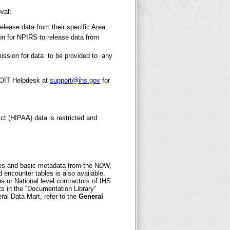
val:
release data from their specific Area.
ion for NPIRS to release data from
mission for data to be provided to any
e OIT Helpdesk at
support@ihs.gov
for
Act (HIPAA) data is restricted and
bles and basic metadata from the NDW,
d encounter tables is also available.
s or National level contractors of IHS
 in the “Documentation Library”
ral Data Mart, refer to the
General