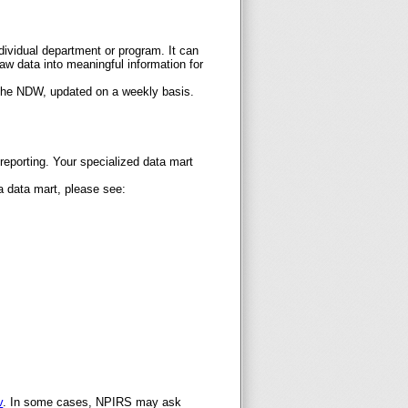
ndividual department or program. It can
raw data into meaningful information for
 the NDW, updated on a weekly basis.
 reporting. Your specialized data mart
 a data mart, please see:
v
. In some cases, NPIRS may ask