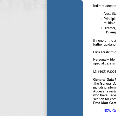
Indirect access
Area Sta
Principl
multiple
Director
IHS emp
If none of the
further guidanc
Data Restricti
Personally Iden
special care is
Direct Acc
General Data 
The General Da
including infor
Access is restr
who have Feder
section for com
Data Mart Get
NDW Gen