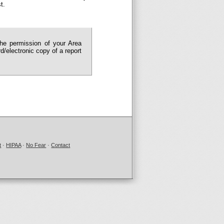
t.
the permission of your Area
/electronic copy of a report
t
·
HIPAA
·
No Fear
·
Contact