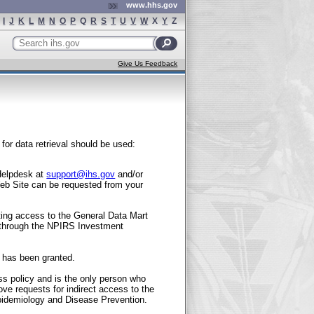
www.hhs.gov
I
J
K
L
M
N
O
P
Q
R
S
T
U
V
W
X
Y
Z
Search
ihs.gov
Give Us Feedback
for data retrieval should be used:
 Helpdesk at
support@ihs.gov
and/or
eb Site can be requested from your
ting access to the General Data Mart
 through the NPIRS Investment
n has been granted.
s policy and is the only person who
ve requests for indirect access to the
 Epidemiology and Disease Prevention.