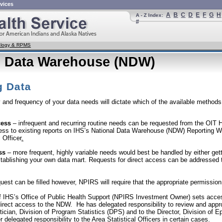
vices
A
B
C
D
E
F
G
H
A - Z Index:
#
nology & RPMS
l Data Warehouse (NDW)
g Data
and frequency of your data needs will dictate which of the available methods 
cess
– infrequent and recurring routine needs can be requested from the OIT
ess to existing reports on IHS’s National Data Warehouse (NDW) Reporting W
 Officer
.
ss
– more frequent, highly variable needs would best be handled by either get
tablishing your own data mart. Requests for direct access can be addressed
est can be filled however, NPIRS will require that the appropriate permissio
f IHS’s Office of Public Health Support (NPIRS Investment Owner) sets acces
direct access to the NDW. He has delegated responsibility to review and appro
stician, Division of Program Statistics (DPS) and to the Director, Division of
 delegated responsibility to the Area Statistical Officers in certain cases.