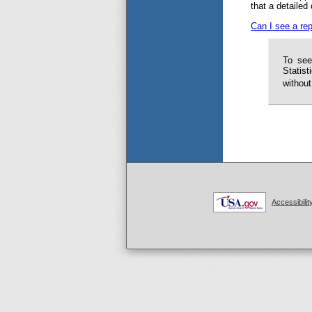
that a detailed
Can I see a rep
To see
Statist
without
Accessibilit