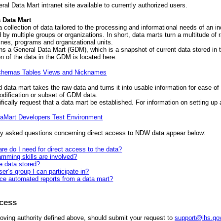
ral Data Mart intranet site available to currently authorized users.
a Data Mart
a collection of data tailored to the processing and informational needs of an i
 by multiple groups or organizations. In short, data marts turn a multitude of 
lines, programs and organizational units.
s a General Data Mart (GDM), which is a snapshot of current data stored in
n of the data in the GDM is located here:
hemas Tables Views and Nicknames
 data mart takes the raw data and turns it into usable information for ease of
modification or subset of GDM data.
ically request that a data mart be established. For information on setting up
aMart Developers Test Environment
y asked questions concerning direct access to NDW data appear below:
re do I need for direct access to the data?
mming skills are involved?
e data stored?
ser’s group I can participate in?
ce automated reports from a data mart?
ccess
roving authority defined above, should submit your request to
support@ihs.go