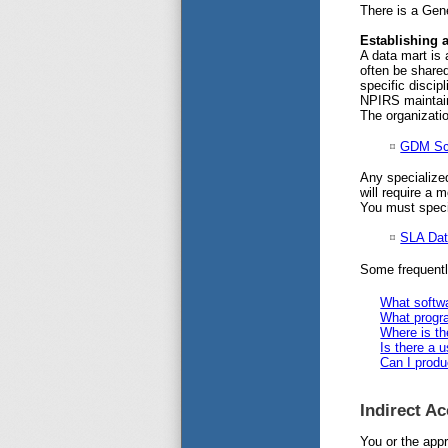
There is a Gene
Establishing 
A data mart is 
often be shared
specific discip
NPIRS maintain
The organizatio
GDM Sc
Any specialized
will require a 
You must specif
SLA Dat
Some frequentl
What softwa
What progra
Where is th
Is there a u
Can I produ
Indirect A
You or the app