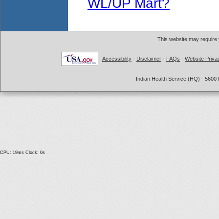
WL/UP Mart?
This website may require
Accessibility
·
Disclaimer
·
FAQs
·
Website Priva
Indian Health Service (HQ) - 5600 
CPU: 19ms Clock: 0s