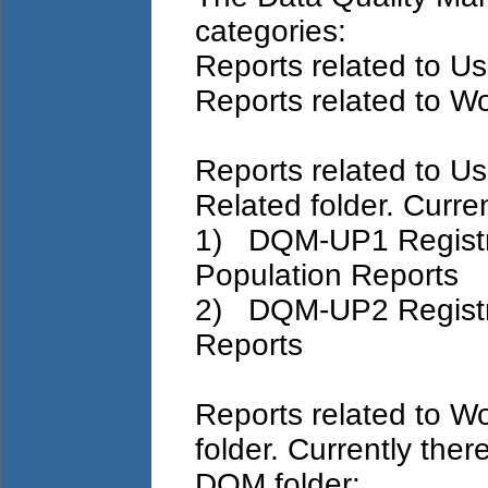
categories:
Reports related to U
Reports related to W
Reports related to Us
Related folder. Curren
1) DQM-UP1 Registra
Population Reports
2) DQM-UP2 Registra
Reports
Reports related to W
folder. Currently ther
DQM folder: