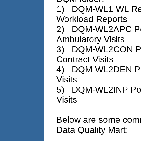
1) DQM-WL1 WL Repor
Workload Reports
2) DQM-WL2APC Pote
Ambulatory Visits
3) DQM-WL2CON Pote
Contract Visits
4) DQM-WL2DEN Pote
Visits
5) DQM-WL2INP Poten
Visits
Below are some comm
Data Quality Mart: