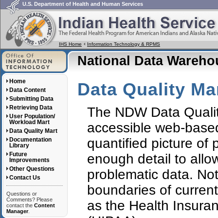
U.S. Department of Health and Human Services
IHS Home
Information Technology & RPMS
National Data Wareh
Home
Data Quality Ma
Data Content
Submitting Data
Retrieving Data
The NDW Data Quality 
User Population/
Workload Mart
accessible web-based
Data Quality Mart
quantified picture of 
Documentation
Library
Future
enough detail to allow
Improvements
Other Questions
problematic data. Note
Contact Us
boundaries of current
Questions or
Comments? Please
as the Health Insuran
contact the
Content
Manager
.