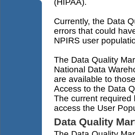
(HIPAA).
Currently, the Data Q
errors that could ha
NPIRS user populatio
The Data Quality Mar
National Data Wareh
are available to thos
Access to the Data Qu
The current required 
access the User Popu
Data Quality Mar
The Data Quality Mart