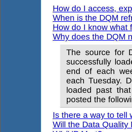
How do I access, expo
When is the DQM ref
How do I know what f
Why does the DQM no
The source for D
successfully loa
end of each week
each Tuesday. D
loaded past that 
posted the foll
Is there a way to tell
Will the Data Quality 