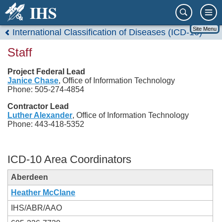
IHS
Site Menu
International Classification of Diseases (ICD-10)
Staff
Project Federal Lead
Janice Chase
, Office of Information Technology
Phone: 505-274-4854
Contractor Lead
Luther Alexander
, Office of Information Technology
Phone: 443-418-5352
ICD-10 Area Coordinators
Aberdeen
Heather McClane
IHS/ABR/AAO