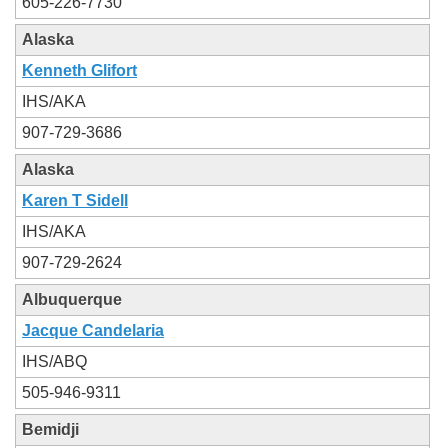
605-226-7730
Alaska
Kenneth Glifort
IHS/AKA
907-729-3686
Alaska
Karen T Sidell
IHS/AKA
907-729-2624
Albuquerque
Jacque Candelaria
IHS/ABQ
505-946-9311
Bemidji