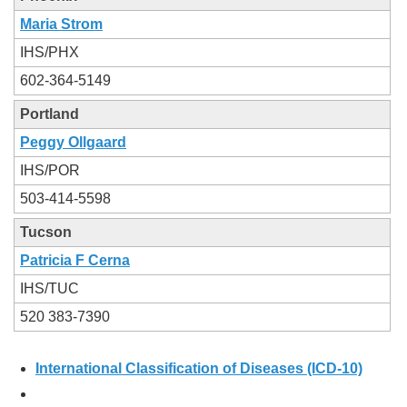
Maria Strom
IHS/PHX
602-364-5149
Portland
Peggy Ollgaard
IHS/POR
503-414-5598
Tucson
Patricia F Cerna
IHS/TUC
520 383-7390
International Classification of Diseases (ICD-10)