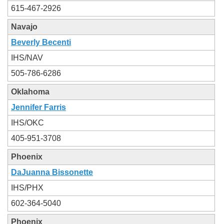
615-467-2926
Navajo
Beverly Becenti
IHS/NAV
505-786-6286
Oklahoma
Jennifer Farris
IHS/OKC
405-951-3708
Phoenix
DaJuanna Bissonette
IHS/PHX
602-364-5040
Phoenix