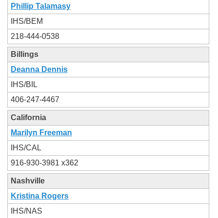
Phillip Talamasy
IHS/BEM
218-444-0538
Billings
Deanna Dennis
IHS/BIL
406-247-4467
California
Marilyn Freeman
IHS/CAL
916-930-3981 x362
Nashville
Kristina Rogers
IHS/NAS