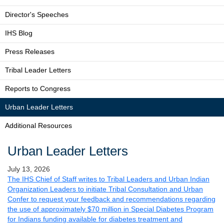
Director's Speeches
IHS Blog
Press Releases
Tribal Leader Letters
Reports to Congress
Urban Leader Letters
Additional Resources
Urban Leader Letters
July 13, 2026
The IHS Chief of Staff writes to Tribal Leaders and Urban Indian
Organization Leaders to initiate Tribal Consultation and Urban
Confer to request your feedback and recommendations regarding
the use of approximately $70 million in Special Diabetes Program
for Indians funding available for diabetes treatment and