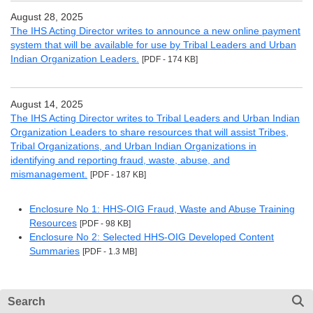
August 28, 2025
The IHS Acting Director writes to announce a new online payment
system that will be available for use by Tribal Leaders and Urban
Indian Organization Leaders.
[PDF - 174 KB]
August 14, 2025
The IHS Acting Director writes to Tribal Leaders and Urban Indian
Organization Leaders to share resources that will assist Tribes,
Tribal Organizations, and Urban Indian Organizations in
identifying and reporting fraud, waste, abuse, and
mismanagement.
[PDF - 187 KB]
Enclosure No 1: HHS-OIG Fraud, Waste and Abuse Training
Resources
[PDF - 98 KB]
Enclosure No 2: Selected HHS-OIG Developed Content
Summaries
[PDF - 1.3 MB]
Search