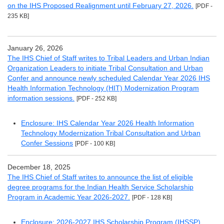
on the IHS Proposed Realignment until February 27, 2026.
[PDF -
235 KB]
January 26, 2026
The IHS Chief of Staff writes to Tribal Leaders and Urban Indian
Organization Leaders to initiate Tribal Consultation and Urban
Confer and announce newly scheduled Calendar Year 2026 IHS
Health Information Technology (HIT) Modernization Program
information sessions.
[PDF - 252 KB]
Enclosure: IHS Calendar Year 2026 Health Information
Technology Modernization Tribal Consultation and Urban
Confer Sessions
[PDF - 100 KB]
December 18, 2025
The IHS Chief of Staff writes to announce the list of eligible
degree programs for the Indian Health Service Scholarship
Program in Academic Year 2026-2027.
[PDF - 128 KB]
Enclosure: 2026-2027 IHS Scholarship Program (IHSSP)