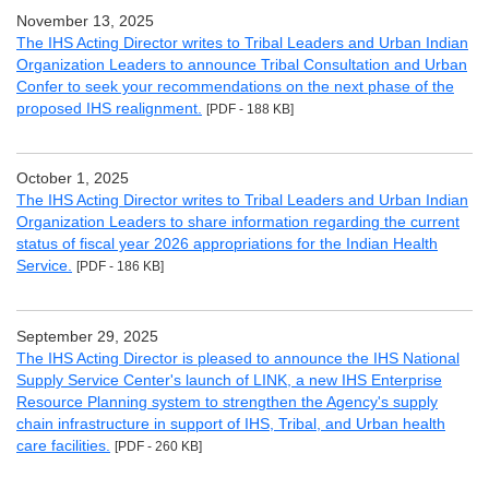
November 13, 2025
The IHS Acting Director writes to Tribal Leaders and Urban Indian
Organization Leaders to announce Tribal Consultation and Urban
Confer to seek your recommendations on the next phase of the
proposed IHS realignment.
[PDF - 188 KB]
October 1, 2025
The IHS Acting Director writes to Tribal Leaders and Urban Indian
Organization Leaders to share information regarding the current
status of fiscal year 2026 appropriations for the Indian Health
Service.
[PDF - 186 KB]
September 29, 2025
The IHS Acting Director is pleased to announce the IHS National
Supply Service Center's launch of LINK, a new IHS Enterprise
Resource Planning system to strengthen the Agency's supply
chain infrastructure in support of IHS, Tribal, and Urban health
care facilities.
[PDF - 260 KB]