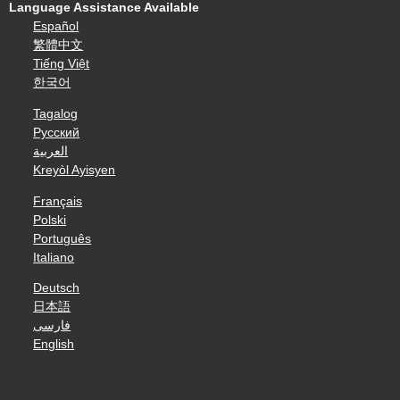
Language Assistance Available
Español
繁體中文
Tiếng Việt
한국어
Tagalog
Русский
العربية
Kreyòl Ayisyen
Français
Polski
Português
Italiano
Deutsch
日本語
فارسی
English