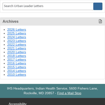
Archives
2026 Letters
2025 Letters
2024 Letters
2023 Letters
2022 Letters
2021 Letters
2020 Letters
2018 Letters
2017 Letters
2016 Letters
2015 Letters
2014 Letters
2010 Letters
IHS Headquarters, Indian Health Service, 5600 Fishers Lane,
Rockville, MD 20857
-
Find a Mail Stop
Accessibility