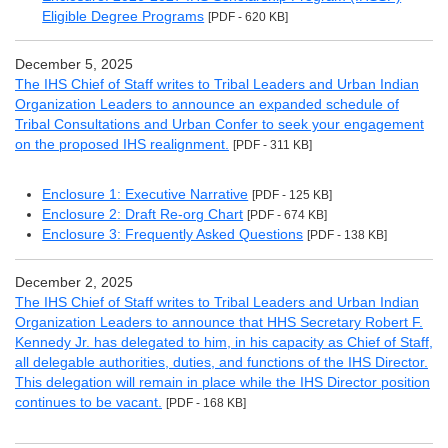
Eligible Degree Programs
[PDF - 620 KB]
December 5, 2025
The IHS Chief of Staff writes to Tribal Leaders and Urban Indian
Organization Leaders to announce an expanded schedule of
Tribal Consultations and Urban Confer to seek your engagement
on the proposed IHS realignment.
[PDF - 311 KB]
Enclosure 1: Executive Narrative
[PDF - 125 KB]
Enclosure 2: Draft Re-org Chart
[PDF - 674 KB]
Enclosure 3: Frequently Asked Questions
[PDF - 138 KB]
December 2, 2025
The IHS Chief of Staff writes to Tribal Leaders and Urban Indian
Organization Leaders to announce that HHS Secretary Robert F.
Kennedy Jr. has delegated to him, in his capacity as Chief of Staff,
all delegable authorities, duties, and functions of the IHS Director.
This delegation will remain in place while the IHS Director position
continues to be vacant.
[PDF - 168 KB]