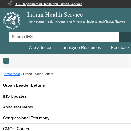
U.S. Department of Health and Human Services
Indian Health Service
The Federal Health Program for American Indians and Alaska Natives
Search IHS
Se
A to Z Index
Employee Resources
Feedback
Toggle navigation
Newsroom
Urban Leader Letters
Urban Leader Letters
IHS Updates
Announcements
Congressional Testimony
CMO's Corner