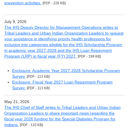
prevention activities.
[PDF - 226 KB]
July 9, 2026
The IHS Deputy Director for Management Operations writes to
Tribal Leaders and Urban Indian Organization Leaders to request
your assistance in identifying priority health professions for
inclusion into categories eligible for the IHS Scholarship Program
in academic year 2027-2028 and the IHS Loan Repayment
Program (LRP) in fiscal year (FY) 2027.
[PDF - 199 KB]
Enclosure: Academic Year 2027-2028 Scholarship Program
Survey.
[PDF - 113 KB]
Enclosure: Fiscal Year 2027 Loan Repayment Program
Survey.
[PDF - 113 KB]
May 21, 2026
The IHS Chief of Staff writes to Tribal Leaders and Urban Indian
Organization Leaders to share important news regarding the
fiscal year 2026 funding for the Special Diabetes Program for
Indians.
[PDF - 133 KB]