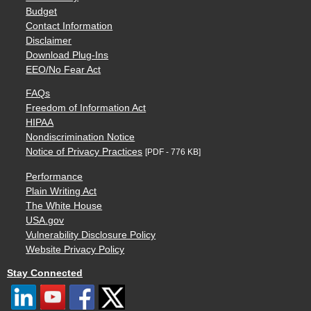
Budget
Contact Information
Disclaimer
Download Plug-Ins
EEO/No Fear Act
FAQs
Freedom of Information Act
HIPAA
Nondiscrimination Notice
Notice of Privacy Practices
[PDF - 776 KB]
Performance
Plain Writing Act
The White House
USA.gov
Vulnerability Disclosure Policy
Website Privacy Policy
Stay Connected