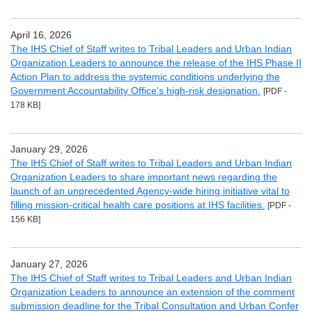
April 16, 2026
The IHS Chief of Staff writes to Tribal Leaders and Urban Indian
Organization Leaders to announce the release of the IHS Phase II
Action Plan to address the systemic conditions underlying the
Government Accountability Office's high-risk designation.
[PDF -
178 KB]
January 29, 2026
The IHS Chief of Staff writes to Tribal Leaders and Urban Indian
Organization Leaders to share important news regarding the
launch of an unprecedented Agency-wide hiring initiative vital to
filling mission-critical health care positions at IHS facilities.
[PDF -
156 KB]
January 27, 2026
The IHS Chief of Staff writes to Tribal Leaders and Urban Indian
Organization Leaders to announce an extension of the comment
submission deadline for the Tribal Consultation and Urban Confer