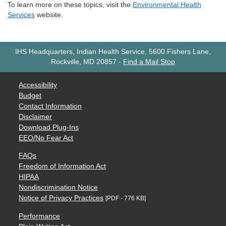
To learn more on these topics, visit the
Environmental Health
Services
website.
IHS Headquarters, Indian Health Service, 5600 Fishers Lane,
Rockville, MD 20857
-
Find a Mail Stop
Accessibility
Budget
Contact Information
Disclaimer
Download Plug-Ins
EEO/No Fear Act
FAQs
Freedom of Information Act
HIPAA
Nondiscrimination Notice
Notice of Privacy Practices
[PDF - 776 KB]
Performance