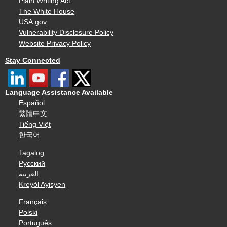
Plain Writing Act
The White House
USA.gov
Vulnerability Disclosure Policy
Website Privacy Policy
Stay Connected
Language Assistance Available
Español
繁體中文
Tiếng Việt
한국어
Tagalog
Русский
العربية
Kreyòl Ayisyen
Français
Polski
Português