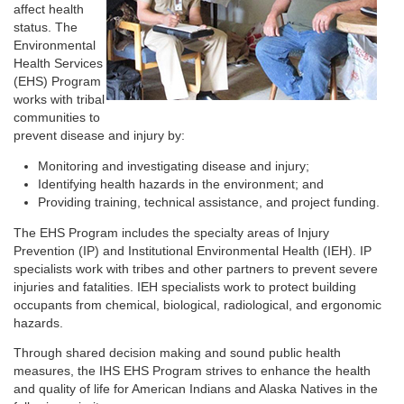
affect health
status. The
Environmental
Health Services
(EHS) Program
works with tribal
communities to
prevent disease and injury by:
Monitoring and investigating disease and injury;
Identifying health hazards in the environment; and
Providing training, technical assistance, and project funding.
The EHS Program includes the specialty areas of Injury
Prevention (IP) and Institutional Environmental Health (IEH). IP
specialists work with tribes and other partners to prevent severe
injuries and fatalities. IEH specialists work to protect building
occupants from chemical, biological, radiological, and ergonomic
hazards.
Through shared decision making and sound public health
measures, the IHS EHS Program strives to enhance the health
and quality of life for American Indians and Alaska Natives in the