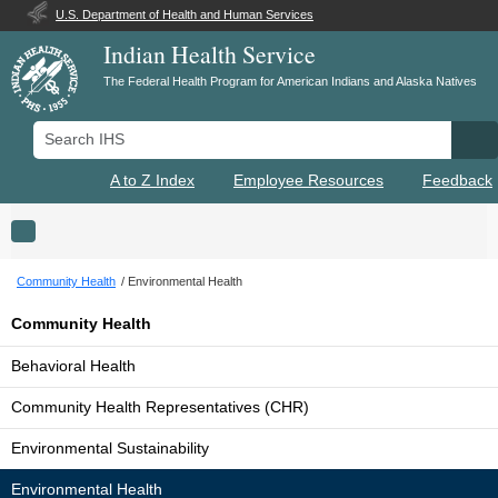
U.S. Department of Health and Human Services
Indian Health Service
The Federal Health Program for American Indians and Alaska Natives
Search IHS
Se
A to Z Index
Employee Resources
Feedback
Toggle navigation
Community Health
Environmental Health
Community Health
Behavioral Health
Community Health Representatives (CHR)
Environmental Sustainability
Environmental Health