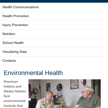
Health Communications
Health Promotion
Injury Prevention
Nutrition
School Health
Visualizing Data
Contacts
Environmental Health
American
Indians and
Alaska Natives
face
environmental
hazards that