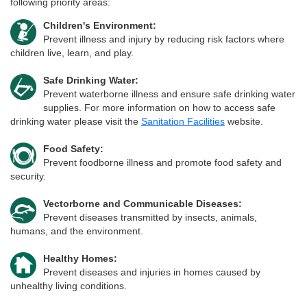
following priority areas:
Children's Environment:
Prevent illness and injury by reducing risk factors where
children live, learn, and play.
Safe Drinking Water:
Prevent waterborne illness and ensure safe drinking water
supplies. For more information on how to access safe
drinking water please visit the
Sanitation Facilities
website.
Food Safety:
Prevent foodborne illness and promote food safety and
security.
Vectorborne and Communicable Diseases:
Prevent diseases transmitted by insects, animals,
humans, and the environment.
Healthy Homes:
Prevent diseases and injuries in homes caused by
unhealthy living conditions.