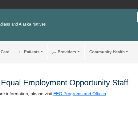
ndians and Alaska Natives
 Care
for
Patients
for
Providers
Community Health
Equal Employment Opportunity Staff
re information, please visit
EEO Programs and Offices