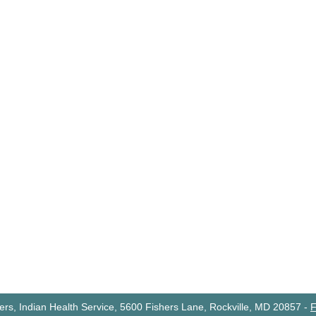
rs, Indian Health Service, 5600 Fishers Lane, Rockville, MD 20857
-
F