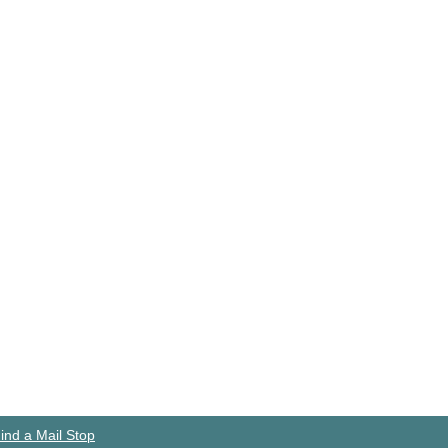
ind a Mail Stop