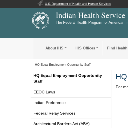
U.S. Department of Health and Human Services
Indian Health Service
The Federal Health Program for American I
About IHS
IHS Offices
Find Health
HQ Equal Employment Opportunity Staff
HQ 
HQ Equal Employment Opportunity
Staff
For mo
EEOC Laws
Indian Preference
Federal Relay Services
Architectural Barriers Act (ABA)