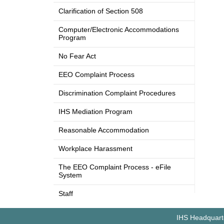
Clarification of Section 508
Computer/Electronic Accommodations
Program
No Fear Act
EEO Complaint Process
Discrimination Complaint Procedures
IHS Mediation Program
Reasonable Accommodation
Workplace Harassment
The EEO Complaint Process - eFile
System
Staff
IHS Headquarte