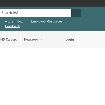
Search IHS
Search IHS Su
A to Z Index
Employee Resources
Feedback
IHS Careers
Newsroom
Login