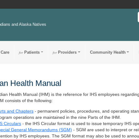
ndians and Alaska Natives
 Care
for
Patients
for
Providers
Community Health
ian Health Manual
dian Health Manual (IHM) is the reference for IHS employees regarding 
M consists of the following:
rts and Chapters
- permanent policies, procedures, and operating stan
ogram operations are maintained in the nine Parts of the IHM.
S Circulars
- the IHS Circular format is used to issue temporary IHS op
ecial General Memorandums (SGM)
- SGM are used to interpret or reit
tention by IHS employees. The SGM format may also be used to annou