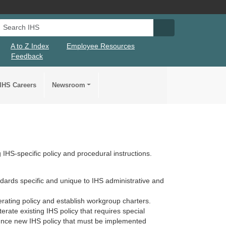
Search IHS
Search IHS Su
A to Z Index
Employee Resources
Feedback
IHS Careers
Newsroom
IHS-specific policy and procedural instructions.
dards specific and unique to IHS administrative and
erating policy and establish workgroup charters.
erate existing IHS policy that requires special
nce new IHS policy that must be implemented