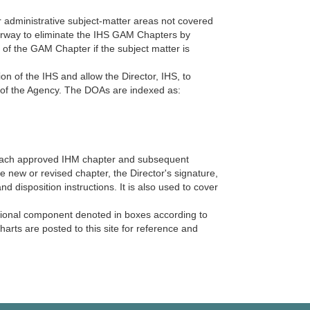
administrative subject-matter areas not covered
erway to eliminate the IHS GAM Chapters by
n of the GAM Chapter if the subject matter is
on of the IHS and allow the Director, IHS, to
ies of the Agency. The DOAs are indexed as:
 each approved IHM chapter and subsequent
 new or revised chapter, the Director's signature,
d disposition instructions. It is also used to cover
ational component denoted in boxes according to
rts are posted to this site for reference and