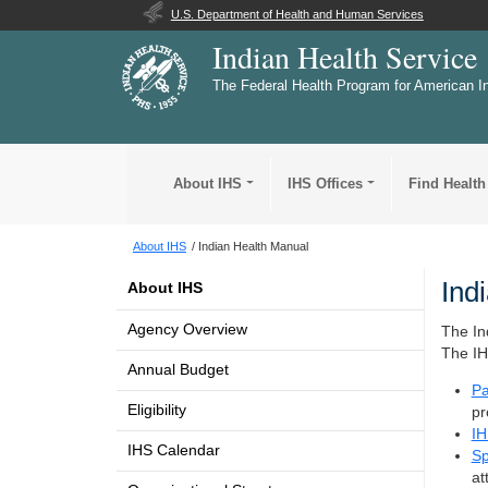
U.S. Department of Health and Human Services
Indian Health Service
The Federal Health Program for American I
About IHS
IHS Offices
Find Health
About IHS
Indian Health Manual
Ind
About IHS
Agency Overview
The In
The IH
Annual Budget
Pa
Eligibility
pr
IH
IHS Calendar
Sp
at