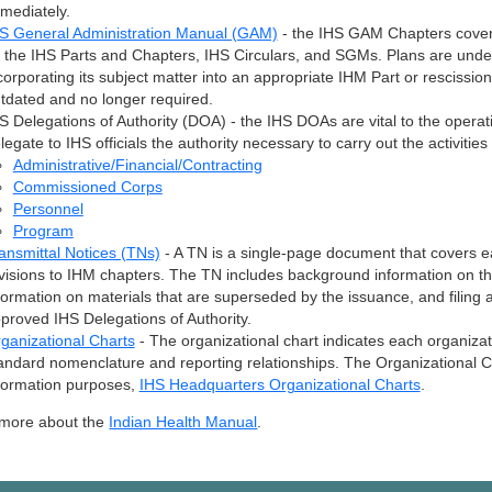
mediately.
S General Administration Manual (GAM)
- the IHS GAM Chapters cover 
 the IHS Parts and Chapters, IHS Circulars, and SGMs. Plans are und
corporating its subject matter into an appropriate IHM Part or rescissio
tdated and no longer required.
S Delegations of Authority (DOA) - the IHS DOAs are vital to the operati
legate to IHS officials the authority necessary to carry out the activit
Administrative/Financial/Contracting
Commissioned Corps
Personnel
Program
ansmittal Notices (TNs)
- A TN is a single-page document that covers
visions to IHM chapters. The TN includes background information on the
formation on materials that are superseded by the issuance, and filing an
proved IHS Delegations of Authority.
ganizational Charts
- The organizational chart indicates each organiz
andard nomenclature and reporting relationships. The Organizational Cha
formation purposes,
IHS Headquarters Organizational Charts
.
 more about the
Indian Health Manual
.