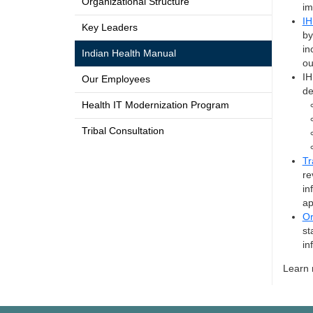
Organizational Structure
im
IH
Key Leaders
by
in
Indian Health Manual
ou
IH
Our Employees
de
Health IT Modernization Program
Tribal Consultation
Tr
re
in
ap
Or
st
in
Learn