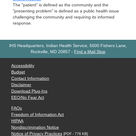
The "patient" is defined as the community and the
"presenting problem" is defined as a public health issue
challenging the community and requiring its informed
response.
IHS Headquarters, Indian Health Service, 5600 Fishers Lane,
Rockville, MD 20857
-
Find a Mail Stop
Accessibility
Budget
Contact Information
Disclaimer
Download Plug-Ins
EEO/No Fear Act
FAQs
Freedom of Information Act
HIPAA
Nondiscrimination Notice
Notice of Privacy Practices
[PDF - 776 KB]