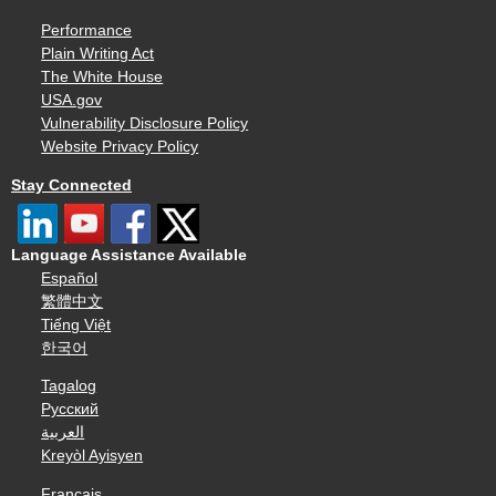
Performance
Plain Writing Act
The White House
USA.gov
Vulnerability Disclosure Policy
Website Privacy Policy
Stay Connected
Language Assistance Available
Español
繁體中文
Tiếng Việt
한국어
Tagalog
Русский
العربية
Kreyòl Ayisyen
Français