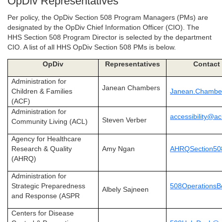
OpDiv Representatives
Per policy, the OpDiv Section 508 Program Managers (PMs) are
designated by the OpDiv Chief Information Officer (CIO). The
HHS Section 508 Program Director is selected by the department
CIO. A list of all HHS OpDiv Section 508 PMs is below.
OpDiv
Representatives
Contact 
Administration for
Janean Chambers
Children & Families
Janean.Chambe
(ACF)
Administration for
accessibility@ac
Steven Verber
Community Living (ACL)
Agency for Healthcare
Research & Quality
Amy Ngan
AHRQSection50
(AHRQ)
Administration for
Strategic Preparedness
508Operations
Albely Sajneen
and Response (ASPR
Centers for Disease