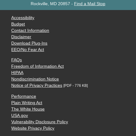
Rockville, MD 20857
-
Find a Mail Stop
Accessibility
Budget
Contact Information
Disclaimer
Download Plug-Ins
EEO/No Fear Act
FAQs
Freedom of Information Act
HIPAA
Nondiscrimination Notice
Notice of Privacy Practices
[PDF - 776 KB]
Performance
Plain Writing Act
The White House
USA.gov
Vulnerability Disclosure Policy
Website Privacy Policy