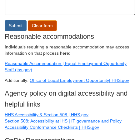
Reasonable accommodations
Individuals requiring a reasonable accommodation may access
information on that process here:
Reasonable Accommodation | Equal Employment Opportunity
Staff (ihs.gov)
Additionally:
Office of Equal Employment Opportunity| HHS.gov
Agency policy on digital accessibility and
helpful links
HHS Accessibility & Section 508 | HHS.gov
Section 508: Accessibility at IHS | IT governance and Policy
Accessibility Conformance Checklists | HHS.gov