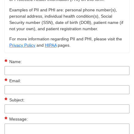
Examples of PII and PHI are: personal phone number(s),
personal address, individual health condition(s), Social
Security number (SSN), date of birth (DOB), patient name (if
not your own), and patient registration number.
For more information regarding PII and PHI, please visit the
Privacy Policy
and
HIPAA
pages.
Name:
Email:
Subject:
Message: