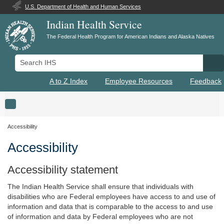
U.S. Department of Health and Human Services
Indian Health Service
The Federal Health Program for American Indians and Alaska Natives
Search IHS
Se
A to Z Index
Employee Resources
Feedback
Toggle navigation
Accessibility
Accessibility
Accessibility statement
The Indian Health Service shall ensure that individuals with
disabilities who are Federal employees have access to and use of
information and data that is comparable to the access to and use
of information and data by Federal employees who are not