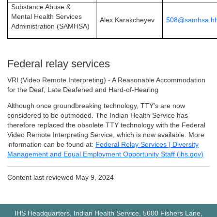
Substance Abuse &
Mental Health Services
Alex Karakcheyev
508@samhsa.hh
Administration (SAMHSA)
Federal relay services
VRI (Video Remote Interpreting) - A Reasonable Accommodation
for the Deaf, Late Deafened and Hard-of-Hearing
Although once groundbreaking technology, TTY's are now
considered to be outmoded. The Indian Health Service has
therefore replaced the obsolete TTY technology with the Federal
Video Remote Interpreting Service, which is now available. More
information can be found at:
Federal Relay Services | Diversity
Management and Equal Employment Opportunity Staff (ihs.gov)
Content last reviewed May
9, 2024
IHS Headquarters, Indian Health Service, 5600 Fishers Lane,