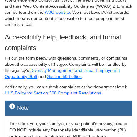
World Wide Web Consortium (W3C, the web's governing body)
and their Web Content Accessibility Guidelines (WCAG) 2.1, which
can be found on the
W3C website
. We meet Level AA standards,
which means our content is accessible to most people in most
circumstances.
Accessibility help, feedback, and formal
complaints
Fill out the form below with questions, comments, or complaints
about the accessibility of ihs.gov. Complaints will be handled by
the agency’s
Diversity Management and Equal Employment
Opportunity Staff
and
Section 508 office
.
Additionally, you can submit complaints at the department level:
HHS Policy for Section 508 Complaint Resolutions
Note
To protect you, your family's, or your patient's privacy, please
DO NOT
include any Personally Identifiable Information (PII)
or Protected Health Information (PHI) on this form.