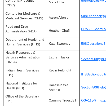
Control & Prevention
508HelpDesk@c
Mark Urban
(CDC)
Centers for Medicare &
508Feedback@c
Aaron Allen st
Medicaid Services (CMS)
Food and Drug
FDA508Coordina
Heather Chafin
Administration (FDA)
Department of Health and
Kate Sweeney
508Operations
Human Services (HHS)
Health Resources &
Services Administration
Lauren Taylor
Section508@hrs
(HRSA)
Indian Health Services
Kevin Fulbright
IHSSection508@
(IHS)
National Institutes for
Haileselassie,
Section508Help
Health (NIH)
Antonio
Office of the Secretary
Cammie Truesdell
OSA11y@hhs.g
(OS)