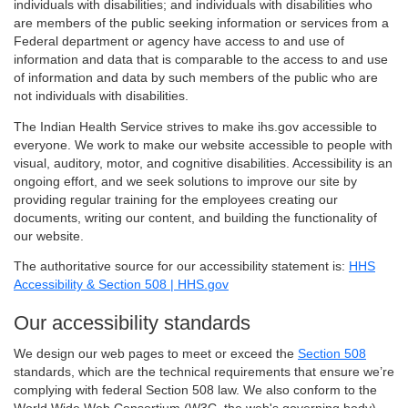
individuals with disabilities; and individuals with disabilities who
are members of the public seeking information or services from a
Federal department or agency have access to and use of
information and data that is comparable to the access to and use
of information and data by such members of the public who are
not individuals with disabilities.
The Indian Health Service strives to make ihs.gov accessible to
everyone. We work to make our website accessible to people with
visual, auditory, motor, and cognitive disabilities. Accessibility is an
ongoing effort, and we seek solutions to improve our site by
providing regular training for the employees creating our
documents, writing our content, and building the functionality of
our website.
The authoritative source for our accessibility statement is:
HHS
Accessibility & Section 508 | HHS.gov
Our accessibility standards
We design our web pages to meet or exceed the
Section 508
standards, which are the technical requirements that ensure we’re
complying with federal Section 508 law. We also conform to the