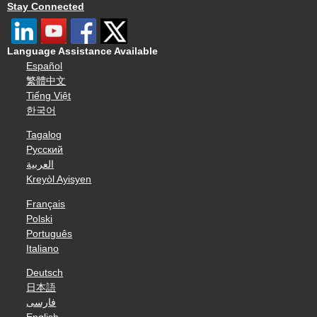
Stay Connected
Language Assistance Available
Español
繁體中文
Tiếng Việt
한국어
Tagalog
Русский
العربية
Kreyòl Ayisyen
Français
Polski
Português
Italiano
Deutsch
日本語
فارسی