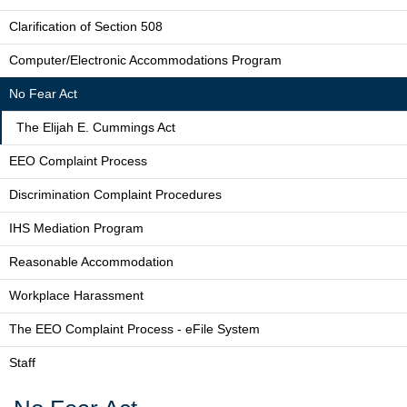
Clarification of Section 508
Computer/Electronic Accommodations Program
No Fear Act
The Elijah E. Cummings Act
EEO Complaint Process
Discrimination Complaint Procedures
IHS Mediation Program
Reasonable Accommodation
Workplace Harassment
The EEO Complaint Process - eFile System
Staff