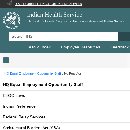
U.S. Department of Health and Human Services
Indian Health Service
The Federal Health Program for American Indians and Alaska Natives
Search IHS
Se
A to Z Index
Employee Resources
Feedback
Toggle navigation
HQ Equal Employment Opportunity Staff
No Fear Act
HQ Equal Employment Opportunity Staff
EEOC Laws
Indian Preference
Federal Relay Services
Architectural Barriers Act (ABA)