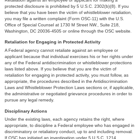
Retaliation against an employee or applicant for making a
protected disclosure is prohibited by 5 U.S.C. 2302(b)(8). If you
believe that you have been the victim of whistleblower retaliation,
you may file a written complaint (Form OSC-11) with the U.S.
Office of Special Counsel at 1730 M Street NW., Suite 218,
Washington, DC 20036-4505 or online through the OSC website.
Retaliation for Engaging in Protected Activity
A Federal agency cannot retaliate against an employee or
applicant because that individual exercises his or her rights under
any of the Federal antidiscrimination or whistleblower protections
laws listed above. If you believe that you are the victim of
retaliation for engaging in protected activity, you must follow, as
appropriate, the procedures described in the Antidiscrimination
Laws and Whistleblower Protection Laws sections or, if applicable,
the administrative or negotiated grievance procedures in order to
pursue any legal remedy.
Disciplinary Actions
Under the existing laws, each agency retains the right, where
appropriate, to discipline a Federal employee who has engaged in
discriminatory or retaliatory conduct, up to and including removal.
If OSC has initiated an investigation under 5 U.S.C. 1214,