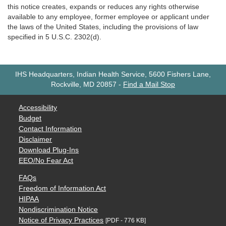
this notice creates, expands or reduces any rights otherwise
available to any employee, former employee or applicant under
the laws of the United States, including the provisions of law
specified in 5 U.S.C. 2302(d).
IHS Headquarters, Indian Health Service, 5600 Fishers Lane,
Rockville, MD 20857
-
Find a Mail Stop
Accessibility
Budget
Contact Information
Disclaimer
Download Plug-Ins
EEO/No Fear Act
FAQs
Freedom of Information Act
HIPAA
Nondiscrimination Notice
Notice of Privacy Practices
[PDF - 776 KB]