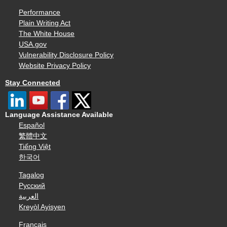
Performance
Plain Writing Act
The White House
USA.gov
Vulnerability Disclosure Policy
Website Privacy Policy
Stay Connected
Language Assistance Available
Español
繁體中文
Tiếng Việt
한국어
Tagalog
Русский
العربية
Kreyòl Ayisyen
Français