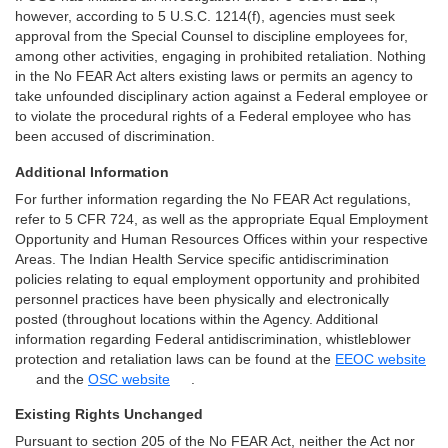
however, according to 5 U.S.C. 1214(f), agencies must seek
approval from the Special Counsel to discipline employees for,
among other activities, engaging in prohibited retaliation. Nothing
in the No FEAR Act alters existing laws or permits an agency to
take unfounded disciplinary action against a Federal employee or
to violate the procedural rights of a Federal employee who has
been accused of discrimination.
Additional Information
For further information regarding the No FEAR Act regulations,
refer to 5 CFR 724, as well as the appropriate Equal Employment
Opportunity and Human Resources Offices within your respective
Areas. The Indian Health Service specific antidiscrimination
policies relating to equal employment opportunity and prohibited
personnel practices have been physically and electronically
posted (throughout locations within the Agency. Additional
information regarding Federal antidiscrimination, whistleblower
protection and retaliation laws can be found at the
EEOC website
and the
OSC website
.
Existing Rights Unchanged
Pursuant to section 205 of the No FEAR Act, neither the Act nor