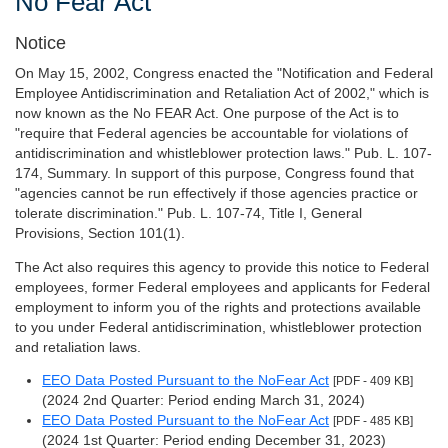
No Fear Act
Notice
On May 15, 2002, Congress enacted the "Notification and Federal
Employee Antidiscrimination and Retaliation Act of 2002," which is
now known as the No FEAR Act. One purpose of the Act is to
"require that Federal agencies be accountable for violations of
antidiscrimination and whistleblower protection laws." Pub. L. 107-
174, Summary. In support of this purpose, Congress found that
"agencies cannot be run effectively if those agencies practice or
tolerate discrimination." Pub. L. 107-74, Title I, General
Provisions, Section 101(1).
The Act also requires this agency to provide this notice to Federal
employees, former Federal employees and applicants for Federal
employment to inform you of the rights and protections available
to you under Federal antidiscrimination, whistleblower protection
and retaliation laws.
EEO Data Posted Pursuant to the NoFear Act
[PDF - 409 KB]
(2024 2nd Quarter: Period ending March 31, 2024)
EEO Data Posted Pursuant to the NoFear Act
[PDF - 485 KB]
(2024 1st Quarter: Period ending December 31, 2023)