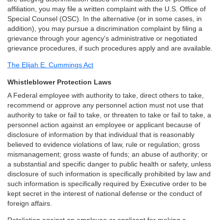
affiliation, you may file a written complaint with the U.S. Office of
Special Counsel (OSC). In the alternative (or in some cases, in
addition), you may pursue a discrimination complaint by filing a
grievance through your agency's administrative or negotiated
grievance procedures, if such procedures apply and are available.
The Elijah E. Cummings Act
Whistleblower Protection Laws
A Federal employee with authority to take, direct others to take,
recommend or approve any personnel action must not use that
authority to take or fail to take, or threaten to take or fail to take, a
personnel action against an employee or applicant because of
disclosure of information by that individual that is reasonably
believed to evidence violations of law, rule or regulation; gross
mismanagement; gross waste of funds; an abuse of authority; or
a substantial and specific danger to public health or safety, unless
disclosure of such information is specifically prohibited by law and
such information is specifically required by Executive order to be
kept secret in the interest of national defense or the conduct of
foreign affairs.