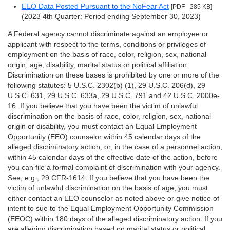
EEO Data Posted Pursuant to the NoFear Act
[PDF - 285 KB]
(2023 4th Quarter: Period ending September 30, 2023)
A Federal agency cannot discriminate against an employee or
applicant with respect to the terms, conditions or privileges of
employment on the basis of race, color, religion, sex, national
origin, age, disability, marital status or political affiliation.
Discrimination on these bases is prohibited by one or more of the
following statutes: 5 U.S.C. 2302(b) (1), 29 U.S.C. 206(d), 29
U.S.C. 631, 29 U.S.C. 633a, 29 U.S.C. 791 and 42 U.S.C. 2000e-
16. If you believe that you have been the victim of unlawful
discrimination on the basis of race, color, religion, sex, national
origin or disability, you must contact an Equal Employment
Opportunity (EEO) counselor within 45 calendar days of the
alleged discriminatory action, or, in the case of a personnel action,
within 45 calendar days of the effective date of the action, before
you can file a formal complaint of discrimination with your agency.
See, e.g., 29 CFR-1614. If you believe that you have been the
victim of unlawful discrimination on the basis of age, you must
either contact an EEO counselor as noted above or give notice of
intent to sue to the Equal Employment Opportunity Commission
(EEOC) within 180 days of the alleged discriminatory action. If you
are alleging discrimination based on marital status or political