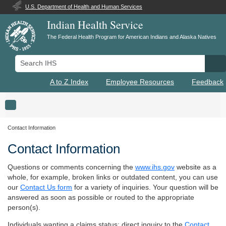
U.S. Department of Health and Human Services
Indian Health Service
The Federal Health Program for American Indians and Alaska Natives
Search IHS
Se
A to Z Index
Employee Resources
Feedback
Toggle navigation
Contact Information
Contact Information
Questions or comments concerning the
www.ihs.gov
website as a
whole, for example, broken links or outdated content, you can use
our
Contact Us form
for a variety of inquiries. Your question will be
answered as soon as possible or routed to the appropriate
person(s).
Individuals wanting a claims status; direct inquiry to the
Contact