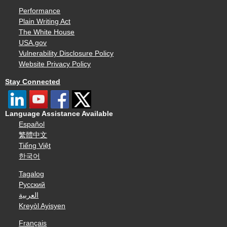
Performance
Plain Writing Act
The White House
USA.gov
Vulnerability Disclosure Policy
Website Privacy Policy
Stay Connected
Language Assistance Available
Español
繁體中文
Tiếng Việt
한국어
Tagalog
Русский
العربية
Kreyòl Ayisyen
Français