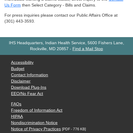
Us Form
then Select Category - Bills and Claims.
For press inquiries please contact our Public Affairs Office at
(301) 443-3593.
IHS Headquarters, Indian Health Service, 5600 Fishers Lane,
Rockville, MD 20857
-
Find a Mail Stop
Accessibility
Budget
Contact Information
Disclaimer
Download Plug-Ins
EEO/No Fear Act
FAQs
Freedom of Information Act
HIPAA
Nondiscrimination Notice
Notice of Privacy Practices
[PDF - 776 KB]