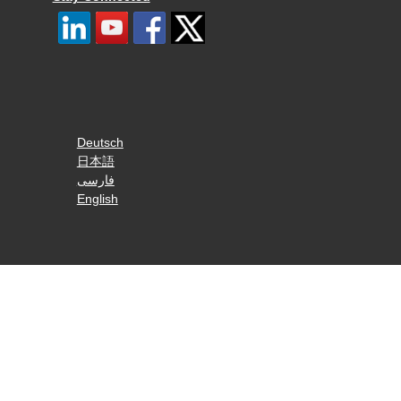
Deutsch
日本語
فارسی
English