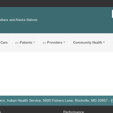
ndians and Alaska Natives
 Care
for
Patients
for
Providers
Community Health
rs, Indian Health Service, 5600 Fishers Lane, Rockville, MD 20857
-
F
s
Performance