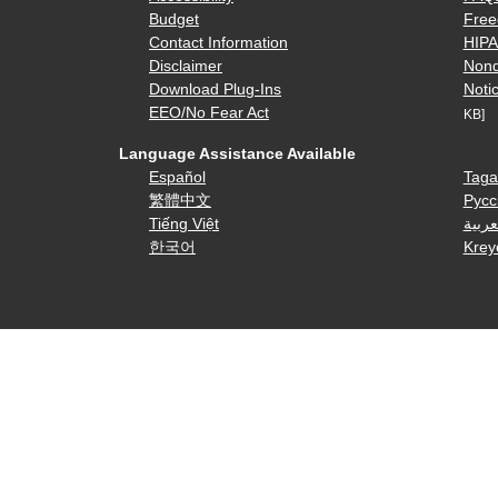
Budget
Free
Contact Information
HIP
Disclaimer
Nond
Download Plug-Ins
Notic
EEO/No Fear Act
KB]
Language Assistance Available
Español
Taga
繁體中文
Русс
Tiếng Việt
العرب
한국어
Krey