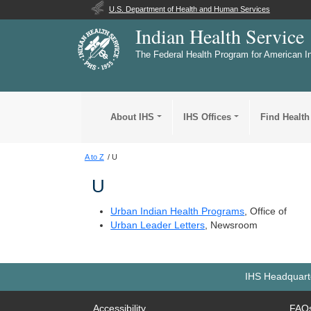
U.S. Department of Health and Human Services
Indian Health Service
The Federal Health Program for American I
About IHS
IHS Offices
Find Health
A to Z
U
U
Urban Indian Health Programs
, Office of
Urban Leader Letters
, Newsroom
IHS Headquarte
Accessibility
FAQ