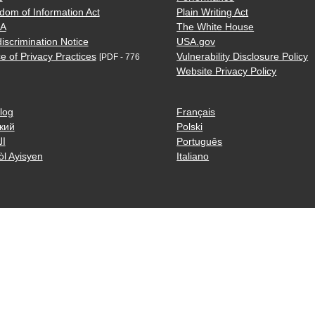
dom of Information Act
Plain Writing Act
AA
The White House
iscrimination Notice
USA.gov
e of Privacy Practices
Vulnerability Disclosure Policy
[PDF - 776
Website Privacy Policy
log
Français
кий
Polski
ية
Português
òl Ayisyen
Italiano