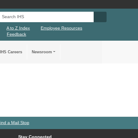
Search IHS
Search IHS Su
A to Z Index
Employee Resources
Feedback
IHS Careers
Newsroom
ind a Mail Stop
Stay Connected