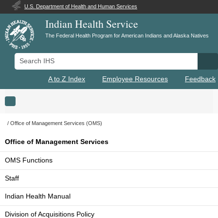
U.S. Department of Health and Human Services
Indian Health Service
The Federal Health Program for American Indians and Alaska Natives
Search IHS
Se
A to Z Index
Employee Resources
Feedback
Toggle navigation
Office of Management Services (OMS)
Office of Management Services
OMS Functions
Staff
Indian Health Manual
Division of Acquisitions Policy