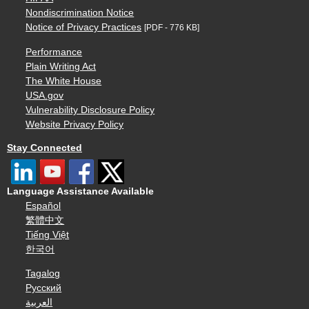
Nondiscrimination Notice
Notice of Privacy Practices
[PDF - 776 KB]
Performance
Plain Writing Act
The White House
USA.gov
Vulnerability Disclosure Policy
Website Privacy Policy
Stay Connected
Language Assistance Available
Español
繁體中文
Tiếng Việt
한국어
Tagalog
Русский
العربية