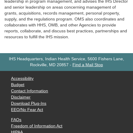
leadership in program management, and advises the IHS Director
and senior leadership on areas concerning management of
grants, acquisitions, records management, personal property,
supply, and the regulations program. OMS also coordinates and
collaborates with HHS, OMB, and other Agencies to provide
reports, collaborate, and discuss best practices, partnerships and
resources to fulfill the IHS mission.
IHS Headquarters, Indian Health Service, 5600 Fishers Lane,
Rockville, MD 20857
-
Find a Mail Stop
Accessibility
Budget
Contact Information
Disclaimer
Download Plug-Ins
EEO/No Fear Act
FAQs
Freedom of Information Act
HIPAA