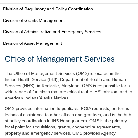
Division of Regulatory and Policy Coordination
Division of Grants Management
Division of Administrative and Emergency Services
Division of Asset Management
Office of Management Services
The Office of Management Services (OMS) is located in the
Indian Health Service (IHS), Department of Health and Human
Services (HHS), in Rockville, Maryland. OMS is responsible for a
wide range of functions that are critical to the IHS' mission, and to
American Indians/Alaska Natives.
OMS provides information to public via FOIA requests, performs
technical assistance to other offices and grantees, and is the hub
of policy coordination in IHS Headquarters. OMS is the primary
focal point for acquisitions, grants, cooperative agreements,
property and emergency services. OMS provides Agency