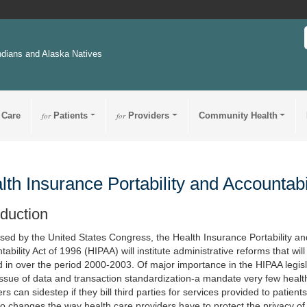
ndians and Alaska Natives
 Care
for
Patients
for
Providers
Community Health
lth Insurance Portability and Accountabi
oduction
sed by the United States Congress, the Health Insurance Portability an
ability Act of 1996 (HIPAA) will institute administrative reforms that will
 in over the period 2000-2003. Of major importance in the HIPAA legisl
 issue of data and transaction standardization-a mandate very few heal
rs can sidestep if they bill third parties for services provided to patient
so changes the way health care providers have to protect the privacy of 