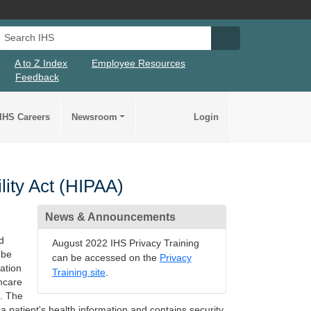
Search IHS
Search IHS Su
A to Z Index
Employee Resources
Feedback
IHS Careers
Newsroom
Login
lity Act (HIPAA)
News & Announcements
d
August 2022 IHS Privacy Training
 be
can be accessed on the
Privacy
ation
Training site
.
thcare
s. The
a patient's health information and contains security