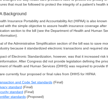
ures that must be followed to protect the integrity of a patient's health 
A Background
alth Insurance Portability and Accountability Act (HIPAA) is also known
ed with the simple objective to assure health insurance coverage after
fication section to the bill (see the Department of Health and Human Ser
nformation).
al of the Administrative Simplification section of the bill was to save 
ndustry because it standardized electronic transactions and required sta
act of Electronic Standardization, however, was that it increased risk to
 information. After Congress did not provide legislation defining the pr
ment of Health and Human Services (DHHS) was required to provide 
are currently four proposed or final rules from DHHS for HIPAA:
ansaction and Code Set standards
(Final)
ivacy standard
(Final)
curity standard
(Final)
entifier standards
(Proposed)