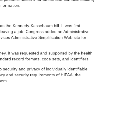
information.
 as the Kennedy-Kassebaum bill. It was first
 leaving a job. Congress added an Administrative
vices Administrative Simplification Web site for
money. It was requested and supported by the health
ndard record formats, code sets, and identifiers.
 security and privacy of individually identifiable
ivacy and security requirements of HIPAA, the
them.