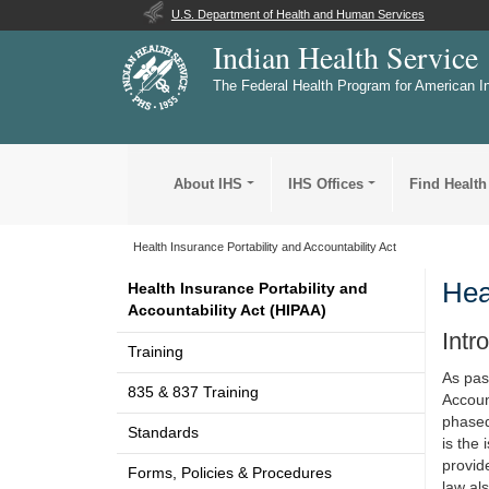
U.S. Department of Health and Human Services
Indian Health Service
The Federal Health Program for American I
About IHS
IHS Offices
Find Health
Health Insurance Portability and Accountability Act
Hea
Health Insurance Portability and
Accountability Act (HIPAA)
Intr
Training
As pas
835 & 837 Training
Account
phased
Standards
is the
provide
Forms, Policies & Procedures
law al