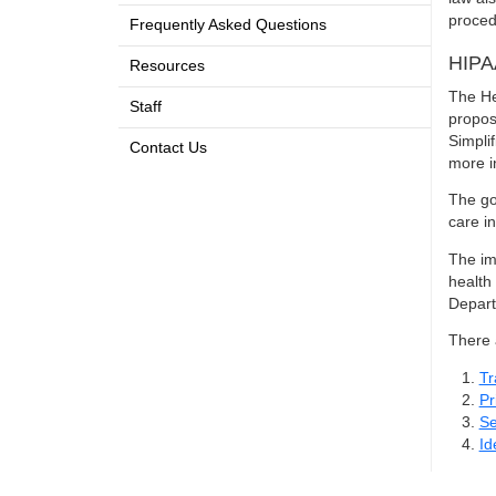
proced
Frequently Asked Questions
HIPA
Resources
The He
Staff
propos
Simpli
Contact Us
more i
The go
care i
The imp
health
Depart
There 
Tr
Pr
Se
Id