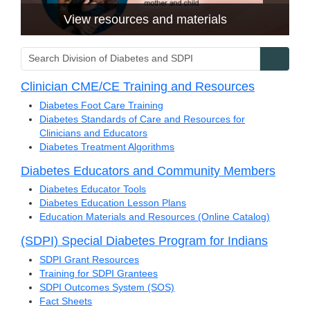
View resources and materials
Search Division of Diabetes and SDPI
Searc
Clinician CME/CE Training and Resources
Diabetes Foot Care Training
Diabetes Standards of Care and Resources for
Clinicians and Educators
Diabetes Treatment Algorithms
Diabetes Educators and Community Members
Diabetes Educator Tools
Diabetes Education Lesson Plans
Education Materials and Resources (Online Catalog)
(SDPI) Special Diabetes Program for Indians
SDPI Grant Resources
Training for SDPI Grantees
SDPI Outcomes System (SOS)
Fact Sheets