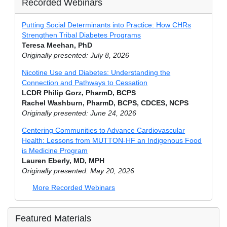
Recorded Webinars
Putting Social Determinants into Practice: How CHRs
Strengthen Tribal Diabetes Programs
Teresa Meehan, PhD
Originally presented: July 8, 2026
Nicotine Use and Diabetes: Understanding the
Connection and Pathways to Cessation
LCDR Philip Gorz, PharmD, BCPS
Rachel Washburn, PharmD, BCPS, CDCES, NCPS
Originally presented: June 24, 2026
Centering Communities to Advance Cardiovascular
Health: Lessons from MUTTON-HF an Indigenous Food
is Medicine Program
Lauren Eberly, MD, MPH
Originally presented: May 20, 2026
More Recorded Webinars
Featured Materials