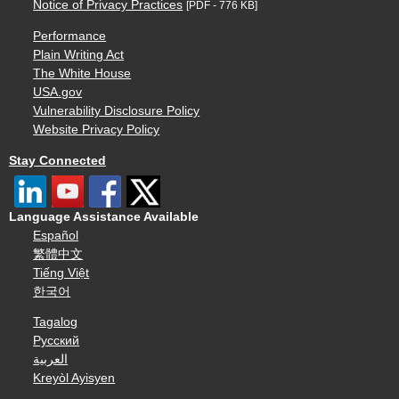
Notice of Privacy Practices
[PDF - 776 KB]
Performance
Plain Writing Act
The White House
USA.gov
Vulnerability Disclosure Policy
Website Privacy Policy
Stay Connected
Language Assistance Available
Español
繁體中文
Tiếng Việt
한국어
Tagalog
Русский
العربية
Kreyòl Ayisyen