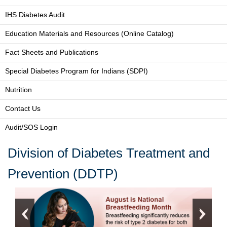
IHS Diabetes Audit
Education Materials and Resources (Online Catalog)
Fact Sheets and Publications
Special Diabetes Program for Indians (SDPI)
Nutrition
Contact Us
Audit/SOS Login
Division of Diabetes Treatment and
Prevention (DDTP)