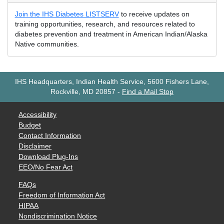
Join the IHS Diabetes LISTSERV
to receive updates on
training opportunities, research, and resources related to
diabetes prevention and treatment in American Indian/Alaska
Native communities.
IHS Headquarters, Indian Health Service, 5600 Fishers Lane,
Rockville, MD 20857
-
Find a Mail Stop
Accessibility
Budget
Contact Information
Disclaimer
Download Plug-Ins
EEO/No Fear Act
FAQs
Freedom of Information Act
HIPAA
Nondiscrimination Notice