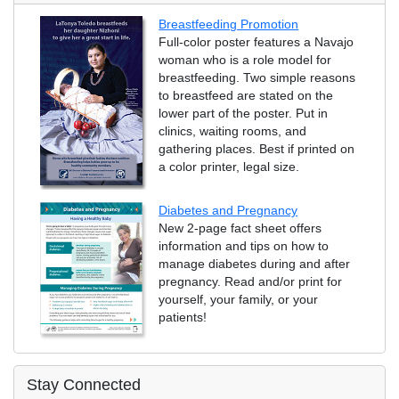
Breastfeeding Promotion
Full-color poster features a Navajo
woman who is a role model for
breastfeeding. Two simple reasons
to breastfeed are stated on the
lower part of the poster. Put in
clinics, waiting rooms, and
gathering places. Best if printed on
a color printer, legal size.
Diabetes and Pregnancy
New 2-page fact sheet offers
information and tips on how to
manage diabetes during and after
pregnancy. Read and/or print for
yourself, your family, or your
patients!
Stay Connected