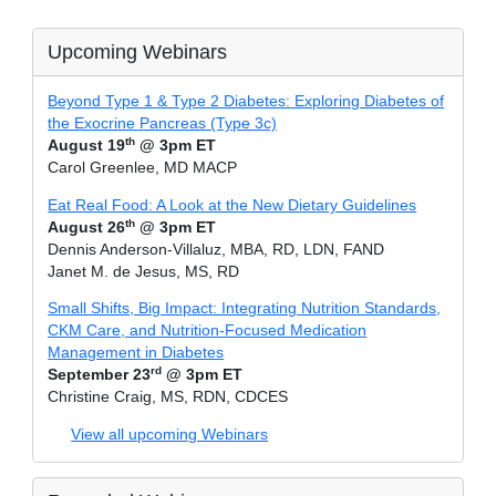
Upcoming Webinars
Beyond Type 1 & Type 2 Diabetes: Exploring Diabetes of
the Exocrine Pancreas (Type 3c)
th
August 19
@ 3pm ET
Carol Greenlee, MD MACP
Eat Real Food: A Look at the New Dietary Guidelines
th
August 26
@ 3pm ET
Dennis Anderson-Villaluz, MBA, RD, LDN, FAND
Janet M. de Jesus, MS, RD
Small Shifts, Big Impact: Integrating Nutrition Standards,
CKM Care, and Nutrition-Focused Medication
Management in Diabetes
rd
September 23
@ 3pm ET
Christine Craig, MS, RDN, CDCES
View all upcoming Webinars