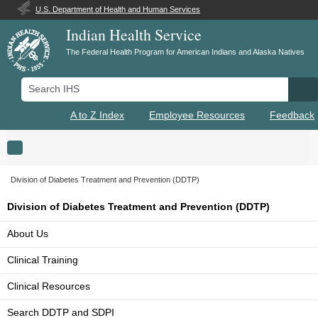
U.S. Department of Health and Human Services
Indian Health Service
The Federal Health Program for American Indians and Alaska Natives
Search IHS
Se
A to Z Index
Employee Resources
Feedback
Toggle navigation
Division of Diabetes Treatment and Prevention (DDTP)
Division of Diabetes Treatment and Prevention (DDTP)
About Us
Clinical Training
Clinical Resources
Search DDTP and SDPI