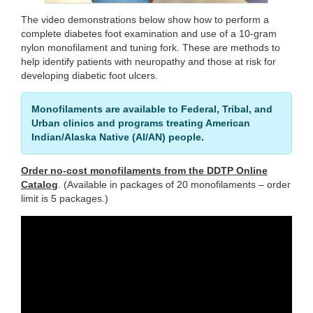
The video demonstrations below show how to perform a
complete diabetes foot examination and use of a 10-gram
nylon monofilament and tuning fork. These are methods to
help identify patients with neuropathy and those at risk for
developing diabetic foot ulcers.
Monofilaments are available to Federal, Tribal, and
Urban clinics and programs treating American
Indian/Alaska Native (AI/AN) people.
Order no-cost monofilaments from the DDTP Online
Catalog
. (Available in packages of 20 monofilaments – order
limit is 5 packages.)