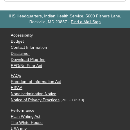
IHS Headquarters, Indian Health Service, 5600 Fishers Lane,
Rockville, MD 20857
-
Find a Mail Stop
Accessibility
Budget
Contact Information
Disclaimer
Download Plug-Ins
EEO/No Fear Act
FAQs
Freedom of Information Act
HIPAA
Nondiscrimination Notice
Notice of Privacy Practices
[PDF - 776 KB]
Performance
Plain Writing Act
The White House
USA.gov