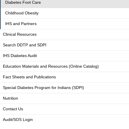
Diabetes Foot Care
Childhood Obesity
IHS and Partners
Clinical Resources
Search DDTP and SDPI
IHS Diabetes Audit
Education Materials and Resources (Online Catalog)
Fact Sheets and Publications
Special Diabetes Program for Indians (SDPI)
Nutrition
Contact Us
Audit/SOS Login