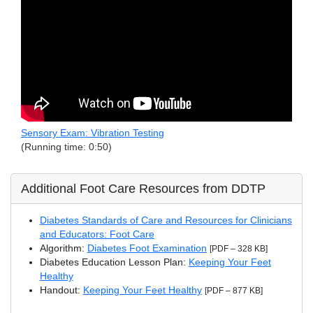
Sensory Exam: Vibration Testing
(Running time: 0:50)
Additional Foot Care Resources from DDTP
Diabetes Standards of Care and Resources for Clinicians
and Educators: Foot Care
Algorithm:
Diabetes Foot Examination
[PDF – 328 KB]
Diabetes Education Lesson Plan:
Keeping Your Feet
Healthy
Handout:
Keeping Your Feet Healthy
[PDF – 877 KB]