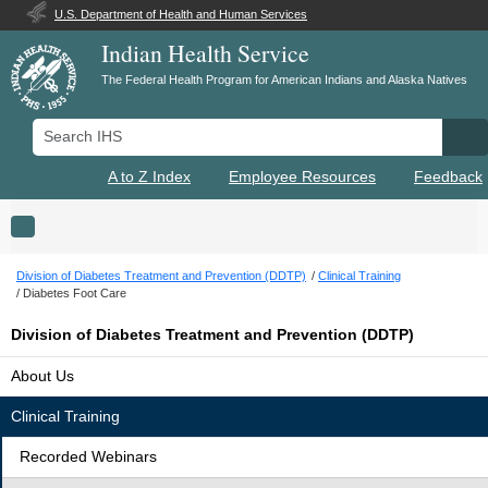
U.S. Department of Health and Human Services
Indian Health Service
The Federal Health Program for American Indians and Alaska Natives
Search IHS
Se
A to Z Index
Employee Resources
Feedback
Toggle navigation
Division of Diabetes Treatment and Prevention (DDTP)
Clinical Training
Diabetes Foot Care
Division of Diabetes Treatment and Prevention (DDTP)
About Us
Clinical Training
Recorded Webinars