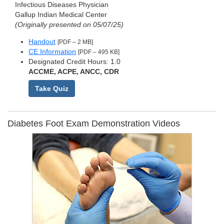
Infectious Diseases Physician
Gallup Indian Medical Center
(Originally presented on 05/07/25)
Handout
[PDF – 2 MB]
CE Information
[PDF – 495 KB]
Designated Credit Hours: 1.0
ACCME, ACPE, ANCC, CDR
Take Quiz
Diabetes Foot Exam Demonstration Videos