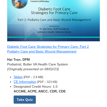
Diabetic Foot Care Strategies for Primary Care: Part 2
Podiatry Care and Basic Wound Management
Hai Tran, DPM
Podiatrist, Butler VA Health Care System
(Originally presented on 08/02/23)
Slides
[PDF – 2.9 MB]
CE Information
[PDF – 323 KB]
Designated Credit Hours: 1.0
ACCME, ACPE, ANCC, CDR, CDE
Take Quiz