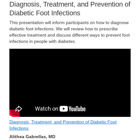
Diagnosis, Treatment, and Prevention of
Diabetic Foot Infections
This presentation will inform participants on how to diagnose
diabetic foot infections. We will review how to prescribe
effective treatment and discuss different ways to prevent foot
infections in people with diabetes.
Diagnosis, Treatment, and Prevention of Diabetic Foot
Infections
Alithea Gabrellas, MD