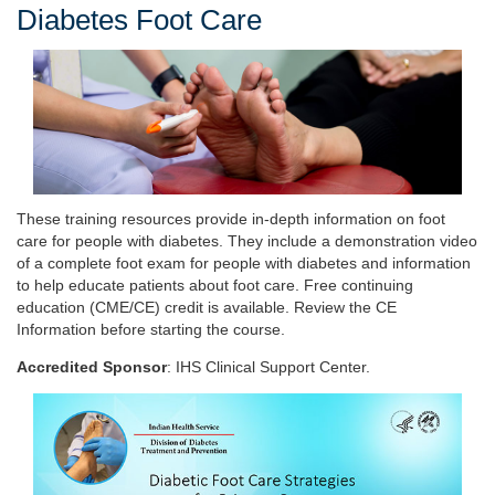
Diabetes Foot Care
These training resources provide in-depth information on foot
care for people with diabetes. They include a demonstration video
of a complete foot exam for people with diabetes and information
to help educate patients about foot care. Free continuing
education (CME/CE) credit is available. Review the CE
Information before starting the course.
Accredited Sponsor
: IHS Clinical Support Center.