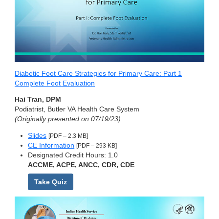
Diabetic Foot Care Strategies for Primary Care: Part 1
Complete Foot Evaluation
Hai Tran, DPM
Podiatrist, Butler VA Health Care System
(Originally presented on 07/19/23)
Slides
[PDF – 2.3 MB]
CE Information
[PDF – 293 KB]
Designated Credit Hours: 1.0
ACCME, ACPE, ANCC, CDR, CDE
Take Quiz