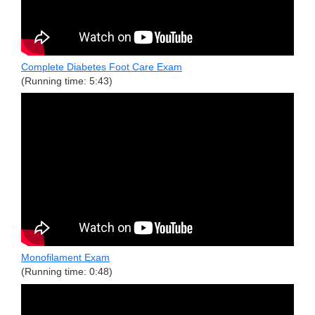
Complete Diabetes Foot Care Exam
(Running time: 5:43)
Monofilament Exam
(Running time: 0:48)