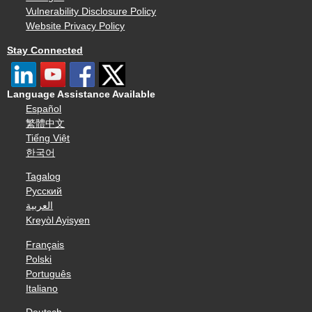
Vulnerability Disclosure Policy
Website Privacy Policy
Stay Connected
Language Assistance Available
Español
繁體中文
Tiếng Việt
한국어
Tagalog
Русский
العربية
Kreyòl Ayisyen
Français
Polski
Português
Italiano