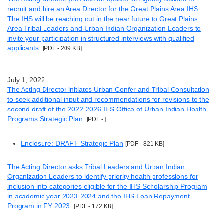
recruit and hire an Area Director for the Great Plains Area IHS.
The IHS will be reaching out in the near future to Great Plains
Area Tribal Leaders and Urban Indian Organization Leaders to
invite your participation in structured interviews with qualified
applicants.
[PDF - 209 KB]
July 1, 2022
The Acting Director initiates Urban Confer and Tribal Consultation
to seek additional input and recommendations for revisions to the
second draft of the 2022-2026 IHS Office of Urban Indian Health
Programs Strategic Plan.
[PDF - ]
Enclosure: DRAFT Strategic Plan
[PDF - 821 KB]
The Acting Director asks Tribal Leaders and Urban Indian
Organization Leaders to identify priority health professions for
inclusion into categories eligible for the IHS Scholarship Program
in academic year 2023-2024 and the IHS Loan Repayment
Program in FY 2023.
[PDF - 172 KB]