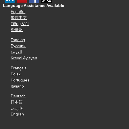
Language Assistance Available
Español
繁體中文
Tiếng Việt
한국어
Tagalog
Русский
العربية
Kreyòl Ayisyen
Français
Polski
Português
Italiano
Deutsch
日本語
فارسی
English