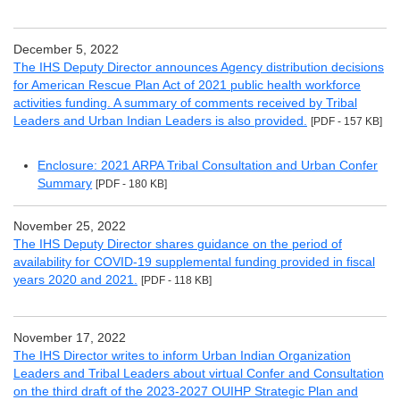
December 5, 2022
The IHS Deputy Director announces Agency distribution decisions
for American Rescue Plan Act of 2021 public health workforce
activities funding. A summary of comments received by Tribal
Leaders and Urban Indian Leaders is also provided.
[PDF - 157 KB]
Enclosure: 2021 ARPA Tribal Consultation and Urban Confer
Summary
[PDF - 180 KB]
November 25, 2022
The IHS Deputy Director shares guidance on the period of
availability for COVID-19 supplemental funding provided in fiscal
years 2020 and 2021.
[PDF - 118 KB]
November 17, 2022
The IHS Director writes to inform Urban Indian Organization
Leaders and Tribal Leaders about virtual Confer and Consultation
on the third draft of the 2023-2027 OUIHP Strategic Plan and