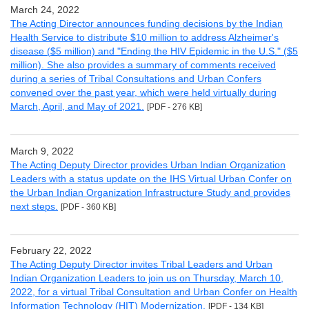
March 24, 2022
The Acting Director announces funding decisions by the Indian
Health Service to distribute $10 million to address Alzheimer's
disease ($5 million) and "Ending the HIV Epidemic in the U.S." ($5
million). She also provides a summary of comments received
during a series of Tribal Consultations and Urban Confers
convened over the past year, which were held virtually during
March, April, and May of 2021.
[PDF - 276 KB]
March 9, 2022
The Acting Deputy Director provides Urban Indian Organization
Leaders with a status update on the IHS Virtual Urban Confer on
the Urban Indian Organization Infrastructure Study and provides
next steps.
[PDF - 360 KB]
February 22, 2022
The Acting Deputy Director invites Tribal Leaders and Urban
Indian Organization Leaders to join us on Thursday, March 10,
2022, for a virtual Tribal Consultation and Urban Confer on Health
Information Technology (HIT) Modernization.
[PDF - 134 KB]