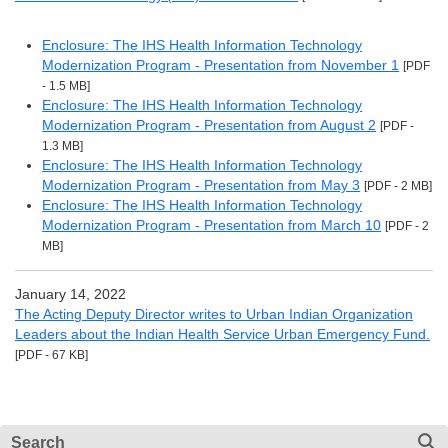
Enclosure: The IHS Health Information Technology
Modernization Program - Presentation from November 1
[PDF
- 1.5 MB]
Enclosure: The IHS Health Information Technology
Modernization Program - Presentation from August 2
[PDF -
1.3 MB]
Enclosure: The IHS Health Information Technology
Modernization Program - Presentation from May 3
[PDF - 2 MB]
Enclosure: The IHS Health Information Technology
Modernization Program - Presentation from March 10
[PDF - 2
MB]
January 14, 2022
The Acting Deputy Director writes to Urban Indian Organization
Leaders about the Indian Health Service Urban Emergency Fund.
[PDF - 67 KB]
Search