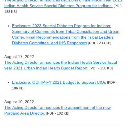
The Acting Director announces decisions on the Fiscal Year 2023
Indian Health Service Special Diabetes Program for Indians.
[PDF -
188 KB]
Enclosure: 2023 Special Diabetes Program for Indians:
Summary of Comments from Tribal Consultation and Urban
Confer, Final Recommendations from the Tribal Leaders
Diabetes Committee, and IHS Responses
[PDF - 233 KB]
August 17, 2022
The Acting Director announces the Indian Health Service fiscal
year 2021 Urban Indian Health Budget Report.
[PDF - 250 KB]
Enclosure: OUIHP-FY 2021 Budget to Support UIOs
[PDF -
106 KB]
August 10, 2022
The Acting Director announces the appointment of the new
Portland Area Director.
[PDF - 102 KB]