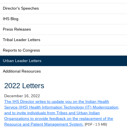
Director's Speeches
IHS Blog
Press Releases
Tribal Leader Letters
Reports to Congress
Urban Leader Letters
Additional Resources
2022 Letters
December 16, 2022
The IHS Director writes to update you on the Indian Health
Service (IHS) Health Information Technology (IT) Modernization,
and to invite individuals from Tribes and Urban Indian
Organizations to provide feedback on the replacement of the
Resource and Patient Management System.
[PDF - 1.5 MB]