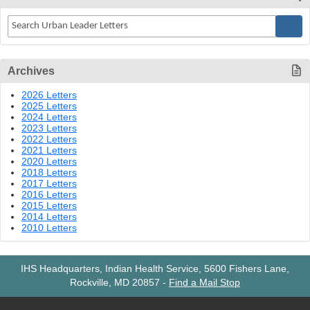
Archives
2026 Letters
2025 Letters
2024 Letters
2023 Letters
2022 Letters
2021 Letters
2020 Letters
2018 Letters
2017 Letters
2016 Letters
2015 Letters
2014 Letters
2010 Letters
IHS Headquarters, Indian Health Service, 5600 Fishers Lane,
Rockville, MD 20857
-
Find a Mail Stop