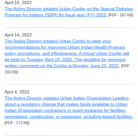
April 15, 2022
The Acting Director initiates Urban Confer on the Special Diabetes
Program for Indians (SDPI) for fiscal year (FY) 2023.
[PDF - 287 KB]
April 14, 2022
The Acting Director initiates Urban Confer to seek your
recommendations for improving Urban Indian Health Program
policy, procedures, and effectiveness. A virtual Urban Confer will
be held on Tuesday, April 19, 2022. The deadline for receiving
written comments on the Confer is Monday, June 20, 2022.
[PDF -
193 KB]
April 4, 2022
The Acting Director updates Urban Indian Organization Leaders
about a regulatory change that makes funds available to Urban
Indian Organization contractors or grant recipients for facilities
renovations, construction, or expansion, including leased facilities.
[PDF - 172 KB]