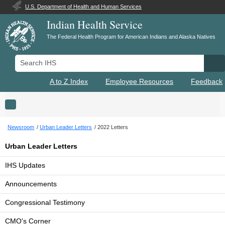
U.S. Department of Health and Human Services
Indian Health Service
The Federal Health Program for American Indians and Alaska Natives
Search IHS
Se
A to Z Index
Employee Resources
Feedback
Toggle navigation
Newsroom
Urban Leader Letters
2022 Letters
Urban Leader Letters
IHS Updates
Announcements
Congressional Testimony
CMO's Corner