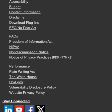
Accessibility
Budget
Contact Information
Disclaimer
Download Plug-Ins
EEO/No Fear Act
FAQs
Freedom of Information Act
HIPAA
Nondiscrimination Notice
Notice of Privacy Practices
[PDF - 776 KB]
Performance
Plain Writing Act
The White House
USA.gov
Vulnerability Disclosure Policy
Website Privacy Policy
Stay Connected