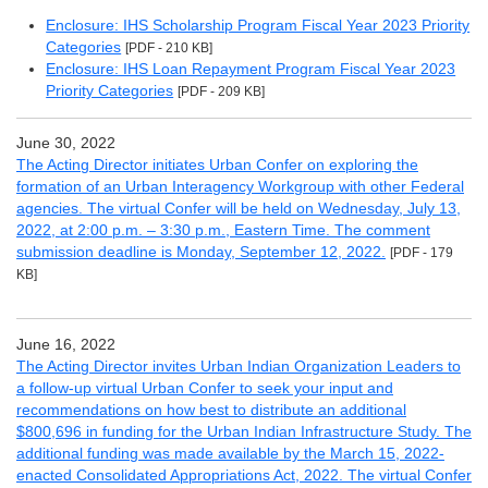
Enclosure: IHS Scholarship Program Fiscal Year 2023 Priority
Categories
[PDF - 210 KB]
Enclosure: IHS Loan Repayment Program Fiscal Year 2023
Priority Categories
[PDF - 209 KB]
June 30, 2022
The Acting Director initiates Urban Confer on exploring the
formation of an Urban Interagency Workgroup with other Federal
agencies. The virtual Confer will be held on Wednesday, July 13,
2022, at 2:00 p.m. – 3:30 p.m., Eastern Time. The comment
submission deadline is Monday, September 12, 2022.
[PDF - 179
KB]
June 16, 2022
The Acting Director invites Urban Indian Organization Leaders to
a follow-up virtual Urban Confer to seek your input and
recommendations on how best to distribute an additional
$800,696 in funding for the Urban Indian Infrastructure Study. The
additional funding was made available by the March 15, 2022-
enacted Consolidated Appropriations Act, 2022. The virtual Confer