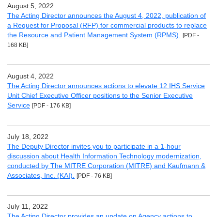
August 5, 2022
The Acting Director announces the August 4, 2022, publication of
a Request for Proposal (RFP) for commercial products to replace
the Resource and Patient Management System (RPMS).
[PDF -
168 KB]
August 4, 2022
The Acting Director announces actions to elevate 12 IHS Service
Unit Chief Executive Officer positions to the Senior Executive
Service
[PDF - 176 KB]
July 18, 2022
The Deputy Director invites you to participate in a 1-hour
discussion about Health Information Technology modernization,
conducted by The MITRE Corporation (MITRE) and Kaufmann &
Associates, Inc. (KAI).
[PDF - 76 KB]
July 11, 2022
The Acting Director provides an update on Agency actions to