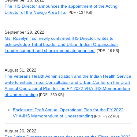
September 29, 2022
The IHS Director announces the appointment of the Acting
Director of the Navajo Area IHS.
[PDF - 137 KB]
September 29, 2022
Ms. Roselyn Tso, newly confirmed IHS Director, writes to
acknowledge Tribal Leader and Urban Indian Organization
Leader support and share immediate priorities.
[PDF - 19 KB]
August 31, 2022
The Veterans Health Administration and the Indian Health Service
write to initiate Tribal Consultation and Urban Confer on the Draft
Annual Operational Plan for the FY 2022 VHA-IHS Memorandum
of Understanding
[PDF - 350 KB]
Enclosure: Draft Annual Operational Plan for the FY 2022
VHA-IHS Memorandum of Understanding
[PDF - 922 KB]
August 26, 2022