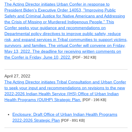
The Acting Director initiates Urban Confer in response to
President Biden's Executive Order 14053, "Improving Public
Safety and Criminal Justice for Native Americans and Addressing
the Crisis of Missing or Murdered Indigenous People." This
Confer seeks your guidance and recommendations on
Departmental policy directives to improve public safety, reduce
risk, and expand services in Tribal communities to support victims,
survivors, and families. The virtual Confer will convene on Friday,
May 13, 2022. The deadline for receiving written comments on
the Confer is Friday, June 10, 2022.
[PDF - 362 KB]
April 27, 2022
The Acting Director initiates Tribal Consultation and Urban Confer
to seek your input and recommendations on revisions to the new
2022-2026 Indian Health Service (IHS) Office of Urban Indian
Health Programs (OUIHP) Strategic Plan.
[PDF - 196 KB]
Enclosure: Draft Office of Urban Indian Health Programs
2022-2026 Strategic Plan
[PDF - 891 KB]