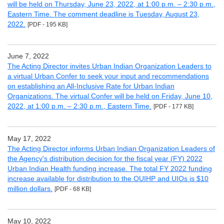
will be held on Thursday, June 23, 2022, at 1:00 p.m. – 2:30 p.m.,
Eastern Time. The comment deadline is Tuesday, August 23,
2022.
[PDF - 195 KB]
June 7, 2022
The Acting Director invites Urban Indian Organization Leaders to
a virtual Urban Confer to seek your input and recommendations
on establishing an All-Inclusive Rate for Urban Indian
Organizations. The virtual Confer will be held on Friday, June 10,
2022, at 1:00 p.m. – 2:30 p.m., Eastern Time.
[PDF - 177 KB]
May 17, 2022
The Acting Director informs Urban Indian Organization Leaders of
the Agency's distribution decision for the fiscal year (FY) 2022
Urban Indian Health funding increase. The total FY 2022 funding
increase available for distribution to the OUIHP and UIOs is $10
million dollars.
[PDF - 68 KB]
May 10, 2022