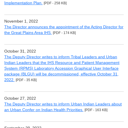
Implementation Plan.
[PDF - 258 KB]
November 1, 2022
The Director announces the appointment of the Acting Director for
the Great Plains Area IHS.
[PDF - 174 KB]
October 31, 2022
The Deputy Director writes to inform Tribal Leaders and Urban
Indian Leaders that the IHS Resource and Patient Management
System (RPMS) Laboratory Accession Graphical User Interface
package (BLGU) will be decommissioned, effective October 31,
2022.
[PDF - 35 KB]
October 27, 2022
The Deputy Director writes to inform Urban Indian Leaders about
an Urban Confer on Indian Health Priorities.
[PDF - 163 KB]