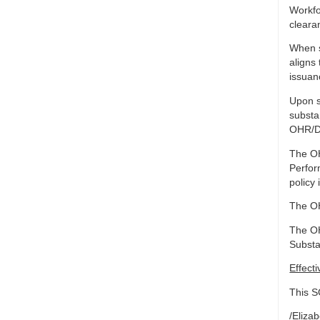
Workfo
cleara
When s
aligns
issuan
Upon s
substa
OHR/DW
The OH
Perfor
policy 
The OH
The OH
Substa
Effect
This S
/Eliza