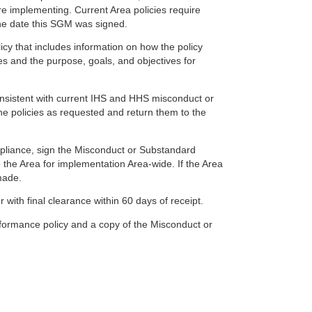
e implementing. Current Area policies require
he date this SGM was signed.
y that includes information on how the policy
s and the purpose, goals, and objectives for
nsistent with current IHS and HHS misconduct or
he policies as requested and return them to the
ompliance, sign the Misconduct or Substandard
the Area for implementation Area-wide. If the Area
 made.
with final clearance within 60 days of receipt.
formance policy and a copy of the Misconduct or