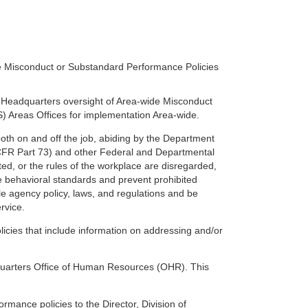
e Misconduct or Substandard Performance Policies
Headquarters oversight of Area-wide Misconduct
) Areas Offices for implementation Area-wide.
oth on and off the job, abiding by the Department
CFR Part 73) and other Federal and Departmental
ted, or the rules of the workplace are disregarded,
e behavioral standards and prevent prohibited
le agency policy, laws, and regulations and be
ervice.
icies that include information on addressing and/or
dquarters Office of Human Resources (OHR). This
ance policies to the Director, Division of