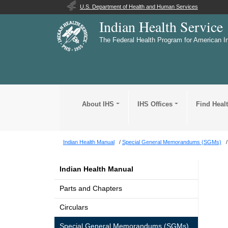
U.S. Department of Health and Human Services
Indian Health Service
The Federal Health Program for American I
About IHS
IHS Offices
Find Heal
Indian Health Manual
Special General Memorandums (SGMs)
Indian Health Manual
Parts and Chapters
Circulars
Special General Memorandums (SGMs)