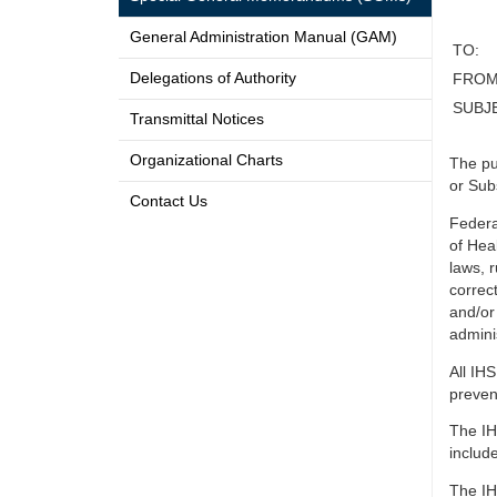
General Administration Manual (GAM)
TO:
Delegations of Authority
FROM
SUBJ
Transmittal Notices
Organizational Charts
The pu
or Sub
Contact Us
Federa
of Hea
laws, 
correc
and/or
adminis
All IH
preven
The IH
include
The IH