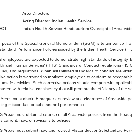
Area Directors
:
Acting Director, Indian Health Service
ECT:
Indian Health Service Headquarters Oversight of Area-wid
rpose of this Special General Memorandum (SGM) is to announce the 
standard Performance Policies issued by the Indian Health Service (IHS
l employees are expected to demonstrate high standards of integrity, b
lth and Human Services’ (HHS) Standards of Conduct regulations (45 
rules, and regulations. When established standards of conduct are viola
tive action is warranted to motivate employees to conform to acceptabl
 unsafe activities. Such corrective actions should comport with applicab
tered with relative consistency that will promote the efficiency of the s
S Areas must obtain Headquarters review and clearance of Area-wide pol
ting misconduct or substandard performance.
S Areas must obtain clearance of all Area-wide policies from the Hea
s current, new, or revisions to policies.
S Areas must submit new and revised Misconduct or Substandard Perform