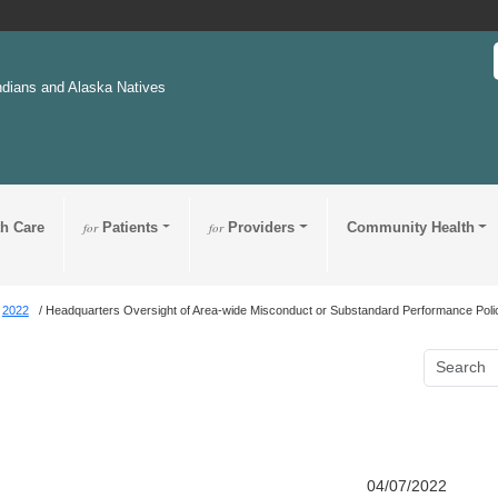
ndians and Alaska Natives
th Care
for
Patients
for
Providers
Community Health
2022
Headquarters Oversight of Area-wide Misconduct or Substandard Performance Poli
04/07/2022