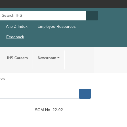
Search IHS
Search IHS Su
A to Z Index
Employee Resources
Feedback
IHS Careers
Newsroom
cies
SGM No. 22-02