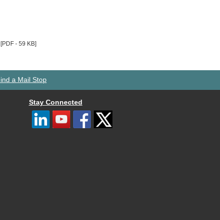
[PDF - 59 KB]
ind a Mail Stop
Stay Connected