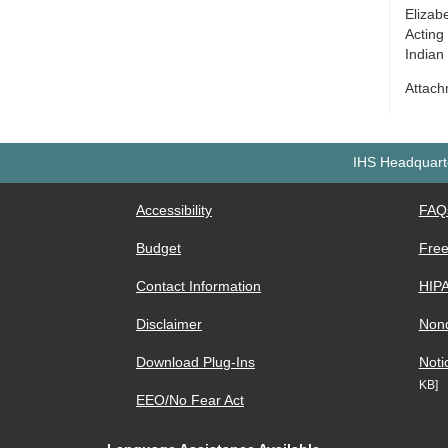
Elizab
Acting
Indian
Attac
IHS Headquarte
Accessibility
FAQ
Budget
Free
Contact Information
HIP
Disclaimer
Nond
Download Plug-Ins
Noti
KB]
EEO/No Fear Act