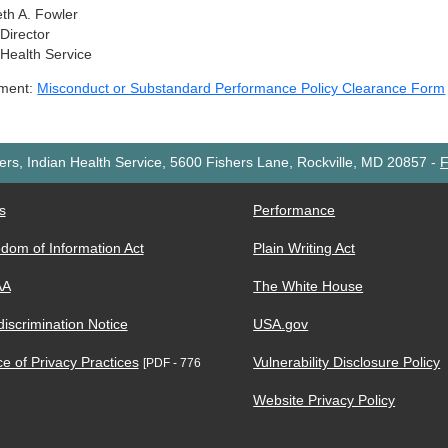
eth A. Fowler
 Director
 Health Service
hment:
Misconduct or Substandard Performance Policy Clearance Form
rs, Indian Health Service, 5600 Fishers Lane, Rockville, MD 20857
-
F
s
Performance
dom of Information Act
Plain Writing Act
AA
The White House
iscrimination Notice
USA.gov
ce of Privacy Practices
Vulnerability Disclosure Policy
[PDF - 776
Website Privacy Policy