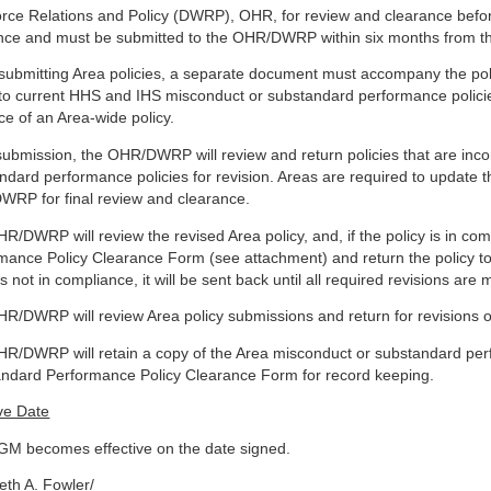
rce Relations and Policy (DWRP), OHR, for review and clearance befor
nce and must be submitted to the OHR/DWRP within six months from t
ubmitting Area policies, a separate document must accompany the polic
 to current HHS and IHS misconduct or substandard performance policie
ce of an Area-wide policy.
ubmission, the OHR/DWRP will review and return policies that are inco
ndard performance policies for revision. Areas are required to update t
RP for final review and clearance.
R/DWRP will review the revised Area policy, and, if the policy is in c
mance Policy Clearance Form (see attachment) and return the policy to 
is not in compliance, it will be sent back until all required revisions are
R/DWRP will review Area policy submissions and return for revisions or 
R/DWRP will retain a copy of the Area misconduct or substandard per
ndard Performance Policy Clearance Form for record keeping.
ive Date
GM becomes effective on the date signed.
beth A. Fowler/