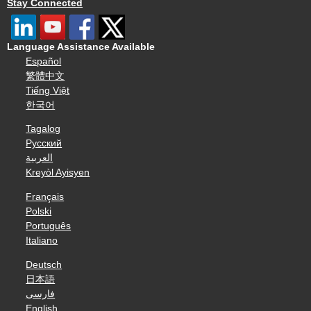
Stay Connected
Language Assistance Available
Español
繁體中文
Tiếng Việt
한국어
Tagalog
Русский
العربية
Kreyòl Ayisyen
Français
Polski
Português
Italiano
Deutsch
日本語
فارسی
English