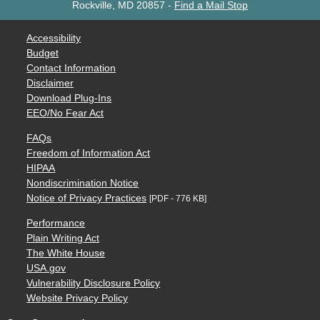
Rockville, MD 20857
-
Find a Mail Stop
Accessibility
Budget
Contact Information
Disclaimer
Download Plug-Ins
EEO/No Fear Act
FAQs
Freedom of Information Act
HIPAA
Nondiscrimination Notice
Notice of Privacy Practices
[PDF - 776 KB]
Performance
Plain Writing Act
The White House
USA.gov
Vulnerability Disclosure Policy
Website Privacy Policy