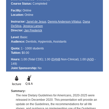
Course Status:
Completed
Facility:
Online
Location:
Online
Instructor:
Janet de Jesus
,
Dennis Anderson-Villaluz
,
Dana
DeSilva
,
Jessica Larson
Director:
Jan Frederick
Level:
Basic
Audience:
Dentists, Hygienists, Assistants
Quota:
1 - 1000 students
Tuition:
$0.00
Hours:
1.00 (Total
CDE
); 1.00 (
DANB
Non-Clinical); 1.00 (
AGD
-
149)
Joint Sponsorship:
No
Summary:
The new Dietary Guidelines for Americans, 2020-2025 were
released in December 2020. This presentation will provide an
update on the Guidelines, the recommendations for all life
stages, and guidance on implementing use of the Guidelines