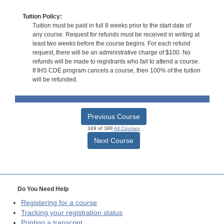
Tuition Policy:
Tuition must be paid in full 8 weeks prior to the start date of
any course. Request for refunds must be received in writing at
least two weeks before the course begins. For each refund
request, there will be an administrative charge of $100. No
refunds will be made to registrants who fail to attend a course.
If IHS CDE program cancels a course, then 100% of the tuition
will be refunded.
Previous Course
349 of 388
All Courses
Next Course
Do You Need Help
Registering for a course
Tracking your registration status
Printing a transcript