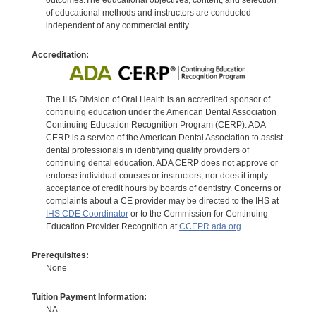
outcomes.The educational objectives, content, and selection
of educational methods and instructors are conducted
independent of any commercial entity.
Accreditation:
The IHS Division of Oral Health is an accredited sponsor of
continuing education under the American Dental Association
Continuing Education Recognition Program (CERP). ADA
CERP is a service of the American Dental Association to assist
dental professionals in identifying quality providers of
continuing dental education. ADA CERP does not approve or
endorse individual courses or instructors, nor does it imply
acceptance of credit hours by boards of dentistry. Concerns or
complaints about a CE provider may be directed to the IHS at
IHS CDE Coordinator
or to the Commission for Continuing
Education Provider Recognition at
CCEPR.ada.org
Prerequisites:
None
Tuition Payment Information:
NA