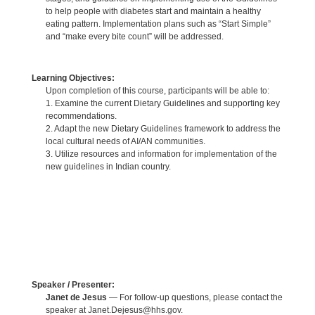
to help people with diabetes start and maintain a healthy
eating pattern. Implementation plans such as “Start Simple”
and “make every bite count” will be addressed.
Learning Objectives:
Upon completion of this course, participants will be able to:
1. Examine the current Dietary Guidelines and supporting key
recommendations.
2. Adapt the new Dietary Guidelines framework to address the
local cultural needs of AI/AN communities.
3. Utilize resources and information for implementation of the
new guidelines in Indian country.
Speaker / Presenter:
Janet de Jesus
— For follow-up questions, please contact the
speaker at Janet.Dejesus@hhs.gov.