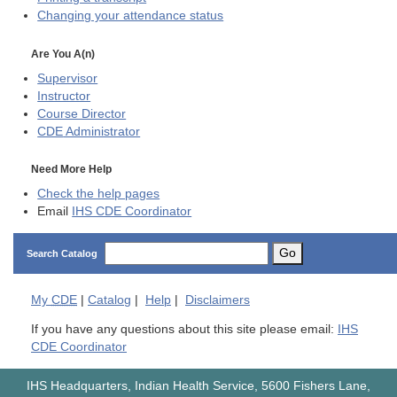
Changing your attendance status
Are You A(n)
Supervisor
Instructor
Course Director
CDE
Administrator
Need More Help
Check the help pages
Email
IHS CDE Coordinator
Go
Search Catalog
My
CDE
|
Catalog
|
Help
|
Disclaimers
If you have any questions about this site please email:
IHS
CDE Coordinator
IHS Headquarters, Indian Health Service, 5600 Fishers Lane,