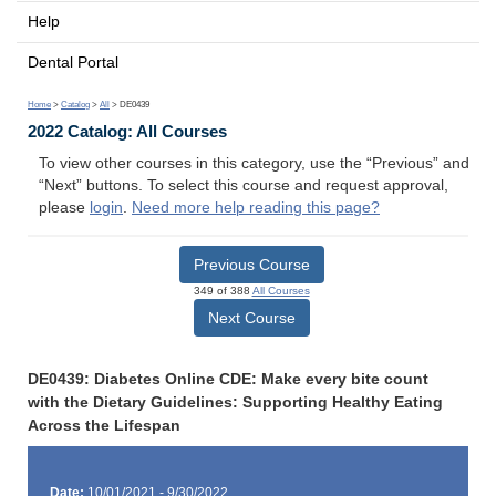
Help
Dental Portal
Home
>
Catalog
>
All
> DE0439
2022 Catalog: All Courses
To view other courses in this category, use the “Previous” and
“Next” buttons. To select this course and request approval,
please
login
.
Need more help reading this page?
Previous Course
349 of 388
All Courses
Next Course
DE0439: Diabetes Online CDE: Make every bite count
with the Dietary Guidelines: Supporting Healthy Eating
Across the Lifespan
Date:
10/01/2021 - 9/30/2022