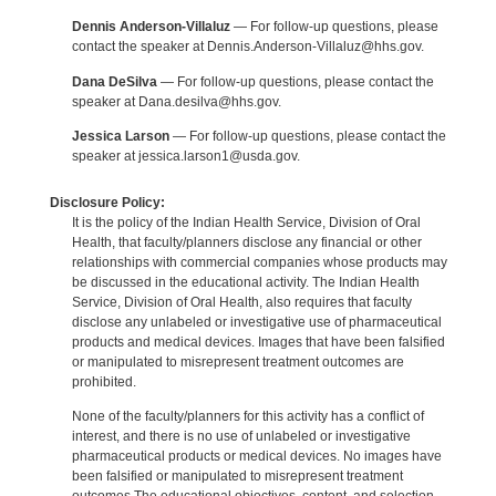
Dennis Anderson-Villaluz
— For follow-up questions, please
contact the speaker at Dennis.Anderson-Villaluz@hhs.gov.
Dana DeSilva
— For follow-up questions, please contact the
speaker at Dana.desilva@hhs.gov.
Jessica Larson
— For follow-up questions, please contact the
speaker at jessica.larson1@usda.gov.
Disclosure Policy:
It is the policy of the Indian Health Service, Division of Oral
Health, that faculty/planners disclose any financial or other
relationships with commercial companies whose products may
be discussed in the educational activity. The Indian Health
Service, Division of Oral Health, also requires that faculty
disclose any unlabeled or investigative use of pharmaceutical
products and medical devices. Images that have been falsified
or manipulated to misrepresent treatment outcomes are
prohibited.
None of the faculty/planners for this activity has a conflict of
interest, and there is no use of unlabeled or investigative
pharmaceutical products or medical devices. No images have
been falsified or manipulated to misrepresent treatment