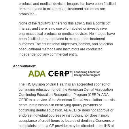
products and medical devices. Images that have been falsified
or manipulated to misrepresent treatment outcomes are
prohibited.
None of the faculty/planners for this activity has a conflict of
interest, and there is no use of unlabeled or investigative
pharmaceutical products or medical devices. No images have
been falsified or manipulated to misrepresent treatment
outcomes.The educational objectives, content, and selection
of educational methods and instructors are conducted
independent of any commercial entity.
Accreditation:
The IHS Division of Oral Health is an accredited sponsor of
continuing education under the American Dental Association
Continuing Education Recognition Program (CERP). ADA
CERP is a service of the American Dental Association to assist
dental professionals in identifying quality providers of
continuing dental education. ADA CERP does not approve or
endorse individual courses or instructors, nor does it imply
acceptance of credit hours by boards of dentistry. Concerns or
complaints about a CE provider may be directed to the IHS at