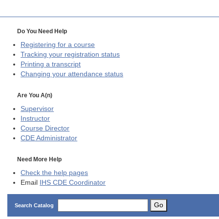
Do You Need Help
Registering for a course
Tracking your registration status
Printing a transcript
Changing your attendance status
Are You A(n)
Supervisor
Instructor
Course Director
CDE
Administrator
Need More Help
Check the help pages
Email
IHS CDE Coordinator
Go
Search Catalog