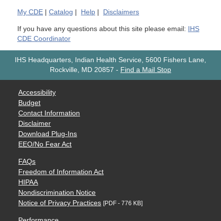
My
CDE
|
Catalog
|
Help
|
Disclaimers
If you have any questions about this site please email:
IHS
CDE Coordinator
IHS Headquarters, Indian Health Service, 5600 Fishers Lane,
Rockville, MD 20857
-
Find a Mail Stop
Accessibility
Budget
Contact Information
Disclaimer
Download Plug-Ins
EEO/No Fear Act
FAQs
Freedom of Information Act
HIPAA
Nondiscrimination Notice
Notice of Privacy Practices
[PDF - 776 KB]
Performance