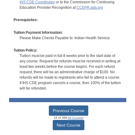
IHS CDE Coordinator
or to the Commission for Continuing
Education Provider Recognition at
CCEPR.ada.org
Prerequisites:
Tuition Payment Information:
Please Make Checks Payable to: Indian Health Service.
Tuition Policy:
Tuition must be paid in full 8 weeks prior to the start date of
any course. Request for refunds must be received in writing at
least two weeks before the course begins. For each refund
request, there will be an administrative charge of $100. No
refunds will be made to registrants who fail to attend a course.
If IHS CDE program cancels a course, then 100% of the tuition
will be refunded.
Previous Course
16 of 388
All Courses
Next Course