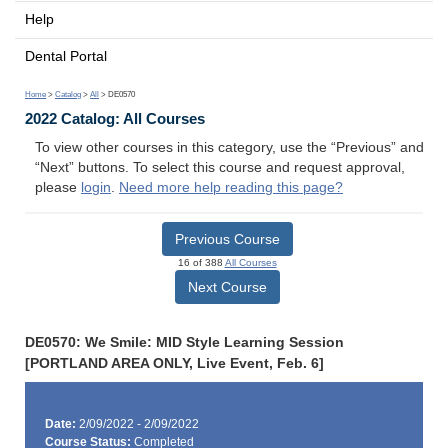
Help
Dental Portal
Home
>
Catalog
>
All
> DE0570
2022 Catalog: All Courses
To view other courses in this category, use the “Previous” and
“Next” buttons. To select this course and request approval,
please
login
.
Need more help reading this page?
Previous Course
16 of 388
All Courses
Next Course
DE0570: We Smile: MID Style Learning Session
[PORTLAND AREA ONLY, Live Event, Feb. 6]
Date:
2/09/2022 - 2/09/2022
Course Status:
Completed