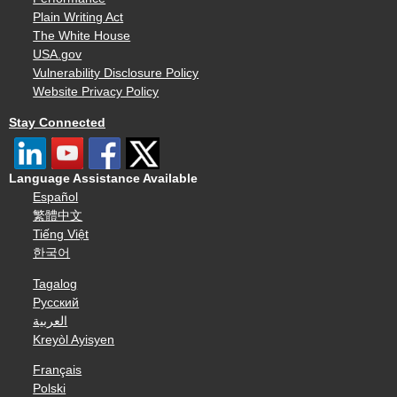
Plain Writing Act
The White House
USA.gov
Vulnerability Disclosure Policy
Website Privacy Policy
Stay Connected
Language Assistance Available
Español
繁體中文
Tiếng Việt
한국어
Tagalog
Русский
العربية
Kreyòl Ayisyen
Français
Polski