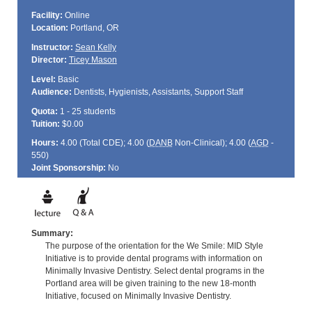
Facility:
Online
Location:
Portland, OR
Instructor:
Sean Kelly
Director:
Ticey Mason
Level:
Basic
Audience:
Dentists, Hygienists, Assistants, Support Staff
Quota:
1 - 25 students
Tuition:
$0.00
Hours:
4.00 (Total
CDE
); 4.00 (
DANB
Non-Clinical); 4.00 (
AGD
-
550)
Joint Sponsorship:
No
Summary:
The purpose of the orientation for the We Smile: MID Style
Initiative is to provide dental programs with information on
Minimally Invasive Dentistry. Select dental programs in the
Portland area will be given training to the new 18-month
Initiative, focused on Minimally Invasive Dentistry.