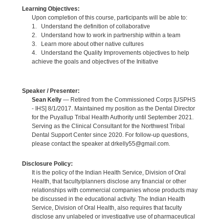
Learning Objectives:
Upon completion of this course, participants will be able to:
1. Understand the definition of collaborative
2. Understand how to work in partnership within a team
3. Learn more about other native cultures
4. Understand the Quality Improvements objectives to help
achieve the goals and objectives of the Initiative
Speaker / Presenter:
Sean Kelly
— Retired from the Commissioned Corps [USPHS
- IHS] 8/1/2017. Maintained my position as the Dental Director
for the Puyallup Tribal Health Authority until September 2021.
Serving as the Clinical Consultant for the Northwest Tribal
Dental Support Center since 2020. For follow-up questions,
please contact the speaker at drkelly55@gmail.com.
Disclosure Policy:
It is the policy of the Indian Health Service, Division of Oral
Health, that faculty/planners disclose any financial or other
relationships with commercial companies whose products may
be discussed in the educational activity. The Indian Health
Service, Division of Oral Health, also requires that faculty
disclose any unlabeled or investigative use of pharmaceutical