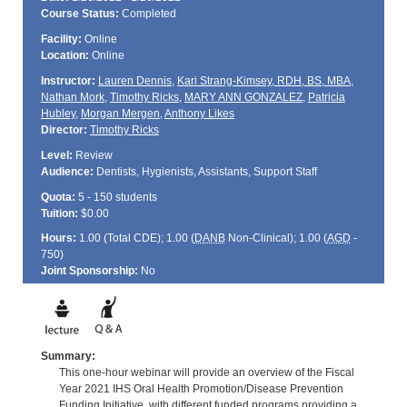
Course Status:
Completed
Facility:
Online
Location:
Online
Instructor:
Lauren Dennis
,
Kari Strang-Kimsey, RDH, BS, MBA
,
Nathan Mork
,
Timothy Ricks
,
MARY ANN GONZALEZ
,
Patricia
Hubley
,
Morgan Mergen
,
Anthony Likes
Director:
Timothy Ricks
Level:
Review
Audience:
Dentists, Hygienists, Assistants, Support Staff
Quota:
5 - 150 students
Tuition:
$0.00
Hours:
1.00 (Total
CDE
); 1.00 (
DANB
Non-Clinical); 1.00 (
AGD
-
750)
Joint Sponsorship:
No
Summary:
This one-hour webinar will provide an overview of the Fiscal
Year 2021 IHS Oral Health Promotion/Disease Prevention
Funding Initiative, with different funded programs providing a