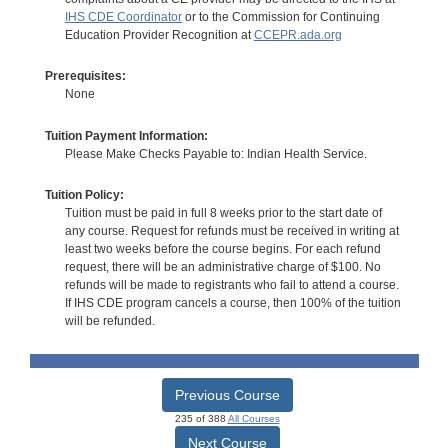
IHS CDE Coordinator
or to the Commission for Continuing
Education Provider Recognition at
CCEPR.ada.org
Prerequisites:
None
Tuition Payment Information:
Please Make Checks Payable to: Indian Health Service.
Tuition Policy:
Tuition must be paid in full 8 weeks prior to the start date of
any course. Request for refunds must be received in writing at
least two weeks before the course begins. For each refund
request, there will be an administrative charge of $100. No
refunds will be made to registrants who fail to attend a course.
If IHS CDE program cancels a course, then 100% of the tuition
will be refunded.
Previous Course
235 of 388
All Courses
Next Course