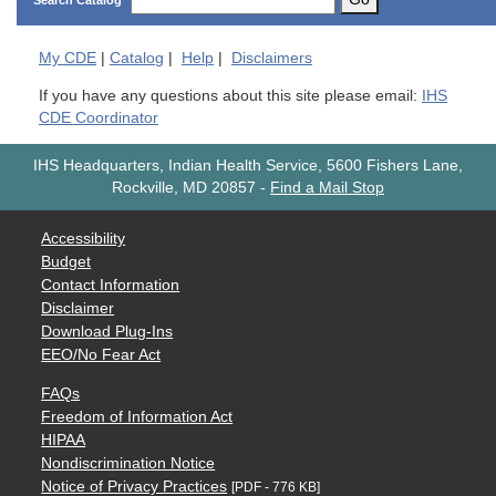
Search Catalog
My
CDE
|
Catalog
|
Help
|
Disclaimers
If you have any questions about this site please email:
IHS
CDE Coordinator
IHS Headquarters, Indian Health Service, 5600 Fishers Lane,
Rockville, MD 20857
-
Find a Mail Stop
Accessibility
Budget
Contact Information
Disclaimer
Download Plug-Ins
EEO/No Fear Act
FAQs
Freedom of Information Act
HIPAA
Nondiscrimination Notice
Notice of Privacy Practices
[PDF - 776 KB]