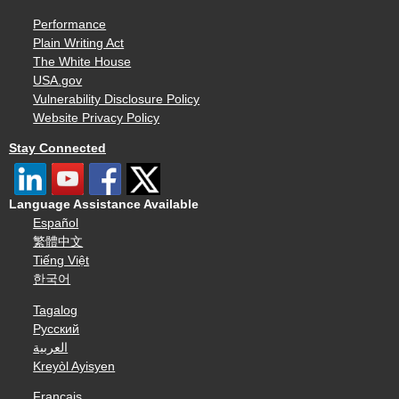
Performance
Plain Writing Act
The White House
USA.gov
Vulnerability Disclosure Policy
Website Privacy Policy
Stay Connected
Language Assistance Available
Español
繁體中文
Tiếng Việt
한국어
Tagalog
Русский
العربية
Kreyòl Ayisyen
Français