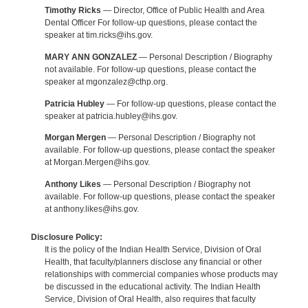
Timothy Ricks
— Director, Office of Public Health and Area
Dental Officer For follow-up questions, please contact the
speaker at tim.ricks@ihs.gov.
MARY ANN GONZALEZ
— Personal Description / Biography
not available. For follow-up questions, please contact the
speaker at mgonzalez@cthp.org.
Patricia Hubley
— For follow-up questions, please contact the
speaker at patricia.hubley@ihs.gov.
Morgan Mergen
— Personal Description / Biography not
available. For follow-up questions, please contact the speaker
at Morgan.Mergen@ihs.gov.
Anthony Likes
— Personal Description / Biography not
available. For follow-up questions, please contact the speaker
at anthony.likes@ihs.gov.
Disclosure Policy:
It is the policy of the Indian Health Service, Division of Oral
Health, that faculty/planners disclose any financial or other
relationships with commercial companies whose products may
be discussed in the educational activity. The Indian Health
Service, Division of Oral Health, also requires that faculty