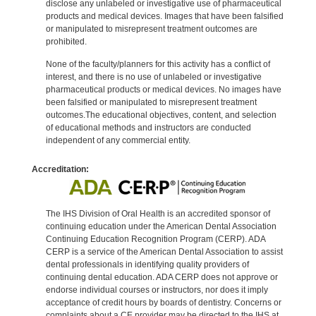
disclose any unlabeled or investigative use of pharmaceutical
products and medical devices. Images that have been falsified
or manipulated to misrepresent treatment outcomes are
prohibited.
None of the faculty/planners for this activity has a conflict of
interest, and there is no use of unlabeled or investigative
pharmaceutical products or medical devices. No images have
been falsified or manipulated to misrepresent treatment
outcomes.The educational objectives, content, and selection
of educational methods and instructors are conducted
independent of any commercial entity.
Accreditation:
The IHS Division of Oral Health is an accredited sponsor of
continuing education under the American Dental Association
Continuing Education Recognition Program (CERP). ADA
CERP is a service of the American Dental Association to assist
dental professionals in identifying quality providers of
continuing dental education. ADA CERP does not approve or
endorse individual courses or instructors, nor does it imply
acceptance of credit hours by boards of dentistry. Concerns or
complaints about a CE provider may be directed to the IHS at