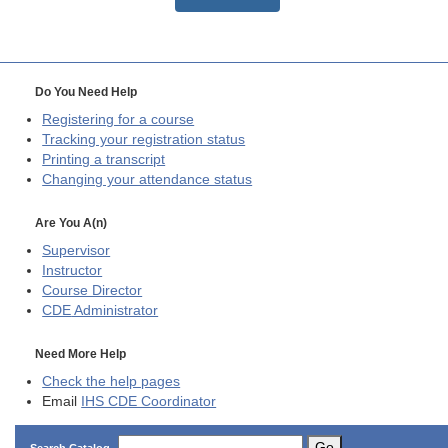
Do You Need Help
Registering for a course
Tracking your registration status
Printing a transcript
Changing your attendance status
Are You A(n)
Supervisor
Instructor
Course Director
CDE
Administrator
Need More Help
Check the help pages
Email
IHS CDE Coordinator
Go