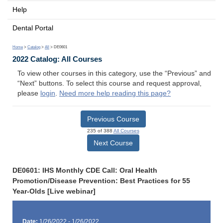
Help
Dental Portal
Home
>
Catalog
>
All
> DE0601
2022 Catalog: All Courses
To view other courses in this category, use the “Previous” and
“Next” buttons. To select this course and request approval,
please
login
.
Need more help reading this page?
Previous Course
235 of 388
All Courses
Next Course
DE0601: IHS Monthly CDE Call: Oral Health
Promotion/Disease Prevention: Best Practices for 55
Year-Olds [Live webinar]
Date:
1/26/2022 - 1/26/2022