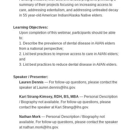
summary of their projects focusing on increasing access to
care, addressing edentulism, and addressing untreated decay
in 55 year-old American Indian/Alaska Native elders.
Learning Objectives:
Upon completion of this webinar, participants should be able
to:
1. Describe the prevalence of dental disease in AI/AN elders
from a national perspective;
2. List best practices to improve access to care in AI/AN elders;
and
3. List best practices to reduce dental disease in AI/AN elders.
Speaker / Presenter:
Lauren Dennis
— For follow-up questions, please contact the
speaker at Lauren.dennis@ihs.gov.
Kari Strang-Kimsey, RDH, BS, MBA
— Personal Description
/ Biography not available. For follow-up questions, please
contact the speaker at Kari.Strang@ihs.gov.
Nathan Mork
— Personal Description / Biography not
available. For follow-up questions, please contact the speaker
at nathan.mork@ihs.gov.