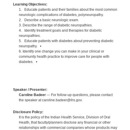
Learning Objectives:
1. Educate patients and their families about the most common
neurologic complications of diabetes, polyneuropathy.
2. Describe a basic neurologic exam.
3. Describe the range of diabetic neuropathies.
4. Identify treatment goals and therapies for diabetic
neuropathies.
5. Educate patients with diabetes about preventing diabetic
neuropathy. •
6. Identify one change you can make in your clinical or
community health practice to improve care for people with
diabetes. •
Speaker / Presenter:
Caroline Badeer
— For follow-up questions, please contact
the speaker at caroline.badeer@ihs.gov.
Disclosure Policy:
It is the policy of the Indian Health Service, Division of Oral
Health, that faculty/planners disclose any financial or other
relationships with commercial companies whose products may