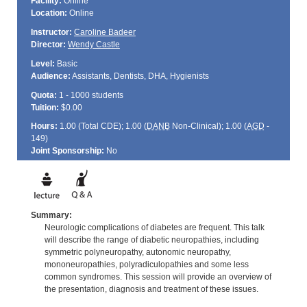
Facility:
Online
Location:
Online
Instructor:
Caroline Badeer
Director:
Wendy Castle
Level:
Basic
Audience:
Assistants, Dentists, DHA, Hygienists
Quota:
1 - 1000 students
Tuition:
$0.00
Hours:
1.00 (Total
CDE
); 1.00 (
DANB
Non-Clinical); 1.00 (
AGD
-
149)
Joint Sponsorship:
No
Summary:
Neurologic complications of diabetes are frequent. This talk
will describe the range of diabetic neuropathies, including
symmetric polyneuropathy, autonomic neuropathy,
mononeuropathies, polyradiculopathies and some less
common syndromes. This session will provide an overview of
the presentation, diagnosis and treatment of these issues.