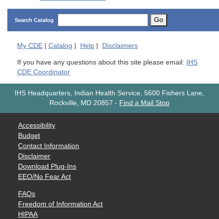
Go
Search Catalog
My
CDE
|
Catalog
|
Help
|
Disclaimers
If you have any questions about this site please email:
IHS
CDE Coordinator
IHS Headquarters, Indian Health Service, 5600 Fishers Lane,
Rockville, MD 20857
-
Find a Mail Stop
Accessibility
Budget
Contact Information
Disclaimer
Download Plug-Ins
EEO/No Fear Act
FAQs
Freedom of Information Act
HIPAA