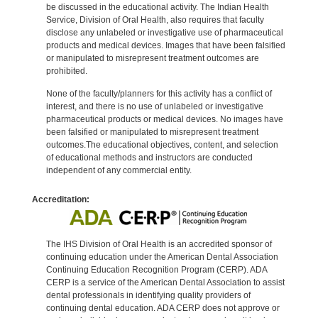
be discussed in the educational activity. The Indian Health
Service, Division of Oral Health, also requires that faculty
disclose any unlabeled or investigative use of pharmaceutical
products and medical devices. Images that have been falsified
or manipulated to misrepresent treatment outcomes are
prohibited.
None of the faculty/planners for this activity has a conflict of
interest, and there is no use of unlabeled or investigative
pharmaceutical products or medical devices. No images have
been falsified or manipulated to misrepresent treatment
outcomes.The educational objectives, content, and selection
of educational methods and instructors are conducted
independent of any commercial entity.
Accreditation:
The IHS Division of Oral Health is an accredited sponsor of
continuing education under the American Dental Association
Continuing Education Recognition Program (CERP). ADA
CERP is a service of the American Dental Association to assist
dental professionals in identifying quality providers of
continuing dental education. ADA CERP does not approve or