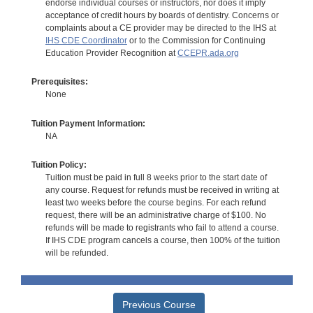
endorse individual courses or instructors, nor does it imply
acceptance of credit hours by boards of dentistry. Concerns or
complaints about a CE provider may be directed to the IHS at
IHS CDE Coordinator
or to the Commission for Continuing
Education Provider Recognition at
CCEPR.ada.org
Prerequisites:
None
Tuition Payment Information:
NA
Tuition Policy:
Tuition must be paid in full 8 weeks prior to the start date of
any course. Request for refunds must be received in writing at
least two weeks before the course begins. For each refund
request, there will be an administrative charge of $100. No
refunds will be made to registrants who fail to attend a course.
If IHS CDE program cancels a course, then 100% of the tuition
will be refunded.
Previous Course