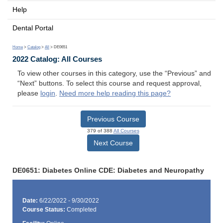
Help
Dental Portal
Home
>
Catalog
>
All
> DE0651
2022 Catalog: All Courses
To view other courses in this category, use the “Previous” and
“Next” buttons. To select this course and request approval,
please
login
.
Need more help reading this page?
Previous Course
379 of 388
All Courses
Next Course
DE0651: Diabetes Online CDE: Diabetes and Neuropathy
Date:
6/22/2022 - 9/30/2022
Course Status:
Completed