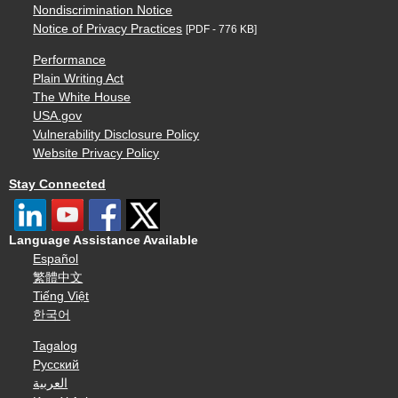
Nondiscrimination Notice
Notice of Privacy Practices
[PDF - 776 KB]
Performance
Plain Writing Act
The White House
USA.gov
Vulnerability Disclosure Policy
Website Privacy Policy
Stay Connected
Language Assistance Available
Español
繁體中文
Tiếng Việt
한국어
Tagalog
Русский
العربية