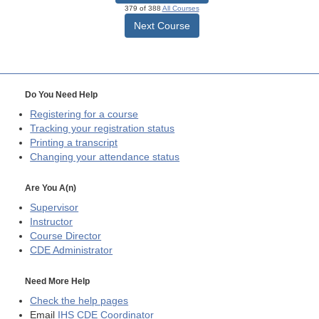
379 of 388
All Courses
Next Course
Do You Need Help
Registering for a course
Tracking your registration status
Printing a transcript
Changing your attendance status
Are You A(n)
Supervisor
Instructor
Course Director
CDE
Administrator
Need More Help
Check the help pages
Email
IHS CDE Coordinator