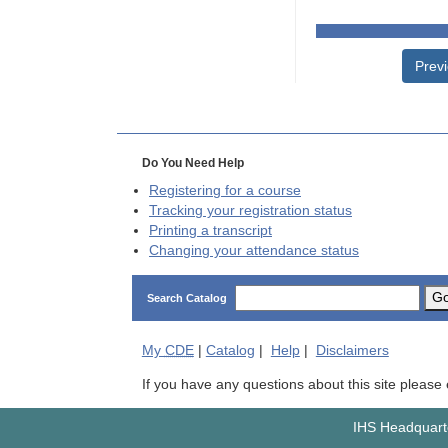
Prev
Do You Need Help
Registering for a course
Tracking your registration status
Printing a transcript
Changing your attendance status
G
Search Catalog
My
CDE
|
Catalog
|
Help
|
Disclaimers
If you have any questions about this site please
IHS Headquarte