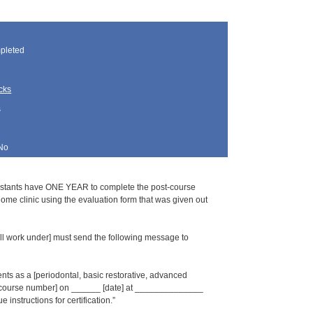
pleted
cks
s
No
istants have ONE YEAR to complete the post-course
home clinic using the evaluation form that was given out
l work under] must send the following message to
s as a [periodontal, basic restorative, advanced
_ [course number] on ______ [date] at ______________
 instructions for certification.”