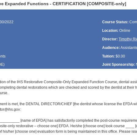
ive Expanded Functions - CERTIFICATION [COMPOSITE-only]
/30/2022
Course Status:
Com
Location:
Online
Director:
Timothy Ri
Audience:
Assistant
ents
Tuition:
$0.00
DE
)
Joint Sponsorship:
tion of the IHS Restorative Composite-Only Expanded Function Course, dental ass
ompleting dental restorations which are checked and scored by the dentist at their 
urse.
ment is met, the DENTAL DIRECTOR/CHIEF [the dentist whose license the EFDA wil
or@ihs.gov:
______ [name of EFDA] has satisfactorily completed the post-course requirement
osite-only restorative – choose one] EFDA. He/she [choose one] took course ___
of his/her [choose one] evaluation form is being maintained in this office. Please issue