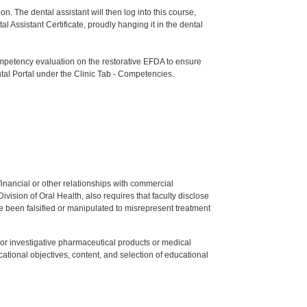
n. The dental assistant will then log into this course,
ssistant Certificate, proudly hanging it in the dental
etency evaluation on the restorative EFDA to ensure
tal Portal under the Clinic Tab - Competencies.
y financial or other relationships with commercial
ision of Oral Health, also requires that faculty disclose
 been falsified or manipulated to misrepresent treatment
ed or investigative pharmaceutical products or medical
tional objectives, content, and selection of educational