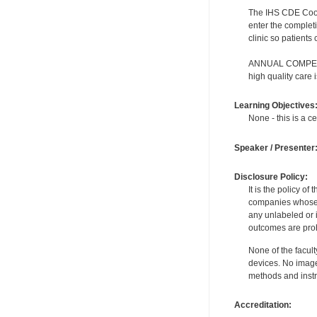
The IHS CDE Coordi
enter the complet
clinic so patients
ANNUAL COMPETENC
high quality care
Learning Objectives
None - this is a ce
Speaker / Presenter
Disclosure Policy:
It is the policy o
companies whose pr
any unlabeled or 
outcomes are proh
None of the facult
devices. No image
methods and instr
Accreditation: