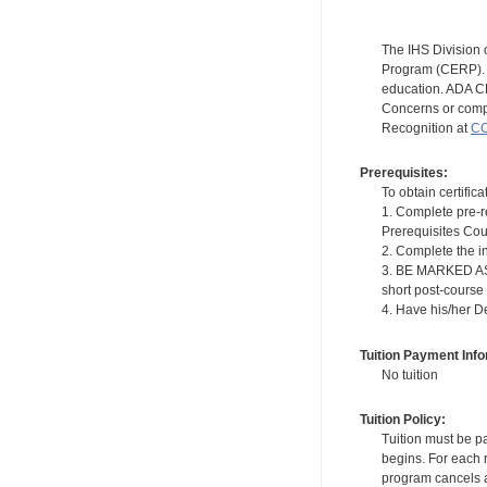
The IHS Division 
Program (CERP). A
education. ADA CE
Concerns or compl
Recognition at
CC
Prerequisites:
To obtain certifica
1. Complete pre-r
Prerequisites Cou
2. Complete the i
3. BE MARKED AS "
short post-course
4. Have his/her D
Tuition Payment Info
No tuition
Tuition Policy:
Tuition must be pa
begins. For each r
program cancels a