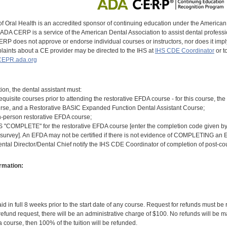
of Oral Health is an accredited sponsor of continuing education under the America
DA CERP is a service of the American Dental Association to assist dental profession
RP does not approve or endorse individual courses or instructors, nor does it imply
aints about a CE provider may be directed to the IHS at
IHS CDE Coordinator
or t
EPR.ada.org
tion, the dental assistant must:
equisite courses prior to attending the restorative EFDA course - for this course,
rse, and a Restorative BASIC Expanded Function Dental Assistant Course;
n-person restorative EFDA course;
COMPLETE" for the restorative EFDA course [enter the completion code given by th
 survey]. An EFDA may not be certified if there is not evidence of COMPLETING an E
ental Director/Dental Chief notify the IHS CDE Coordinator of completion of post-c
rmation:
id in full 8 weeks prior to the start date of any course. Request for refunds must be
efund request, there will be an administrative charge of $100. No refunds will be ma
 course, then 100% of the tuition will be refunded.