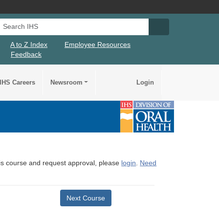
Search IHS
Search IHS Su
A to Z Index
Employee Resources
Feedback
IHS Careers
Newsroom
Login
this course and request approval, please
login
.
Need
Next Course