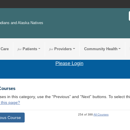
ndians and Alaska Natives
 Care
for
Patients
for
Providers
Community Health
Please Login
 Courses
ses in this category, use the “Previous” and “Next” buttons. To select 
 this page?
254 of 388
All Courses
ious Course