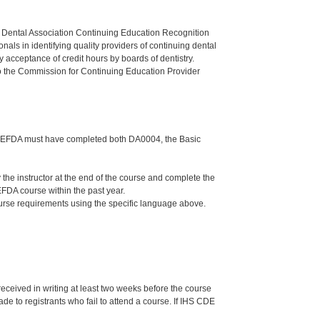
n Dental Association Continuing Education Recognition
als in identifying quality providers of continuing dental
 acceptance of credit hours by boards of dentistry.
o the Commission for Continuing Education Provider
 the EFDA must have completed both DA0004, the Basic
e instructor at the end of the course and complete the
FDA course within the past year.
ourse requirements using the specific language above.
 received in writing at least two weeks before the course
de to registrants who fail to attend a course. If IHS CDE