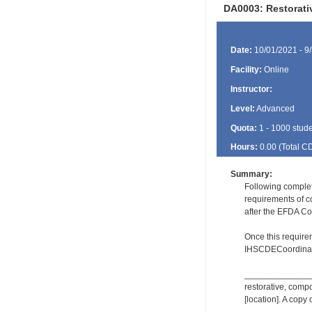
DA0003: Restorat
Date:
10/01/2021 - 9
Facility:
Online
Instructor:
Level:
Advanced
Quota:
1 - 1000 stud
Hours:
0.00 (Total
C
Summary:
Following comple
requirements of c
after the EFDA Co
Once this require
IHSCDECoordinat
_________________
restorative, comp
[location]. A copy 