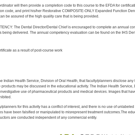
nator will then provide a completion code to this course to the EFDA for certificatio
ion code, and print his/her Restorative COMPOSITE-ONLY Expanded Function Dental A
 can be assured of the high quality care that is being provided.
Y: The Dental Director/Dental Chief is encouraged to complete an annual comp
 is being delivered. The annual competency evaluation can be found on the IHS Den
:
rtificate as a result of post-course work
:
f the Indian Health Service, Division of Oral Health, that faculty/planners disclose an
oducts may be discussed in the educational activity. The Indian Health Service, Div
investigative use of pharmaceutical products and medical devices. Images that have
ibited.
y/planners for this activity has a conflict of interest, and there is no use of unlabel
s have been falsified or manipulated to misrepresent treatment outcomes.The educa
uctors are conducted independent of any commercial entity.