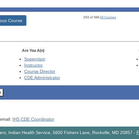
254 of 388
All Courses
ious Course
Are You A(n)
Supervisor
Instructor
Course Director
CDE
Administrator
o
 email:
IHS CDE Coordinator
rs, Indian Health Service, 5600 Fishers Lane, Rockville, MD 20857
-
F