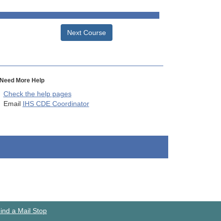
Next Course
Need More Help
Check the help pages
Email
IHS CDE Coordinator
ind a Mail Stop