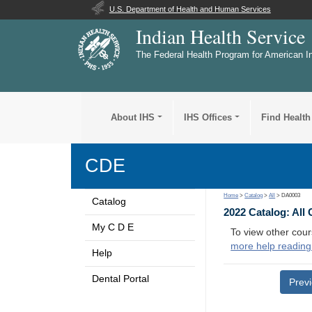
U.S. Department of Health and Human Services
Indian Health Service
The Federal Health Program for American I
About IHS
IHS Offices
Find Health
CDE
Home
>
Catalog
>
All
> DA0003
Catalog
2022 Catalog: All
My C D E
To view other cour
more help reading
Help
Dental Portal
Prev